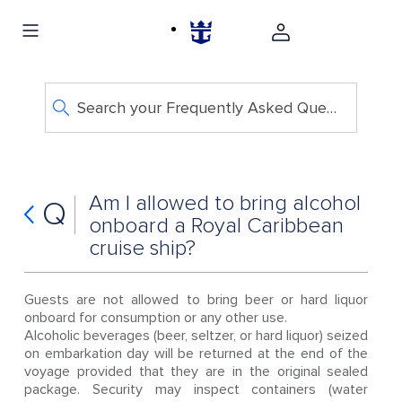
Search your Frequently Asked Questions
Am I allowed to bring alcohol
Q
onboard a Royal Caribbean
cruise ship?
Guests are not allowed to bring beer or hard liquor
onboard for consumption or any other use.
Alcoholic beverages (beer, seltzer, or hard liquor) seized
on embarkation day will be returned at the end of the
voyage provided that they are in the original sealed
package. Security may inspect containers (water