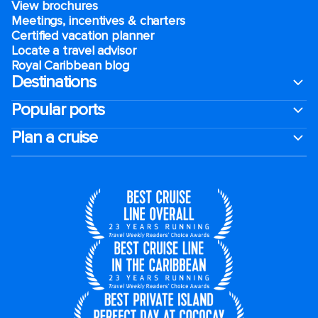
View brochures
Meetings, incentives & charters​
Certified vacation planner
Locate a travel advisor
Royal Caribbean blog
Destinations
Popular ports
Plan a cruise