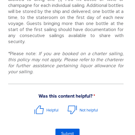
champagne for each individual sailing. Additional bottles
will be stored by the ship and delivered, one bottle at a
time, to the stateroom on the first day of each new
voyage. Guests bringing more than one bottle at the
start of the first sailing should have documentation for
any consecutive sailings available to share with
security.
*Please note:
If you are booked on a charter sailing,
this policy may not apply. Please refer to the charterer
for further assistance pertaining liquor allowance for
your sailing.