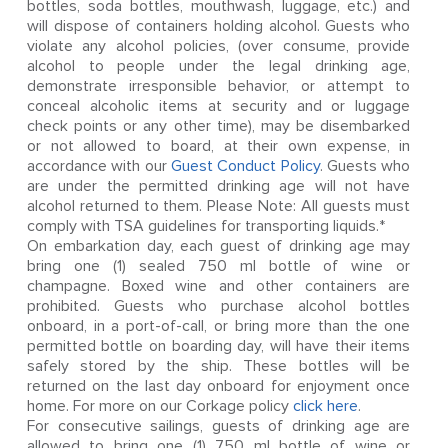
bottles, soda bottles, mouthwash, luggage, etc.) and
will dispose of containers holding alcohol. Guests who
violate any alcohol policies, (over consume, provide
alcohol to people under the legal drinking age,
demonstrate irresponsible behavior, or attempt to
conceal alcoholic items at security and or luggage
check points or any other time), may be disembarked
or not allowed to board, at their own expense, in
accordance with our
Guest Conduct Policy
. Guests who
are under the permitted drinking age will not have
alcohol returned to them. Please Note: All guests must
comply with TSA guidelines for transporting liquids.*
On embarkation day, each guest of drinking age may
bring one (1) sealed 750 ml bottle of wine or
champagne. Boxed wine and other containers are
prohibited. Guests who purchase alcohol bottles
onboard, in a port-of-call, or bring more than the one
permitted bottle on boarding day, will have their items
safely stored by the ship. These bottles will be
returned on the last day onboard for enjoyment once
home. For more on our Corkage policy
click here
.
For consecutive sailings, guests of drinking age are
allowed to bring one (1) 750 ml bottle of wine or