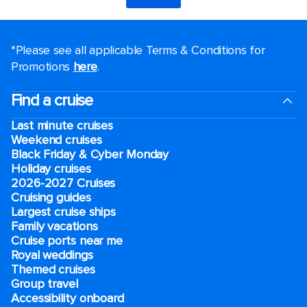
*Please see all applicable Terms & Conditions for
Promotions
here
.
Find a cruise
Last minute cruises
Weekend cruises
Black Friday & Cyber Monday
Holiday cruises
2026-2027 Cruises
Cruising guides
Largest cruise ships
Family vacations
Cruise ports near me
Royal weddings
Themed cruises
Group travel
Accessibility onboard