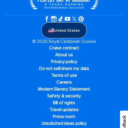
United States
© 2026 Royal Caribbean Cruises
Cruise contract
About us
Privacy policy
Do not sell/share my data
Terms of use
Careers
Modern Slavery Statement
Safety & security
Bill of rights
Travel updates
Press room
Feedback
Unsolicited ideas policy