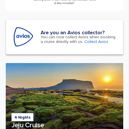
& fees included.*
Are you an Avios collector?
You can now collect Avios when booking
a cruise directly with us.
Collect Avios
4 Nights
Jeju Cruise