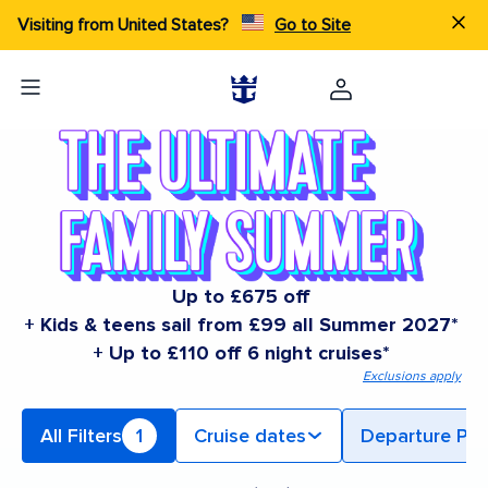
Visiting from United States?
Go to Site
Up to £675 off
+ Kids & teens sail from £99 all Summer 2027*
+ Up to £110 off 6 night cruises*
Exclusions apply
All Filters
1
Cruise dates
Departure Por