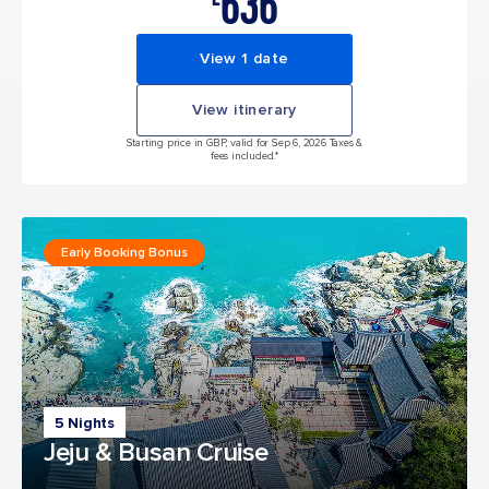
636
View 1 date
View itinerary
Starting price in GBP, valid for Sep 6, 2026 Taxes &
fees included.*
Early Booking Bonus
5 Nights
Jeju & Busan Cruise