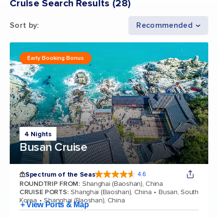
Cruise Search Results
(
28
)
Sort by
:
Recommended
Early Booking Bonus
4 Nights
Busan Cruise
Spectrum of the Seas
4.6
4.6 out of 5 stars. 69313 reviews
ROUNDTRIP FROM
:
Shanghai (Baoshan), China
CRUISE PORTS
:
Shanghai (Baoshan), China
Busan, South
Korea
Shanghai (Baoshan), China
+ View Ports & Map