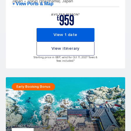
Japan
Tokyo (Yokohama), Japan
+ View Ports & Map
959
AVG PER PERSON*
£
View 1 date
View itinerary
Starting price in GBP, valid for Oct 11, 2027 Taxes &
fees included.*
Early Booking Bonus