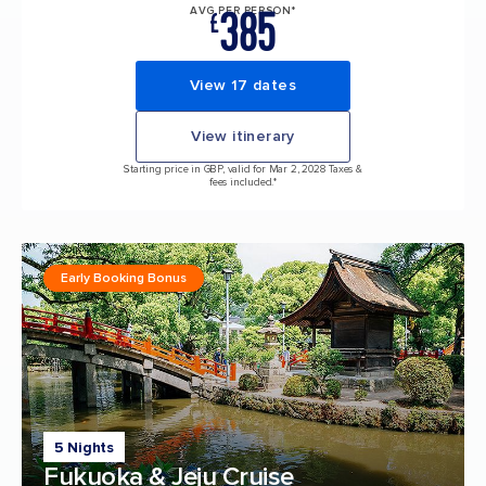
385
AVG PER PERSON*
£
View 17 dates
View itinerary
Starting price in GBP, valid for Mar 2, 2028 Taxes &
fees included.*
Early Booking Bonus
5 Nights
Fukuoka & Jeju Cruise