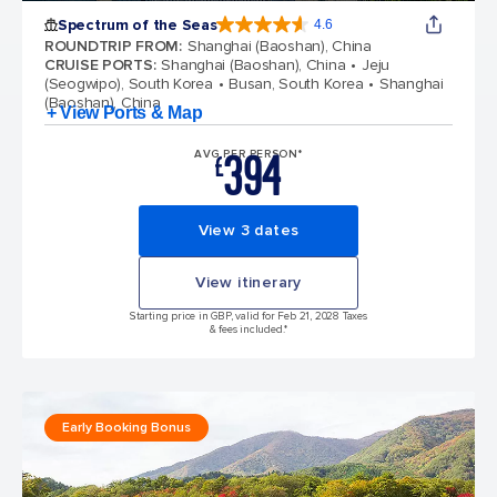
Spectrum of the Seas
4.6
4.6 out of 5 stars. 69313 reviews
ROUNDTRIP FROM
:
Shanghai (Baoshan), China
CRUISE PORTS
:
Shanghai (Baoshan), China
Jeju
(Seogwipo), South Korea
Busan, South Korea
Shanghai
(Baoshan), China
+ View Ports & Map
394
AVG PER PERSON*
£
View 3 dates
View itinerary
Starting price in GBP, valid for Feb 21, 2028 Taxes
& fees included.*
Early Booking Bonus