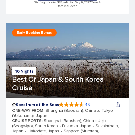
Starting price in GBP, valid for May 9, 2027 Taxes &
fees included.*
Early Booking Bonus
10 Nights
Best Of Japan & South Korea
Cruise
Spectrum of the Seas
4.6
4.6 out of 5 stars. 69313 reviews
ONE-WAY FROM
:
Shanghai (Baoshan), China to Tokyo
(Yokohama), Japan
CRUISE PORTS
:
Shanghai (Baoshan), China
Jeju
(Seogwipo), South Korea
Fukuoka, Japan
Sakaiminato,
Japan
Hakodate, Japan
Sapporo (Muroran),