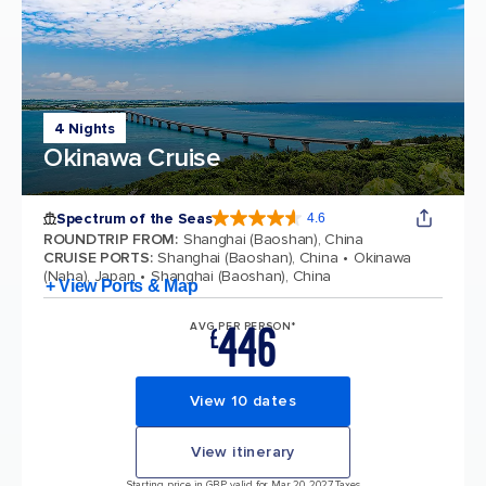
4 Nights
Okinawa Cruise
Spectrum of the Seas
4.6
4.6 out of 5 stars. 69313 reviews
ROUNDTRIP FROM
:
Shanghai (Baoshan), China
CRUISE PORTS
:
Shanghai (Baoshan), China
Okinawa
(Naha), Japan
Shanghai (Baoshan), China
+ View Ports & Map
446
AVG PER PERSON*
£
View 10 dates
View itinerary
Starting price in GBP, valid for Mar 20, 2027 Taxes