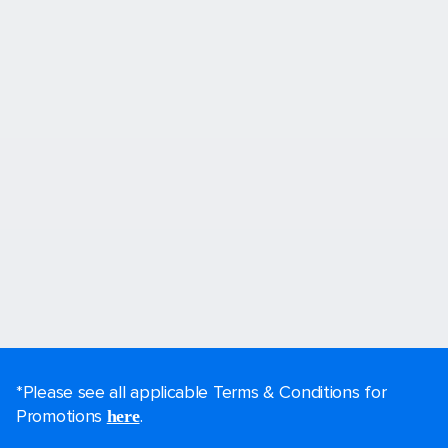
*Please see all applicable Terms & Conditions for
Promotions
.
here