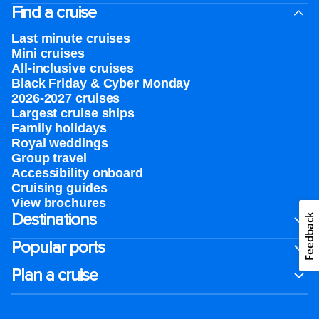
Find a cruise
Last minute cruises
Mini cruises
All-inclusive cruises
Black Friday & Cyber Monday
2026-2027 cruises
Largest cruise ships
Family holidays
Royal weddings
Group travel
Accessibility onboard
Cruising guides
View brochures
Destinations
Feedback
Popular ports
Plan a cruise