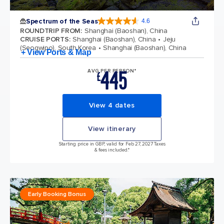
Spectrum of the Seas
4.6
4.6 out of 5 stars. 69313 reviews
ROUNDTRIP FROM
:
Shanghai (Baoshan), China
CRUISE PORTS
:
Shanghai (Baoshan), China
Jeju
(Seogwipo), South Korea
Shanghai (Baoshan), China
+ View Ports & Map
445
AVG PER PERSON*
£
View 4 dates
View itinerary
Starting price in GBP, valid for Feb 27, 2027 Taxes
& fees included.*
Early Booking Bonus