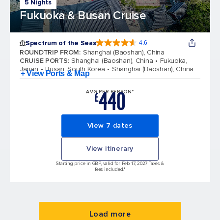
5 Nights
Fukuoka & Busan Cruise
Spectrum of the Seas
4.6
4.6 out of 5 stars. 69313 reviews
ROUNDTRIP FROM
:
Shanghai (Baoshan), China
CRUISE PORTS
:
Shanghai (Baoshan), China
Fukuoka,
Japan
Busan, South Korea
Shanghai (Baoshan), China
+ View Ports & Map
440
AVG PER PERSON*
£
View 7 dates
View itinerary
Starting price in GBP, valid for Feb 17, 2027 Taxes &
fees included.*
Load more