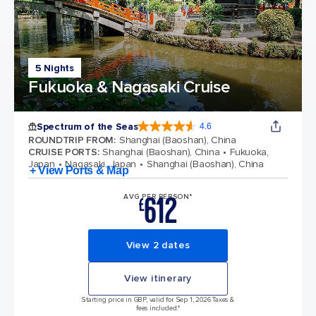
5 Nights
Fukuoka & Nagasaki Cruise
Spectrum of the Seas
4.6
4.6 out of 5 stars. 69313 reviews
ROUNDTRIP FROM
:
Shanghai (Baoshan), China
CRUISE PORTS
:
Shanghai (Baoshan), China
Fukuoka,
Japan
Nagasaki, Japan
Shanghai (Baoshan), China
+ View Ports & Map
612
AVG PER PERSON*
£
View 2 dates
View itinerary
Starting price in GBP, valid for Sep 1, 2026 Taxes &
fees included.*