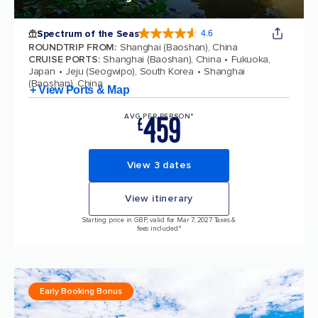
Spectrum of the Seas
4.6
4.6 out of 5 stars. 69313 reviews
ROUNDTRIP FROM
:
Shanghai (Baoshan), China
CRUISE PORTS
:
Shanghai (Baoshan), China
Fukuoka,
Japan
Jeju (Seogwipo), South Korea
Shanghai
(Baoshan), China
+ View Ports & Map
459
AVG PER PERSON*
£
View 3 dates
View itinerary
Starting price in GBP, valid for Mar 7, 2027 Taxes &
fees included.*
Early Booking Bonus