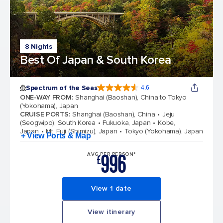
8 Nights
Best Of Japan & South Korea
Spectrum of the Seas
4.6
4.6 out of 5 stars. 69313 reviews
ONE-WAY FROM
:
Shanghai (Baoshan), China to Tokyo
(Yokohama), Japan
CRUISE PORTS
:
Shanghai (Baoshan), China
Jeju
(Seogwipo), South Korea
Fukuoka, Japan
Kobe,
Japan
Mt. Fuji (Shimizu), Japan
Tokyo (Yokohama), Japan
+ View Ports & Map
996
AVG PER PERSON*
£
View 1 date
View itinerary