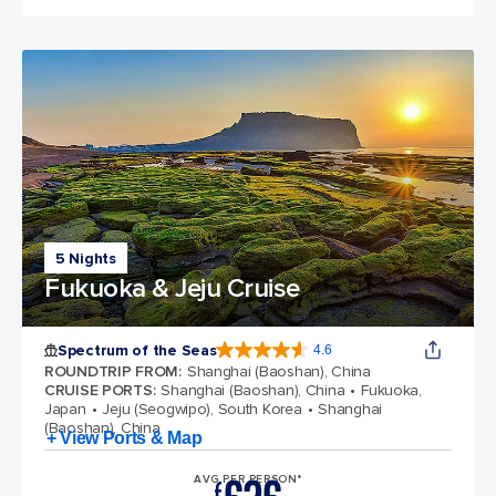
5 Nights
Fukuoka & Jeju Cruise
Spectrum of the Seas
4.6
4.6 out of 5 stars. 69313 reviews
ROUNDTRIP FROM
:
Shanghai (Baoshan), China
CRUISE PORTS
:
Shanghai (Baoshan), China
Fukuoka,
Japan
Jeju (Seogwipo), South Korea
Shanghai
(Baoshan), China
+ View Ports & Map
AVG PER PERSON*
£