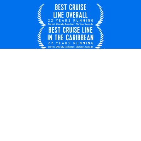
United Kingdom
© 2026 Royal Caribbean Cruises
Cruise contract
EU key rights
About us
Privacy