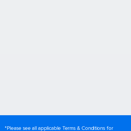
*Please see all applicable Terms & Conditions for