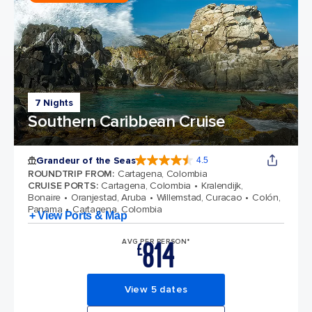
7 Nights
Southern Caribbean Cruise
Grandeur of the Seas
4.5
4.5 out of 5 stars. 69116 reviews
ROUNDTRIP FROM
:
Cartagena, Colombia
CRUISE PORTS
:
Cartagena, Colombia
Kralendijk,
Bonaire
Oranjestad, Aruba
Willemstad, Curacao
Colón,
Panama
Cartagena, Colombia
+ View Ports & Map
814
AVG PER PERSON*
£
View 5 dates