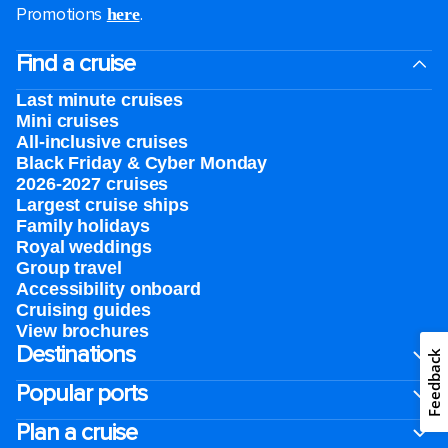
Promotions
.
here
Find a cruise
Last minute cruises
Mini cruises
All-inclusive cruises
Black Friday & Cyber Monday
2026-2027 cruises
Largest cruise ships
Family holidays
Royal weddings
Group travel
Accessibility onboard
Cruising guides
View brochures
Destinations
Feedback
Popular ports
Plan a cruise