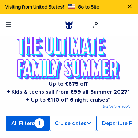
Visiting from United States?
Go to Site
Up to £675 off
+ Kids & teens sail from £99 all Summer 2027*
+ Up to £110 off 6 night cruises*
Exclusions apply
All Filters
1
Cruise dates
Departure Por