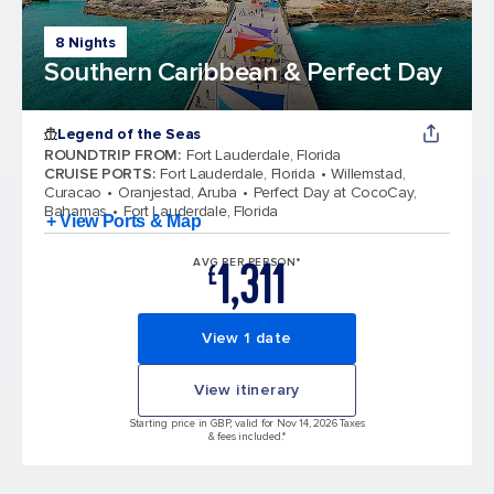
8 Nights
Southern Caribbean & Perfect Day
Legend of the Seas
ROUNDTRIP FROM
:
Fort Lauderdale, Florida
CRUISE PORTS
:
Fort Lauderdale, Florida
Willemstad,
Curacao
Oranjestad, Aruba
Perfect Day at CocoCay,
Bahamas
Fort Lauderdale, Florida
+ View Ports & Map
1,311
AVG PER PERSON*
£
View 1 date
View itinerary
Starting price in GBP, valid for Nov 14, 2026 Taxes
& fees included.*