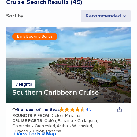
Cruise Search Results
(
49
)
Sort by
:
Recommended
Early Booking Bonus
7 Nights
Southern Caribbean Cruise
Grandeur of the Seas
4.5
4.5 out of 5 stars. 69116 reviews
ROUNDTRIP FROM
:
Colón, Panama
CRUISE PORTS
:
Colón, Panama
Cartagena,
Colombia
Oranjestad, Aruba
Willemstad,
Curacao
Colón, Panama
+ View Ports & Map