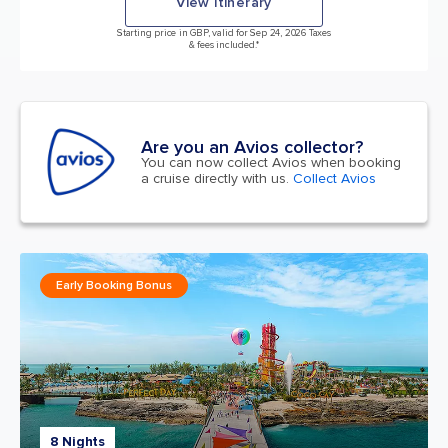
View itinerary
Starting price in GBP, valid for Sep 24, 2026 Taxes
& fees included.*
Are you an Avios collector?
You can now collect Avios when booking
a cruise directly with us.
Collect Avios
Early Booking Bonus
8 Nights