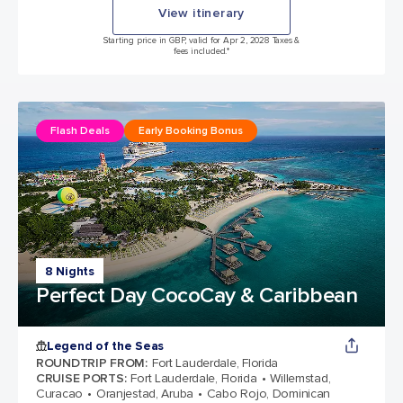
View itinerary
Starting price in GBP, valid for Apr 2, 2028 Taxes &
fees included.*
Flash Deals
Early Booking Bonus
8 Nights
Perfect Day CocoCay & Caribbean
Legend of the Seas
ROUNDTRIP FROM
:
Fort Lauderdale, Florida
CRUISE PORTS
:
Fort Lauderdale, Florida
Willemstad,
Curacao
Oranjestad, Aruba
Cabo Rojo, Dominican