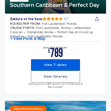
Southern Caribbean & Perfect Day
Allure of the Seas
4.7
4.7 out of 5 stars. 173065 reviews
ROUNDTRIP FROM
:
Fort Lauderdale, Florida
CRUISE PORTS
:
Fort Lauderdale, Florida
Willemstad,
Curacao
Oranjestad, Aruba
Perfect Day at CocoCay,
Bahamas
Fort Lauderdale, Florida
+ View Ports & Map
789
AVG PER PERSON*
£
View 7 dates
View itinerary
Starting price in GBP, valid for Oct 17, 2026 Taxes &
fees included.*
Early Booking Bonus