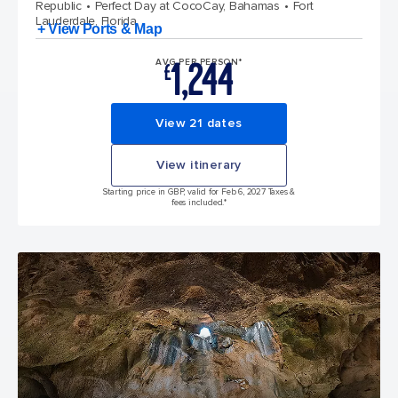
Republic
Perfect Day at CocoCay, Bahamas
Fort
Lauderdale, Florida
+ View Ports & Map
1,244
AVG PER PERSON*
£
View 21 dates
View itinerary
Starting price in GBP, valid for Feb 6, 2027 Taxes &
fees included.*