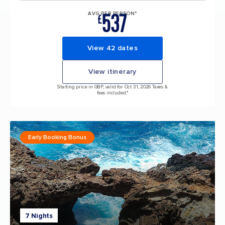
537
AVG PER PERSON*
£
View 42 dates
View itinerary
Starting price in GBP, valid for Oct 31, 2026 Taxes &
fees included.*
Early Booking Bonus
7 Nights