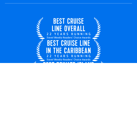
United Kingdom
© 2026 Royal Caribbean Cruises
Cruise contract
EU key rights