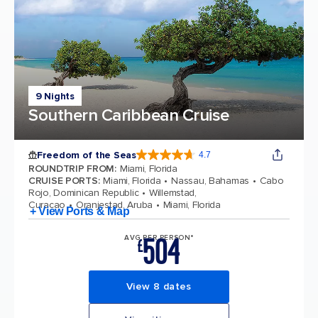
9 Nights
Southern Caribbean Cruise
Freedom of the Seas
4.7
4.7 out of 5 stars. 142939 reviews
ROUNDTRIP FROM
:
Miami, Florida
CRUISE PORTS
:
Miami, Florida
Nassau, Bahamas
Cabo
Rojo, Dominican Republic
Willemstad,
Curacao
Oranjestad, Aruba
Miami, Florida
+ View Ports & Map
504
AVG PER PERSON*
£
View 8 dates