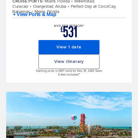
CRUISE PORTS
:
Miami, Florida
Willemstad,
Curacao
Oranjestad, Aruba
Perfect Day at CocoCay,
Bahamas
Miami, Florida
+ View Ports & Map
531
AVG PER PERSON*
£
View 1 date
View itinerary
Starting price in GBP, valid for Nov 19, 2026 Taxes
& fees included.*