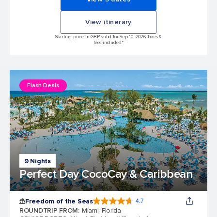
View itinerary
Starting price in GBP, valid for Sep 10, 2026 Taxes &
fees included.*
Flash Deals
9 Nights
Perfect Day CocoCay & Caribbean
Freedom of the Seas
4.7
4.7 out of 5 stars. 142939 reviews
ROUNDTRIP FROM
:
Miami, Florida