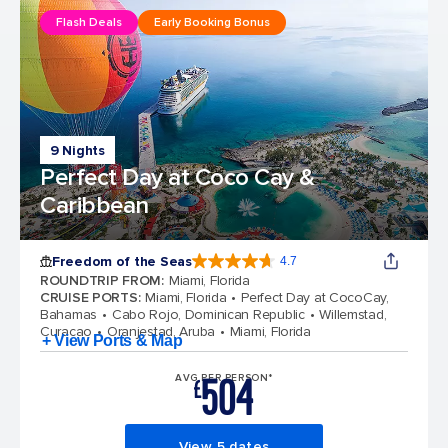
Flash Deals
Early Booking Bonus
9 Nights
Perfect Day at Coco Cay &
Caribbean
Freedom of the Seas
4.7
4.7 out of 5 stars. 142939 reviews
ROUNDTRIP FROM
:
Miami, Florida
CRUISE PORTS
:
Miami, Florida
Perfect Day at CocoCay,
Bahamas
Cabo Rojo, Dominican Republic
Willemstad,
Curacao
Oranjestad, Aruba
Miami, Florida
+ View Ports & Map
504
AVG PER PERSON*
£
View 5 dates