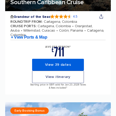
Southern Caribbean Cruise
Grandeur of the Seas
4.5
4.5 out of 5 stars. 69116 reviews
ROUNDTRIP FROM
:
Cartagena, Colombia
CRUISE PORTS
:
Cartagena, Colombia
Oranjestad,
Aruba
Willemstad, Curacao
Colón, Panama
Cartagena,
Colombia
+ View Ports & Map
711
AVG PER PERSON*
£
View 39 dates
View itinerary
Starting price in GBP, valid for Jan 23, 2028 Taxes
& fees included.*
Early Booking Bonus