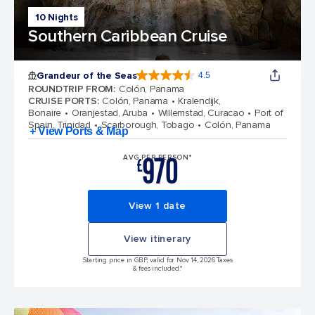
10 Nights
Southern Caribbean Cruise
Grandeur of the Seas
4.5
4.5 out of 5 stars. 69116 reviews
ROUNDTRIP FROM
:
Colón, Panama
CRUISE PORTS
:
Colón, Panama
Kralendijk,
Bonaire
Oranjestad, Aruba
Willemstad, Curacao
Port of
Spain, Trinidad
Scarborough, Tobago
Colón, Panama
+ View Ports & Map
970
AVG PER PERSON*
£
View 1 date
View itinerary
Starting price in GBP, valid for Nov 14, 2026 Taxes
& fees included.*