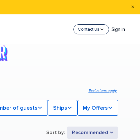
Sign in
Contact Us
Exclusions apply
mber of guests
Ships
My Offers
Sort by
:
Recommended