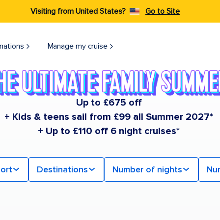
Visiting from United States?
Go to Site
nations
Manage my cruise
Up to £675 off
+ Kids & teens sail from £99 all Summer 2027*
+ Up to £110 off 6 night cruises*
ort
Destinations
Number of nights
Nu