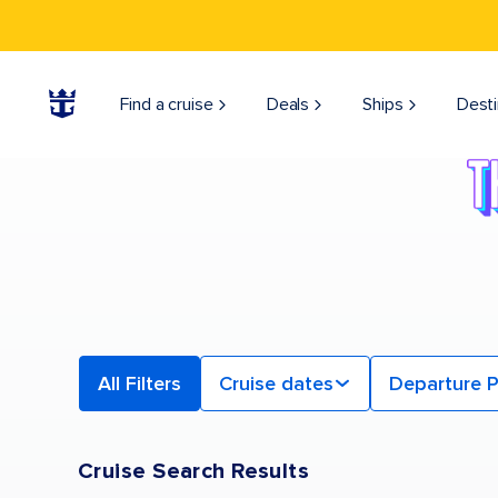
Find a Cruise | Search the Best Cruises for 2026 & 2027
Find a cruise
Deals
Ships
Desti
All Filters
Cruise dates
Departure P
Cruise Search Results