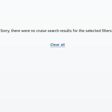
Sorry, there were no cruise search results for the selected filters
Clear all