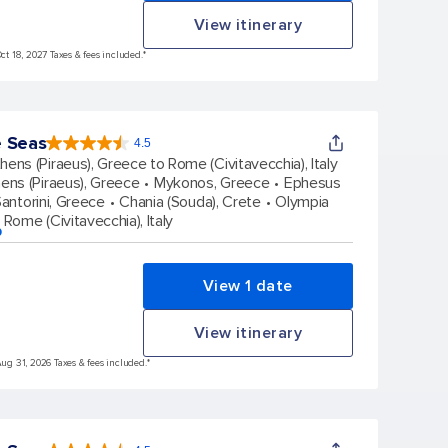
View itinerary
Oct 18, 2027 Taxes & fees included.*
e Seas
4.5
4.5
out
hens (Piraeus), Greece to Rome (Civitavecchia), Italy
of
5
stars.
ens (Piraeus), Greece
Mykonos, Greece
Ephesus
57851
reviews
antorini, Greece
Chania (Souda), Crete
Olympia
Rome (Civitavecchia), Italy
p
View 1 date
View itinerary
Aug 31, 2026 Taxes & fees included.*