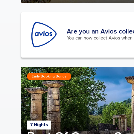
Are you an Avios colle
You can now collect Avios when b
Early Booking Bonus
7 Nights