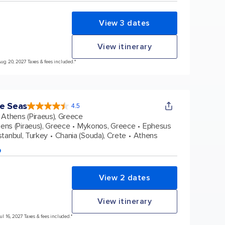
View 3 dates
View itinerary
Aug 20, 2027 Taxes & fees included.*
e Seas
4.5
4.5
out
Athens (Piraeus), Greece
of
5
stars.
ens (Piraeus), Greece
Mykonos, Greece
Ephesus
38431
reviews
stanbul, Turkey
Chania (Souda), Crete
Athens
p
View 2 dates
View itinerary
Jul 16, 2027 Taxes & fees included.*