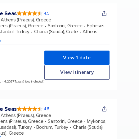
e Seas
4.5
4.5
out
Athens (Piraeus), Greece
of
5
stars.
ens (Piraeus), Greece
Santorini, Greece
Ephesus
38431
reviews
stanbul, Turkey
Chania (Souda), Crete
Athens
p
View 1 date
View itinerary
Jun 4, 2027 Taxes & fees included.*
e Seas
4.5
4.5
out
Athens (Piraeus), Greece
of
5
stars.
ens (Piraeus), Greece
Santorini, Greece
Mykonos,
38431
reviews
usadasi), Turkey
Bodrum, Turkey
Chania (Souda),
eus), Greece
p