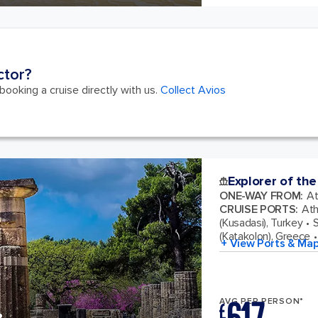
ctor?
ooking a cruise directly with us.
Collect Avios
Explorer of the
ONE-WAY FROM
:
At
CRUISE PORTS
:
Ath
(Kusadasi), Turkey
S
(Katakolon), Greece
+ View Ports & Ma
AVG PER PERSON*
£