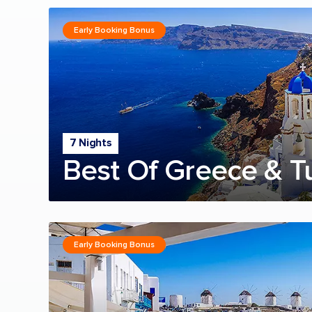
Early Booking Bonus
7 Nights
Best Of Greece & T
Early Booking Bonus