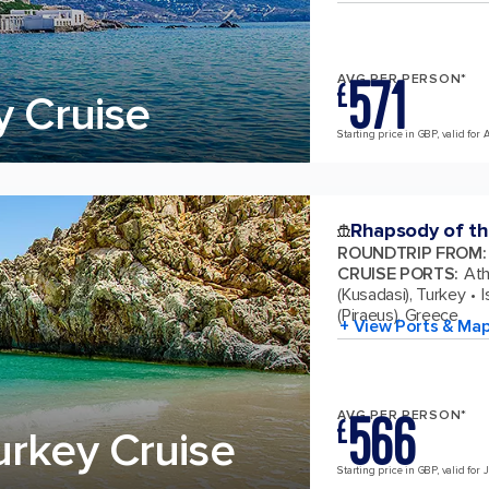
571
AVG PER PERSON*
£
y Cruise
Starting price in GBP, valid for 
Rhapsody of th
ROUNDTRIP FROM
:
CRUISE PORTS
:
Ath
(Kusadasi), Turkey
I
(Piraeus), Greece
+ View Ports & Ma
566
AVG PER PERSON*
£
urkey Cruise
Starting price in GBP, valid for 