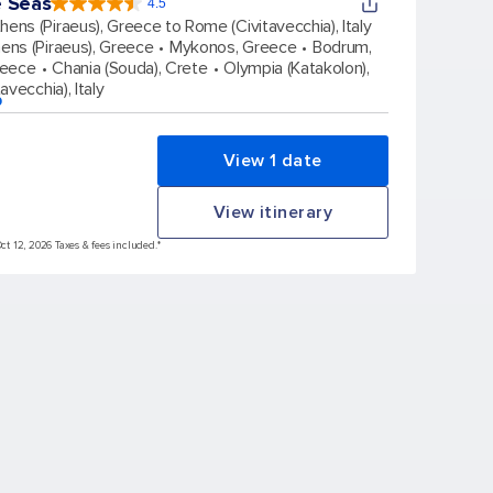
e Seas
4.5
4.5
out
hens (Piraeus), Greece to Rome (Civitavecchia), Italy
of
5
stars.
ens (Piraeus), Greece
Mykonos, Greece
Bodrum,
57851
reviews
reece
Chania (Souda), Crete
Olympia (Katakolon),
avecchia), Italy
p
View 1 date
View itinerary
Oct 12, 2026 Taxes & fees included.*