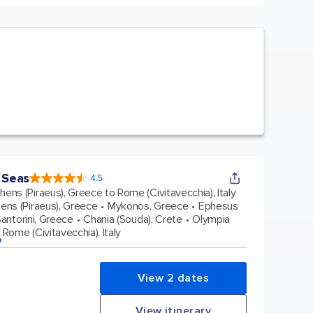
 Seas
4.5
4.5
out
hens (Piraeus), Greece to Rome (Civitavecchia), Italy
of
5
stars.
ens (Piraeus), Greece
Mykonos, Greece
Ephesus
77876
reviews
antorini, Greece
Chania (Souda), Crete
Olympia
Rome (Civitavecchia), Italy
p
View 2 dates
View itinerary