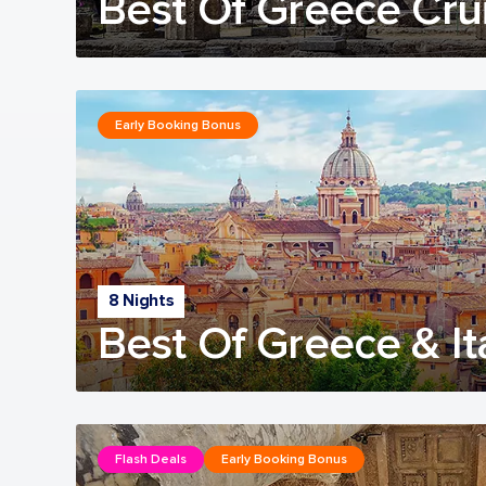
Best Of Greece Cru
Early Booking Bonus
8 Nights
Best Of Greece & It
Flash Deals
Early Booking Bonus