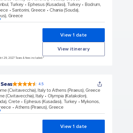
stars.
anbul, Turkey
Ephesus (Kusadasi), Turkey
Bodrum,
38431
reviews
eece
Santorini, Greece
Chania (Souda),
eus), Greece
p
View 1 date
View itinerary
Oct 29, 2027 Taxes & fees included.*
 Seas
4.5
4.5
out
me (Civitavecchia), Italy to Athens (Piraeus), Greece
of
5
stars.
e (Civitavecchia), Italy
Olympia (Katakolon),
77876
reviews
da), Crete
Ephesus (Kusadasi), Turkey
Mykonos,
Greece
Athens (Piraeus), Greece
p
View 1 date