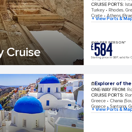
CRUISE PORTS
:
Ist
Turkey
Rhodes, Gr
Crete
Athens (Pira
+ View Ports & Ma
584
AVG PER PERSON*
£
y Cruise
Starting price in GBP, valid for 
Explorer of the
ONE-WAY FROM
:
Ro
CRUISE PORTS
:
Rom
Greece
Chania (Sou
Greece
Santorini, 
+ View Ports & Ma