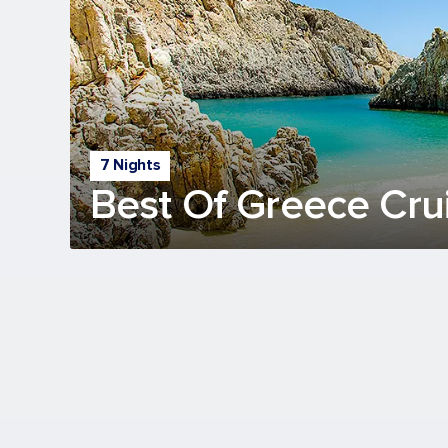
7 Nights
Best Of Greece Cru