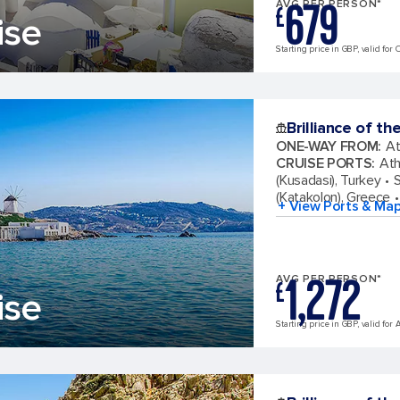
679
AVG PER PERSON*
£
ise
Starting price in GBP, valid for 
Brilliance of th
ONE-WAY FROM
:
At
CRUISE PORTS
:
Ath
(Kusadasi), Turkey
S
(Katakolon), Greece
+ View Ports & Ma
1,272
AVG PER PERSON*
£
ise
Starting price in GBP, valid for 