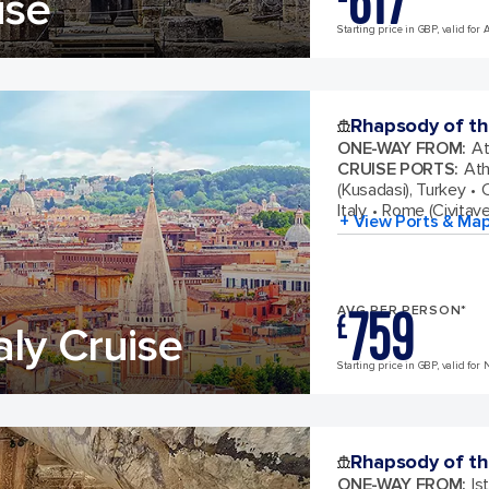
617
ise
Starting price in GBP, valid for 
Rhapsody of th
ONE-WAY FROM
:
At
CRUISE PORTS
:
Ath
(Kusadasi), Turkey
C
Italy
Rome (Civitavec
+ View Ports & Ma
759
AVG PER PERSON*
£
aly Cruise
Starting price in GBP, valid for 
Rhapsody of th
ONE-WAY FROM
:
Is