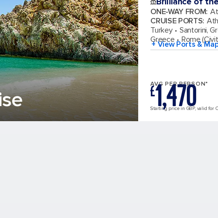
Brilliance of th
ONE-WAY FROM
:
At
CRUISE PORTS
:
Ath
Turkey
Santorini, G
Greece
Rome (Civit
+ View Ports & Ma
1,470
AVG PER PERSON*
£
ise
Starting price in GBP, valid for 