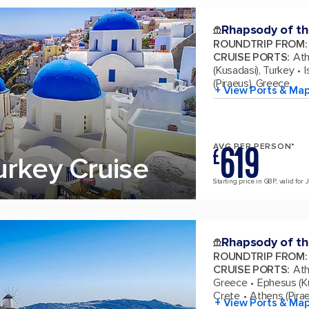
Rhapsody of th
ROUNDTRIP FROM
:
CRUISE PORTS
:
Ath
(Kusadasi), Turkey
I
(Piraeus), Greece
+ View Ports & Ma
619
AVG PER PERSON*
£
urkey Cruise
Starting price in GBP, valid for 
Rhapsody of th
ROUNDTRIP FROM
:
CRUISE PORTS
:
Ath
Greece
Ephesus (K
Crete
Athens (Pira
+ View Ports & Ma