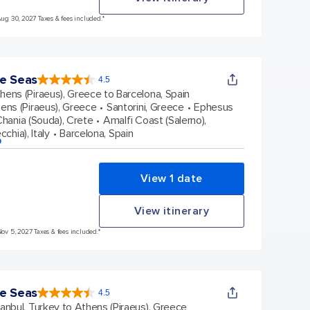
Aug 30, 2027 Taxes & fees included.*
e Seas
4.5
4.5
out
hens (Piraeus), Greece to Barcelona, Spain
of
5
stars.
ens (Piraeus), Greece
Santorini, Greece
Ephesus
38431
reviews
hania (Souda), Crete
Amalfi Coast (Salerno),
chia), Italy
Barcelona, Spain
p
View 1 date
View itinerary
Nov 5, 2027 Taxes & fees included.*
e Seas
4.5
4.5
out
tanbul, Turkey to Athens (Piraeus), Greece
of
5