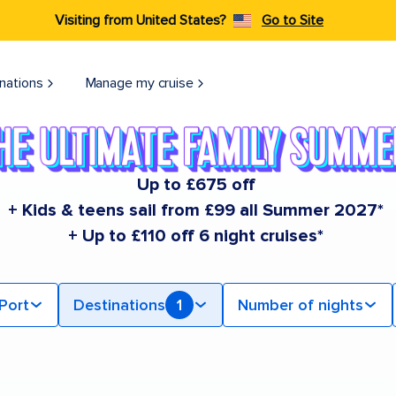
Visiting from United States?
Go to Site
nations
Manage my cruise
Up to £675 off
+ Kids & teens sail from £99 all Summer 2027*
+ Up to £110 off 6 night cruises*
Port
Destinations
1
Number of nights