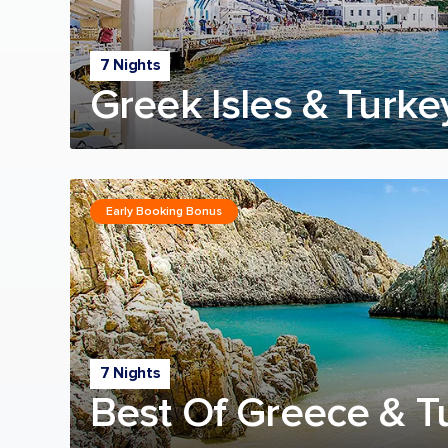
7 Nights
Greek Isles & Turke
Early Booking Bonus
7 Nights
Best Of Greece & T