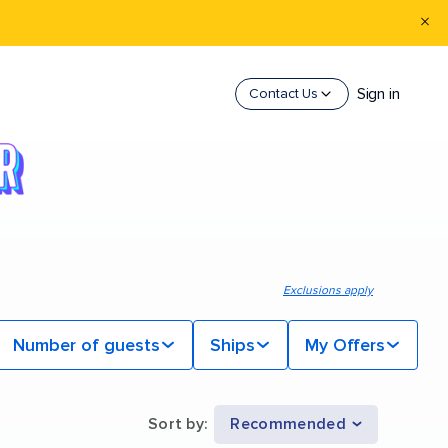
Sign in
Contact Us
Exclusions apply
Number of guests
Ships
My Offers
Sort by
:
Recommended