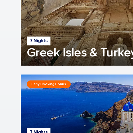
7 Nights
Greek Isles & Turke
Early Booking Bonus
7 Nights