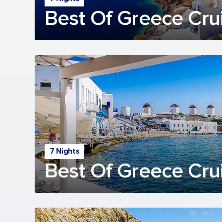
Best Of Greece Cru
7 Nights
Best Of Greece Cru