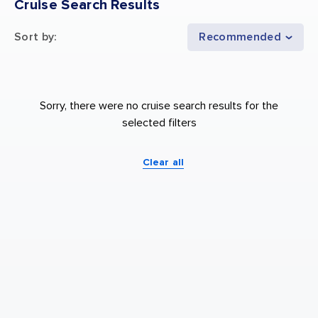
Cruise Search Results
Sort by
:
Recommended
Sorry, there were no cruise search results for the
selected filters
Clear all