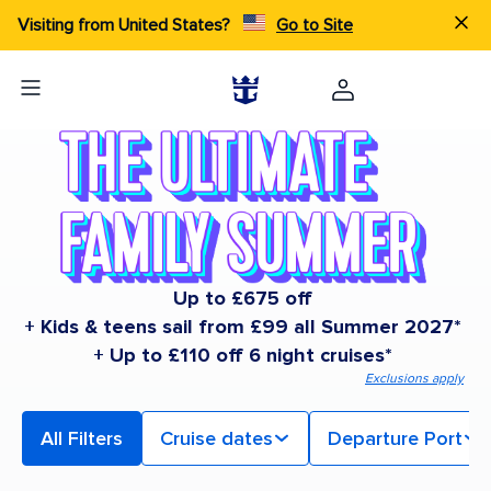
Visiting from United States?
Go to Site
Up to £675 off
+ Kids & teens sail from £99 all Summer 2027*
+ Up to £110 off 6 night cruises*
Exclusions apply
All Filters
Cruise dates
Departure Port