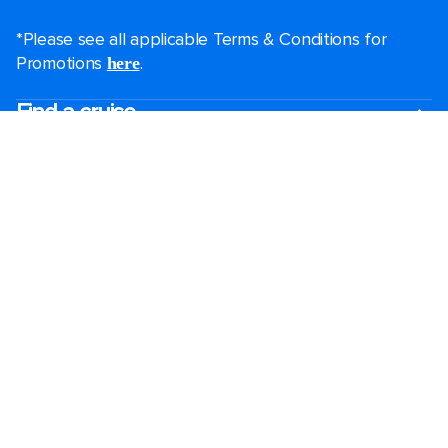
*Please see all applicable Terms & Conditions for
Promotions
.
here
Find a cruise
Last minute cruises
Mini cruises
All-inclusive cruises
Black Friday & Cyber Monday
2026-2027 cruises
Largest cruise ships
Family holidays
Royal weddings
Group travel
Accessibility onboard
Cruising guides
View brochures
Destinations
Popular ports