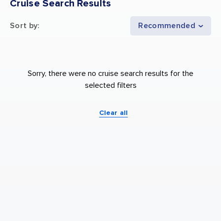
Cruise Search Results
Sort by
:
Recommended
Sorry, there were no cruise search results for the
selected filters
Clear all