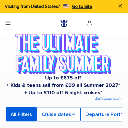
Visiting from United States?
Go to Site
Up to £675 off
+ Kids & teens sail from £99 all Summer 2027*
+ Up to £110 off 6 night cruises*
Exclusions apply
All Filters
Cruise dates
Departure Port