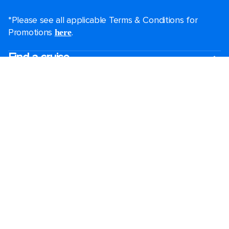
*Please see all applicable Terms & Conditions for
Promotions
.
here
Find a cruise
Last minute cruises
Mini cruises
All-inclusive cruises
Black Friday & Cyber Monday
2026-2027 cruises
Largest cruise ships
Family holidays
Royal weddings
Group travel
Accessibility onboard
Cruising guides
View brochures
Destinations
Popular ports