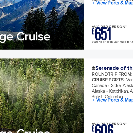
+ View Ports & Ma
651
AVG PER PERSON*
£
ge Cruise
Starting price in GBP, valid for 
Serenade of th
ROUNDTRIP FROM
:
CRUISE PORTS
:
Van
Canada
Sitka, Alas
Alaska
Ketchikan, 
British Columbia
+ View Ports & Ma
606
AVG PER PERSON*
£