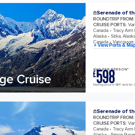
Serenade of th
ROUNDTRIP FROM
:
CRUISE PORTS
:
Van
Canada
Tracy Arm F
Alaska
Sitka, Alask
Canada
Vancouver, 
+ View Ports & Ma
598
AVG PER PERSON*
£
ge Cruise
Starting price in GBP, valid for 
Serenade of th
ROUNDTRIP FROM
:
CRUISE PORTS
:
Van
Canada
Tracy Arm F
Alaska
Prince Ruper