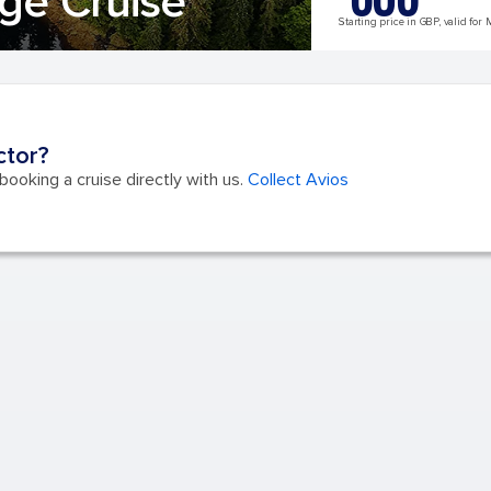
ge Cruise
Starting price in GBP, valid for 
ctor?
ooking a cruise directly with us.
Collect Avios