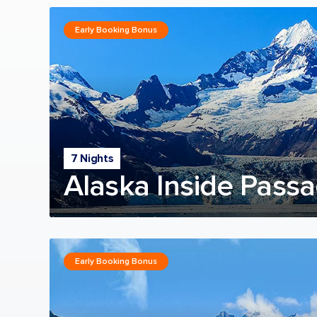
Early Booking Bonus
7 Nights
Alaska Inside Passa
Early Booking Bonus