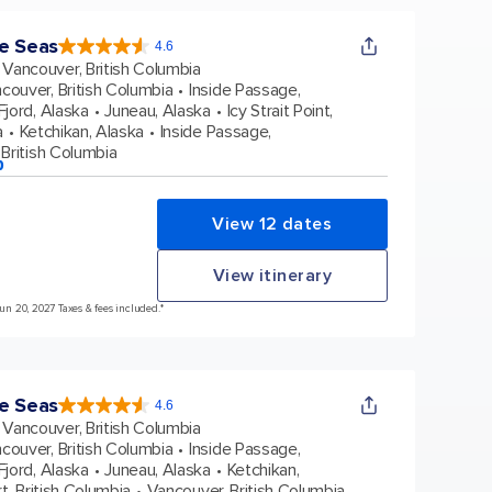
e Seas
4.6
4.6
out
Vancouver, British Columbia
of
5
stars.
couver, British Columbia
Inside Passage,
48663
reviews
jord, Alaska
Juneau, Alaska
Icy Strait Point,
a
Ketchikan, Alaska
Inside Passage,
British Columbia
p
View 12 dates
View itinerary
Jun 20, 2027 Taxes & fees included.*
e Seas
4.6
4.6
out
Vancouver, British Columbia
of
5
stars.
couver, British Columbia
Inside Passage,
48663
reviews
jord, Alaska
Juneau, Alaska
Ketchikan,
t, British Columbia
Vancouver, British Columbia