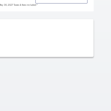
May 30, 2027 Taxes & fees included.*