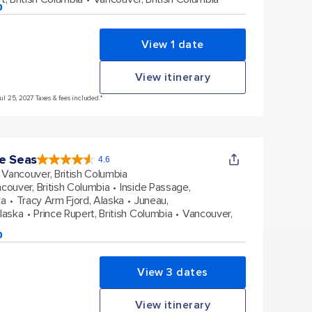
p
View 1 date
View itinerary
Jul 25, 2027 Taxes & fees included.*
e Seas
4.6
4.6
out
Vancouver, British Columbia
of
5
stars.
couver, British Columbia
Inside Passage,
48663
reviews
ka
Tracy Arm Fjord, Alaska
Juneau,
Alaska
Prince Rupert, British Columbia
Vancouver,
p
View 3 dates
View itinerary