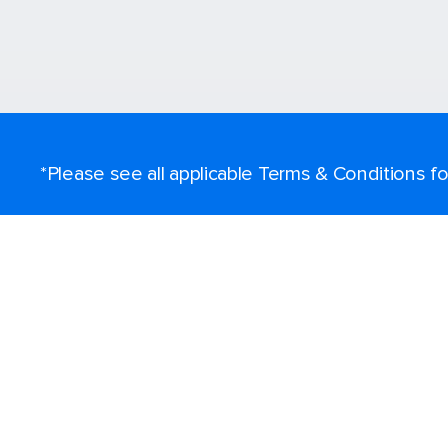
*Please see all applicable Terms & Conditions 
Find a cruise
Destinations
Popular ports
Plan a cruise