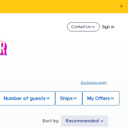
Sign in
Contact Us
Exclusions apply
Number of guests
Ships
My Offers
Sort by
:
Recommended