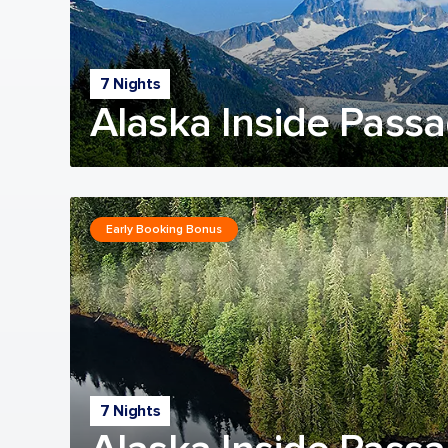
7 Nights
Alaska Inside Passa
Early Booking Bonus
7 Nights