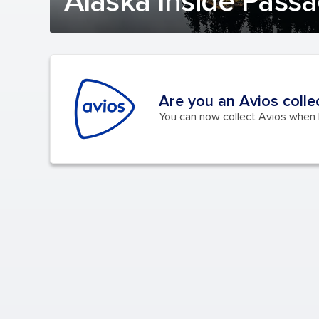
Alaska Inside Passa
Are you an Avios colle
You can now collect Avios when b