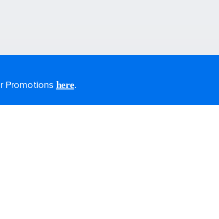
for Promotions
here
.
Last minute cruises
All-inclusive cruises
2026-2027 cruises
Family holidays
Group travel
Cruising guides