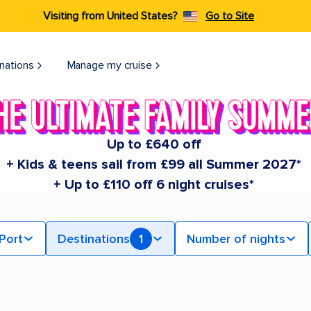
Visiting from United States?
Go to Site
nations
Manage my cruise
Up to £640 off
+ Kids & teens sail from £99 all Summer 2027*
+ Up to £110 off 6 night cruises*
Port
Destinations
1
Number of nights