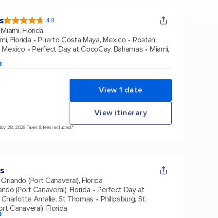
s
4.8
4.8
out
Miami, Florida
of
5
stars.
mi, Florida
Puerto Costa Maya, Mexico
Roatan,
89972
reviews
 Mexico
Perfect Day at CocoCay, Bahamas
Miami,
p
View 1 date
View itinerary
Nov 28, 2026 Taxes & fees included.*
s
Orlando (Port Canaveral), Florida
ando (Port Canaveral), Florida
Perfect Day at
Charlotte Amalie, St Thomas
Philipsburg, St.
rt Canaveral), Florida
p