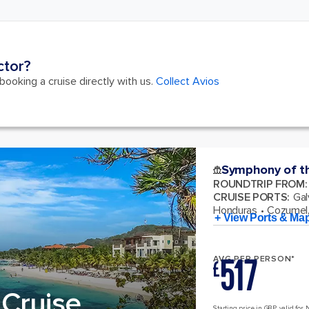
ctor?
ooking a cruise directly with us.
Collect Avios
Symphony of t
ROUNDTRIP FROM
:
CRUISE PORTS
:
Gal
Honduras
Cozumel,
+ View Ports & Ma
517
AVG PER PERSON*
£
Cruise
Starting price in GBP, valid for 