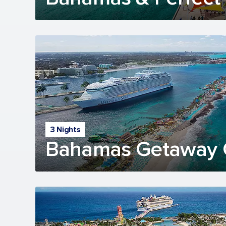
3 Nights
Bahamas Getaway 