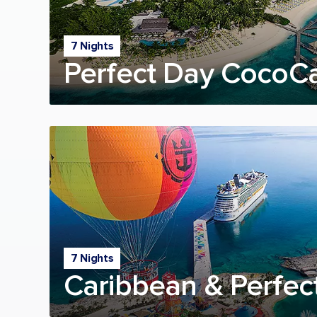
7 Nights
Perfect Day CocoC
7 Nights
Caribbean & Perfec