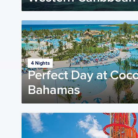
4 Nights
Perfect Day at Coc
Bahamas