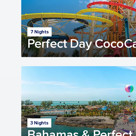
7 Nights
Perfect Day CocoC
3 Nights
Bahamas & Perfect 