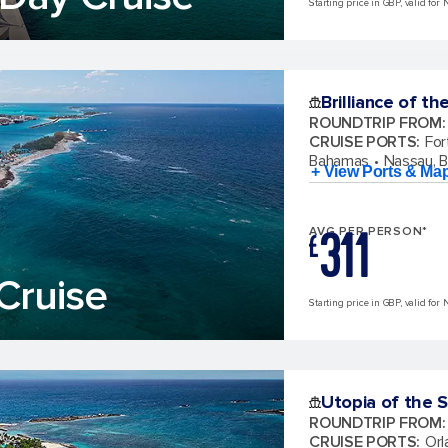
Starting price in GBP, valid for 
Brilliance of th
ROUNDTRIP FROM
:
CRUISE PORTS
:
For
Bahamas
Nassau, 
+ View Ports & Ma
311
AVG PER PERSON*
£
Cruise
Starting price in GBP, valid for 
Utopia of the 
ROUNDTRIP FROM
:
CRUISE PORTS
:
Orl