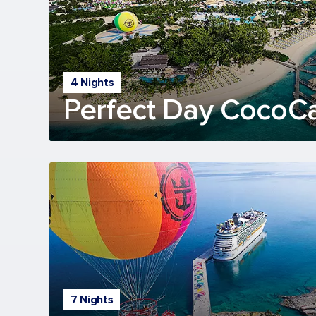
4 Nights
Perfect Day CocoC
7 Nights