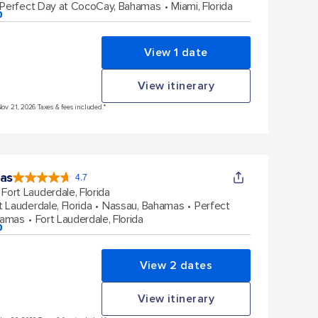
Perfect Day at CocoCay, Bahamas
Miami, Florida
p
View 1 date
View itinerary
Nov 21, 2026 Taxes & fees included.*
eas
4.7
4.7
out
Fort Lauderdale, Florida
of
5
stars.
t Lauderdale, Florida
Nassau, Bahamas
Perfect
148101
reviews
hamas
Fort Lauderdale, Florida
p
View 2 dates
View itinerary