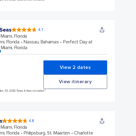
 Seas
4.7
4.7
out
Miami, Florida
of
5
stars.
mi, Florida
Nassau, Bahamas
Perfect Day at
159854
reviews
Miami, Florida
p
View 2 dates
View itinerary
Nov 30, 2026 Taxes & fees included.*
s
4.8
4.8
out
Miami, Florida
of
5
stars.
mi, Florida
Philipsburg, St. Maarten
Charlotte
89972
reviews