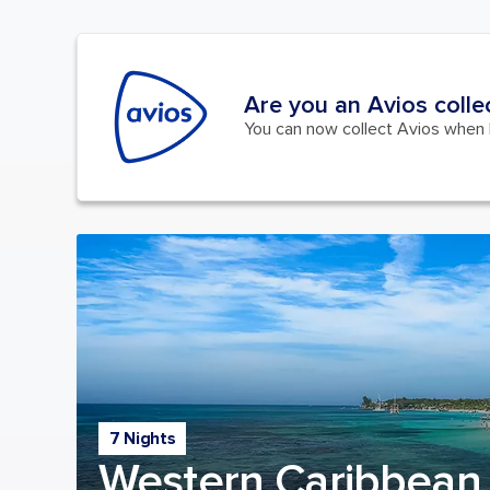
Are you an Avios colle
You can now collect Avios when b
7 Nights
Western Caribbean 