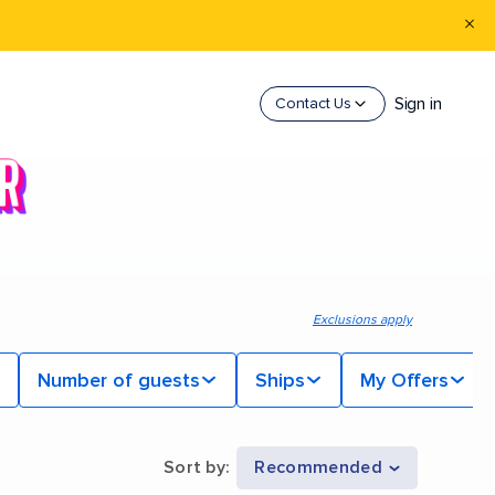
Sign in
Contact Us
Exclusions apply
Number of guests
Ships
My Offers
Sort by
:
Recommended