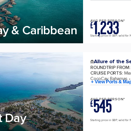
1,233
AVG PER PERSON*
£
ay & Caribbean
Starting price in GBP, valid for 
Allure of the S
ROUNDTRIP FROM
:
CRUISE PORTS
:
Mia
CocoCay, Bahamas
+ View Ports & Ma
545
AVG PER PERSON*
£
t Day
Starting price in GBP, valid for 