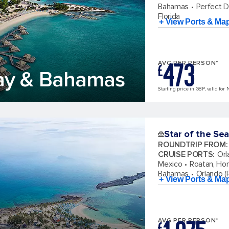
Bahamas
Perfect 
Florida
+ View Ports & Ma
473
AVG PER PERSON*
£
ay & Bahamas
Starting price in GBP, valid for 
Star of the Sea
ROUNDTRIP FROM
:
CRUISE PORTS
:
Orl
Mexico
Roatan, Ho
Bahamas
Orlando (P
+ View Ports & Ma
AVG PER PERSON*
£