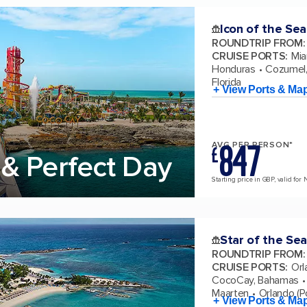
Icon of the Sea
ROUNDTRIP FROM
:
CRUISE PORTS
:
Mia
Honduras
Cozumel,
Florida
+ View Ports & Ma
847
AVG PER PERSON*
£
& Perfect Day
Starting price in GBP, valid for 
Star of the Sea
ROUNDTRIP FROM
:
CRUISE PORTS
:
Orl
CocoCay, Bahamas
Maarten
Orlando (Po
+ View Ports & Ma