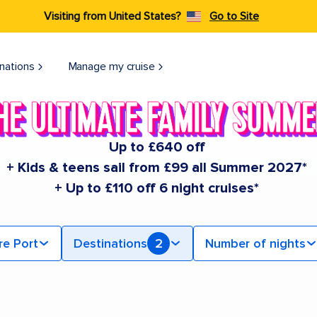
Visiting from United States?
Go to Site
nations
Manage my cruise
Up to £640 off
+ Kids & teens sail from £99 all Summer 2027*
+ Up to £110 off 6 night cruises*
re Port
Destinations
2
Number of nights