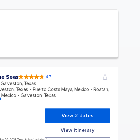
he Seas
4.7
4.7
out
Galveston, Texas
of
5
stars.
veston, Texas
Puerto Costa Maya, Mexico
Roatan,
145723
reviews
 Mexico
Galveston, Texas
p
View 2 dates
View itinerary
Nov 29, 2026 Taxes & fees included.*