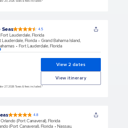
Nov 20, 2026 Taxes & fees included.*
e Seas
4.5
4.5
out
Fort Lauderdale, Florida
of
5
stars.
t Lauderdale, Florida
Grand Bahama Island,
57820
reviews
Bahamas
Fort Lauderdale, Florida
p
View 2 dates
View itinerary
Nov 27, 2026 Taxes & fees included.*
Seas
4.8
4.8
out
Orlando (Port Canaveral), Florida
of
5
stars.
ando (Port Canaveral), Florida
Nassau,
108086
reviews