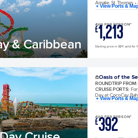
Amalie, St Thomas
+ View Ports & Ma
1,213
AVG PER PERSON*
£
ay & Caribbean
Starting price in GBP, valid for 
Oasis of the S
ROUNDTRIP FROM
:
CRUISE PORTS
:
For
Day at CocoCay, Ba
+ View Ports & Ma
392
AVG PER PERSON*
£
Day Cruise