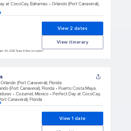
Day at CocoCay, Bahamas
Orlando (Port Canaveral),
p
View 2 dates
View itinerary
Nov 30, 2026 Taxes & fees included.*
s
Orlando (Port Canaveral), Florida
ando (Port Canaveral), Florida
Puerto Costa Maya,
nduras
Cozumel, Mexico
Perfect Day at CocoCay,
ort Canaveral), Florida
p
View 1 date