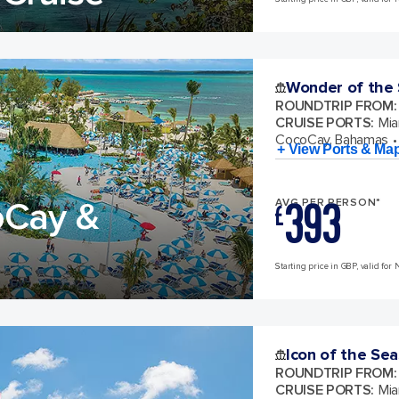
Wonder of the
ROUNDTRIP FROM
:
CRUISE PORTS
:
Mia
CocoCay, Bahamas
+ View Ports & Ma
393
oCay &
AVG PER PERSON*
£
Starting price in GBP, valid for 
Icon of the Sea
ROUNDTRIP FROM
:
CRUISE PORTS
:
Mia