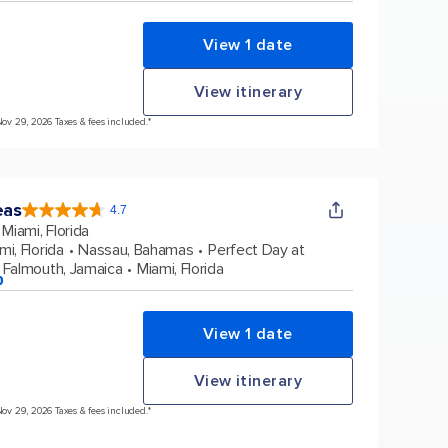
View 1 date
View itinerary
Nov 29, 2026 Taxes & fees included.*
eas
4.7
4.7
out
Miami, Florida
of
5
stars.
mi, Florida
Nassau, Bahamas
Perfect Day at
172975
reviews
Falmouth, Jamaica
Miami, Florida
p
View 1 date
View itinerary
Nov 29, 2026 Taxes & fees included.*