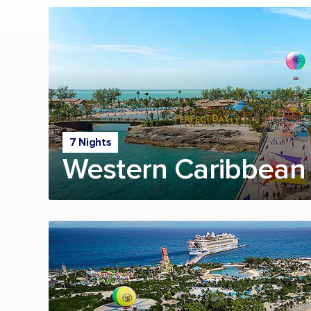
7 Nights
Western Caribbean 