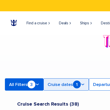
Find Bahamas & Caribbean Cruises | Search Cruises for 2026 & 2027
Find a cruise
Deals
Ships
Desti
All Filters
3
Cruise dates
1
Departu
Cruise Search Results
(
38
)