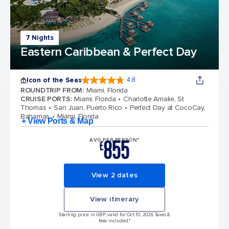
7 Nights
Eastern Caribbean & Perfect Day
Icon of the Seas
4.8
4.8 out of 5 stars. 89982 reviews
ROUNDTRIP FROM
:
Miami, Florida
CRUISE PORTS
:
Miami, Florida
Charlotte Amalie, St
Thomas
San Juan, Puerto Rico
Perfect Day at CocoCay,
Bahamas
Miami, Florida
+ View Ports & Map
855
AVG PER PERSON*
£
View 2 dates
View itinerary
Starting price in GBP, valid for Oct 10, 2026 Taxes &
fees included.*