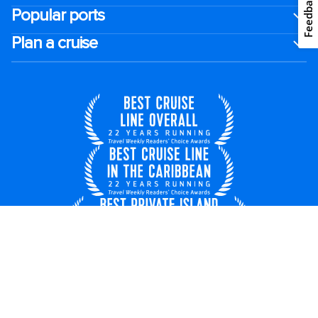
Feedback
Popular ports
Plan a cruise
United Kingdom