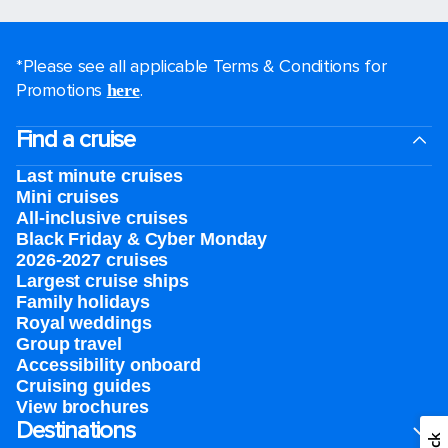
*Please see all applicable Terms & Conditions for
Promotions
.
here
Find a cruise
Last minute cruises
Mini cruises
All-inclusive cruises
Black Friday & Cyber Monday
2026-2027 cruises
Largest cruise ships
Family holidays
Royal weddings
Group travel
Accessibility onboard
Cruising guides
View brochures
Destinations