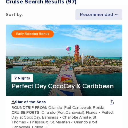
Cruise Search Results
(
97
)
Sort by
:
Recommended
Early Booking Bonus
7 Nights
Perfect Day CocoCay & Caribbean
Star of the Seas
ROUNDTRIP FROM
:
Orlando (Port Canaveral), Florida
CRUISE PORTS
:
Orlando (Port Canaveral), Florida
Perfect
Day at CocoCay, Bahamas
Charlotte Amalie, St
Thomas
Philipsburg, St. Maarten
Orlando (Port
Canaveral), Florida