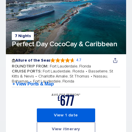
7 Nights
Perfect Day CocoCay & Caribbean
Allure of the Seas
4.7
4.7 out of 5 stars. 173014 reviews
ROUNDTRIP FROM
:
Fort Lauderdale, Florida
CRUISE PORTS
:
Fort Lauderdale, Florida
Basseterre, St
Kitts & Nevis
Charlotte Amalie, St Thomas
Nassau,
Bahamas
Fort Lauderdale, Florida
+ View Ports & Map
677
AVG PER PERSON*
£
View 1 date
View itinerary