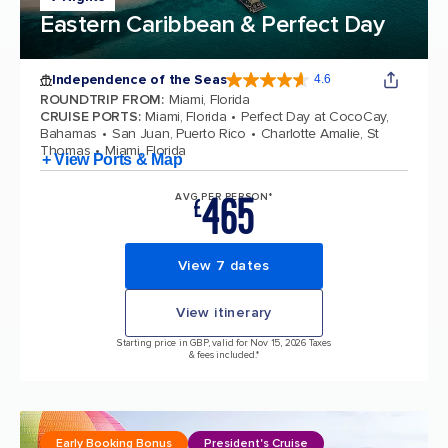
Eastern Caribbean & Perfect Day
Independence of the Seas
4.6
4.6 out of 5 stars. 147606 reviews
ROUNDTRIP FROM
:
Miami, Florida
CRUISE PORTS
:
Miami, Florida
Perfect Day at CocoCay,
Bahamas
San Juan, Puerto Rico
Charlotte Amalie, St
Thomas
Miami, Florida
+ View Ports & Map
465
AVG PER PERSON*
£
View 7 dates
View itinerary
Starting price in GBP, valid for Nov 15, 2026 Taxes
& fees included.*
Early Booking Bonus
President's Cruise