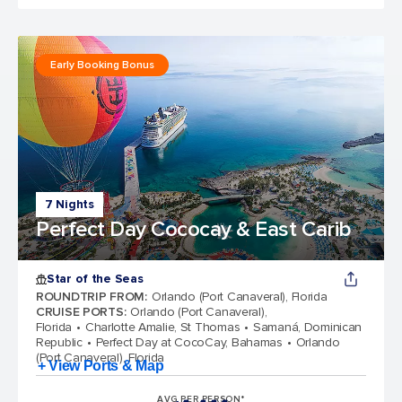
Early Booking Bonus
7 Nights
Perfect Day Cococay & East Carib
Star of the Seas
ROUNDTRIP FROM
:
Orlando (Port Canaveral), Florida
CRUISE PORTS
:
Orlando (Port Canaveral),
Florida
Charlotte Amalie, St Thomas
Samaná, Dominican
Republic
Perfect Day at CocoCay, Bahamas
Orlando
(Port Canaveral), Florida
+ View Ports & Map
AVG PER PERSON*