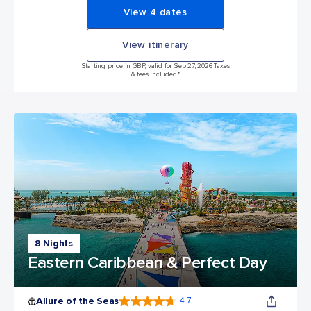
View 4 dates
View itinerary
Starting price in GBP, valid for Sep 27, 2026 Taxes
& fees included.*
8 Nights
Eastern Caribbean & Perfect Day
Allure of the Seas
4.7
4.7 out of 5 stars. 173014 reviews