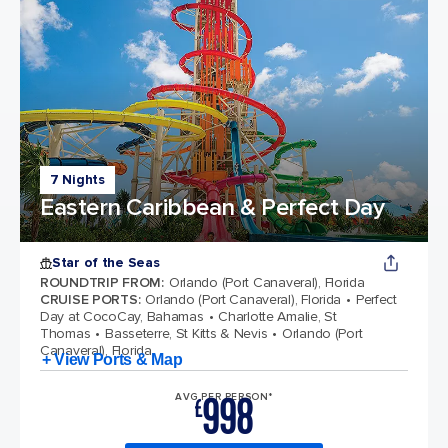
7 Nights
Eastern Caribbean & Perfect Day
Star of the Seas
ROUNDTRIP FROM
:
Orlando (Port Canaveral), Florida
CRUISE PORTS
:
Orlando (Port Canaveral), Florida
Perfect
Day at CocoCay, Bahamas
Charlotte Amalie, St
Thomas
Basseterre, St Kitts & Nevis
Orlando (Port
Canaveral), Florida
+ View Ports & Map
998
AVG PER PERSON*
£