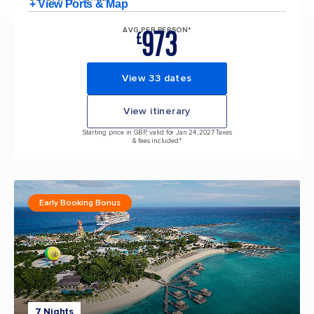
+ View Ports & Map
973
AVG PER PERSON*
£
View 33 dates
View itinerary
Starting price in GBP, valid for Jan 24, 2027 Taxes
& fees included.*
Early Booking Bonus
7 Nights