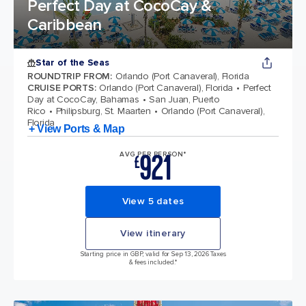
Perfect Day at CocoCay &
Caribbean
Star of the Seas
ROUNDTRIP FROM
:
Orlando (Port Canaveral), Florida
CRUISE PORTS
:
Orlando (Port Canaveral), Florida
Perfect
Day at CocoCay, Bahamas
San Juan, Puerto
Rico
Philipsburg, St. Maarten
Orlando (Port Canaveral),
Florida
+ View Ports & Map
921
AVG PER PERSON*
£
View 5 dates
View itinerary
Starting price in GBP, valid for Sep 13, 2026 Taxes
& fees included.*