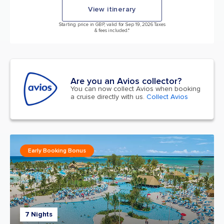
View itinerary
Starting price in GBP, valid for Sep 19, 2026 Taxes
& fees included.*
Are you an Avios collector?
You can now collect Avios when booking
a cruise directly with us.
Collect Avios
Early Booking Bonus
7 Nights