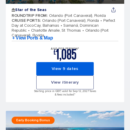
Star of the Seas
ROUNDTRIP FROM
:
Orlando (Port Canaveral), Florida
CRUISE PORTS
:
Orlando (Port Canaveral), Florida
Perfect
Day at CocoCay, Bahamas
Samaná, Dominican
Republic
Charlotte Amalie, St Thomas
Orlando (Port
Canaveral), Florida
+ View Ports & Map
1,085
AVG PER PERSON*
£
View 9 dates
View itinerary
Starting price in GBP, valid for Sep 12, 2027 Taxes
& fees included.*
Early Booking Bonus