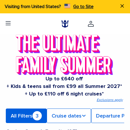
Visiting from United States?
Go to Site
Up to £640 off
+ Kids & teens sail from £99 all Summer 2027*
+ Up to £110 off 6 night cruises*
Exclusions apply
All Filters
3
Cruise dates
Departure Por