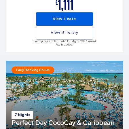
1,111
£
View 1 date
View itinerary
Starting price in GBP, valid for May 2, 2027 Taxes &
fees included.*
Early Booking Bonus
7 Nights
Perfect Day CocoCay & Caribbean