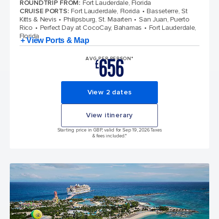
ROUNDTRIP FROM
:
Fort Lauderdale, Florida
CRUISE PORTS
:
Fort Lauderdale, Florida
Basseterre, St
Kitts & Nevis
Philipsburg, St. Maarten
San Juan, Puerto
Rico
Perfect Day at CocoCay, Bahamas
Fort Lauderdale,
Florida
+ View Ports & Map
656
AVG PER PERSON*
£
View 2 dates
View itinerary
Starting price in GBP, valid for Sep 19, 2026 Taxes
& fees included.*