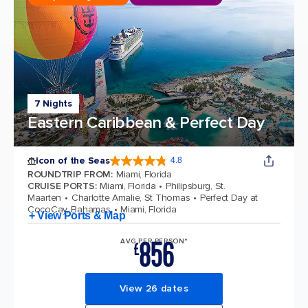
7 Nights
Eastern Caribbean & Perfect Day
Icon of the Seas
4.8
4.8 out of 5 stars. 89982 reviews
ROUNDTRIP FROM
:
Miami, Florida
CRUISE PORTS
:
Miami, Florida
Philipsburg, St.
Maarten
Charlotte Amalie, St Thomas
Perfect Day at
CocoCay, Bahamas
Miami, Florida
+ View Ports & Map
856
AVG PER PERSON*
£
View 26 dates