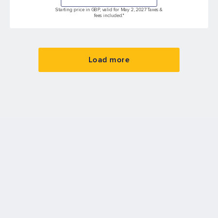
Starting price in GBP, valid for May 2, 2027 Taxes &
fees included.*
Load more