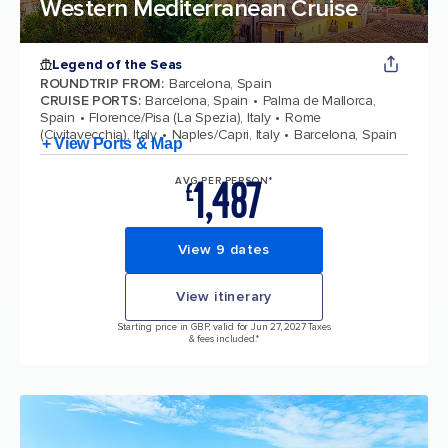
Western Mediterranean Cruise
Legend of the Seas
ROUNDTRIP FROM
:
Barcelona, Spain
CRUISE PORTS
:
Barcelona, Spain
Palma de Mallorca,
Spain
Florence/Pisa (La Spezia), Italy
Rome
(Civitavecchia), Italy
Naples/Capri, Italy
Barcelona, Spain
+ View Ports & Map
1,487
AVG PER PERSON*
£
View 9 dates
View itinerary
Starting price in GBP, valid for Jun 27, 2027 Taxes
& fees included.*