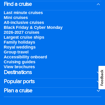
Find a cruise
Last minute cruises
Mini cruises
All-inclusive cruises
Black Friday & Cyber Monday
2026-2027 cruises
Largest cruise ships
Family holidays
Royal weddings
Group travel
Accessibility onboard
Cruising guides
View brochures
Destinations
Feedback
Popular ports
Plan a cruise