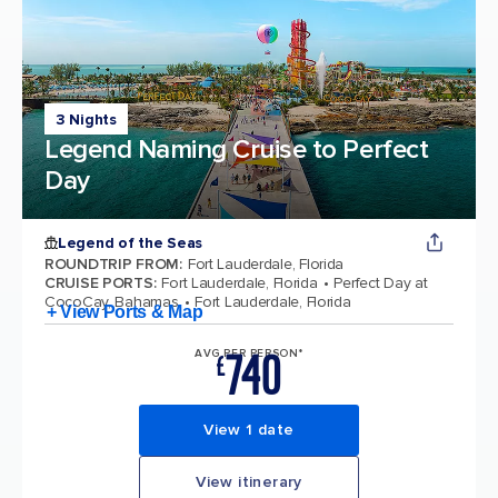
3 Nights
Legend Naming Cruise to Perfect
Day
Legend of the Seas
ROUNDTRIP FROM
:
Fort Lauderdale, Florida
CRUISE PORTS
:
Fort Lauderdale, Florida
Perfect Day at
CocoCay, Bahamas
Fort Lauderdale, Florida
+ View Ports & Map
740
AVG PER PERSON*
£
View 1 date
View itinerary