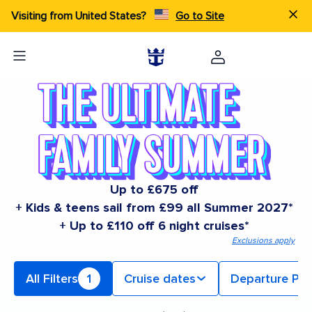
Visiting from United States?
Go to Site
Up to £675 off
+ Kids & teens sail from £99 all Summer 2027*
+ Up to £110 off 6 night cruises*
Exclusions apply
All Filters
1
Cruise dates
Departure Por