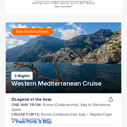
Starting price in GBP, valid for Jan 31, 2027 Taxes &
fees included.*
Early Booking Bonus
3 Nights
Western Mediterranean Cruise
Legend of the Seas
ONE-WAY FROM
:
Rome (Civitavecchia), Italy to Barcelona,
Spain
CRUISE PORTS
:
Rome (Civitavecchia), Italy
Naples/Capri,
Italy
Barcelona, Spain
+ View Ports & Map