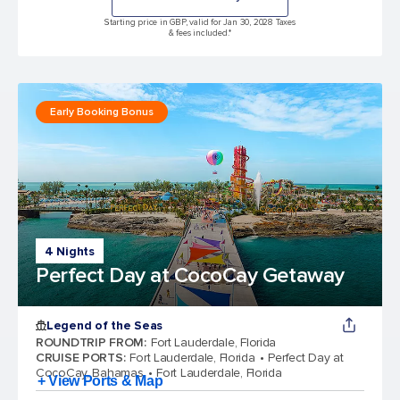
Starting price in GBP, valid for Jan 30, 2028 Taxes
& fees included.*
Early Booking Bonus
4 Nights
Perfect Day at CocoCay Getaway
Legend of the Seas
ROUNDTRIP FROM
:
Fort Lauderdale, Florida
CRUISE PORTS
:
Fort Lauderdale, Florida
Perfect Day at
CocoCay, Bahamas
Fort Lauderdale, Florida
+ View Ports & Map