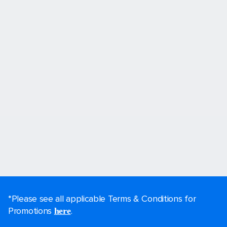
*Please see all applicable Terms & Conditions for
Promotions
.
here