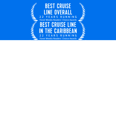
United Kingdom
© 2026 Royal Caribbean Cruises
Cruise contract
EU key rights
About us
Privacy