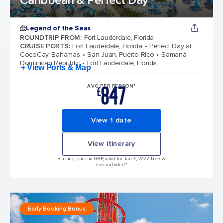
Caribbean & Perfect Day
Legend of the Seas
ROUNDTRIP FROM
:
Fort Lauderdale, Florida
CRUISE PORTS
:
Fort Lauderdale, Florida
Perfect Day at
CocoCay, Bahamas
San Juan, Puerto Rico
Samaná,
Dominican Republic
Fort Lauderdale, Florida
+ View Ports & Map
847
AVG PER PERSON*
£
View 1 date
View itinerary
Starting price in GBP, valid for Jan 3, 2027 Taxes &
fees included.*
Early Booking Bonus