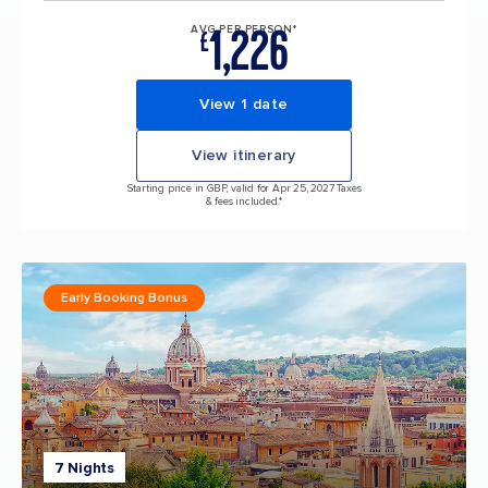
1,226
AVG PER PERSON*
£
View 1 date
View itinerary
Starting price in GBP, valid for Apr 25, 2027 Taxes
& fees included.*
Early Booking Bonus
7 Nights