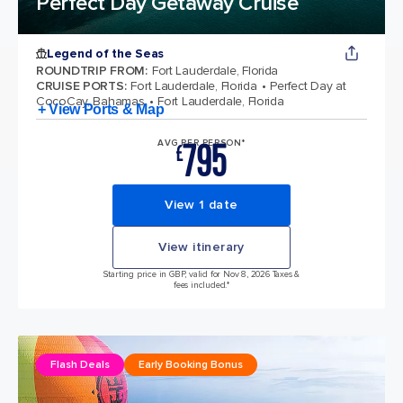
Perfect Day Getaway Cruise
Legend of the Seas
ROUNDTRIP FROM
:
Fort Lauderdale, Florida
CRUISE PORTS
:
Fort Lauderdale, Florida
Perfect Day at
CocoCay, Bahamas
Fort Lauderdale, Florida
+ View Ports & Map
795
AVG PER PERSON*
£
View 1 date
View itinerary
Starting price in GBP, valid for Nov 8, 2026 Taxes &
fees included.*
Flash Deals
Early Booking Bonus