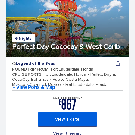
6 Nights
Perfect Day Cococay & West Carib
Legend of the Seas
ROUNDTRIP FROM
:
Fort Lauderdale, Florida
CRUISE PORTS
:
Fort Lauderdale, Florida
Perfect Day at
CocoCay, Bahamas
Puerto Costa Maya,
Mexico
Cozumel, Mexico
Fort Lauderdale, Florida
+ View Ports & Map
867
AVG PER PERSON*
£
View 1 date
View itinerary