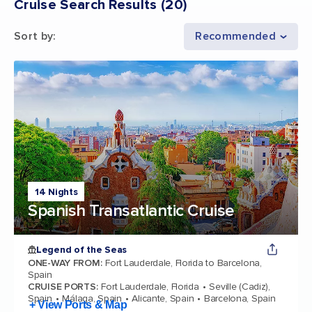
Cruise Search Results
(
20
)
Sort by
:
Recommended
14 Nights
Spanish Transatlantic Cruise
Legend of the Seas
ONE-WAY FROM
:
Fort Lauderdale, Florida to Barcelona,
Spain
CRUISE PORTS
:
Fort Lauderdale, Florida
Seville (Cadiz),
Spain
Málaga, Spain
Alicante, Spain
Barcelona, Spain
+ View Ports & Map