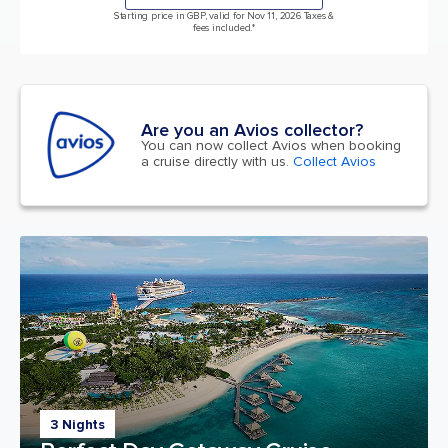
Starting price in GBP, valid for Nov 11, 2026 Taxes &
fees included.*
Are you an Avios collector?
You can now collect Avios when booking
a cruise directly with us.
Collect Avios
3 Nights