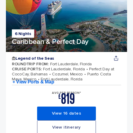
6 Nights
Caribbean & Perfect Day
Legend of the Seas
ROUNDTRIP FROM
:
Fort Lauderdale, Florida
CRUISE PORTS
:
Fort Lauderdale, Florida
Perfect Day at
CocoCay, Bahamas
Cozumel, Mexico
Puerto Costa
Maya, Mexico
Fort Lauderdale, Florida
+ View Ports & Map
819
AVG PER PERSON*
£
View 16 dates
View itinerary