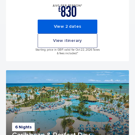
830
AVG PER PERSON*
£
View 2 dates
View itinerary
Starting price in GBP, valid for Oct 22, 2026 Taxes
& fees included.*
6 Nights