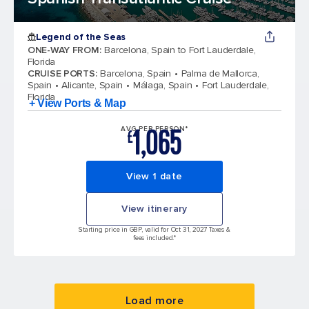
Legend of the Seas
ONE-WAY FROM
:
Barcelona, Spain to Fort Lauderdale,
Florida
CRUISE PORTS
:
Barcelona, Spain
Palma de Mallorca,
Spain
Alicante, Spain
Málaga, Spain
Fort Lauderdale,
Florida
+ View Ports & Map
1,065
AVG PER PERSON*
£
View 1 date
View itinerary
Starting price in GBP, valid for Oct 31, 2027 Taxes &
fees included.*
Load more