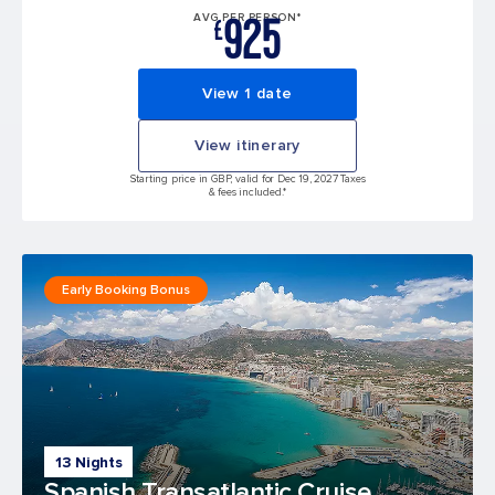
925
AVG PER PERSON*
£
View 1 date
View itinerary
Starting price in GBP, valid for Dec 19, 2027 Taxes
& fees included.*
Early Booking Bonus
13 Nights
Spanish Transatlantic Cruise