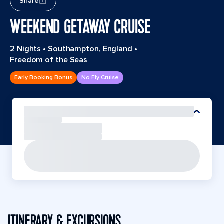
Share
WEEKEND GETAWAY CRUISE
2 Nights
•
Southampton, England
•
Freedom of the Seas
Early Booking Bonus
No Fly Cruise
ITINERARY & EXCURSIONS