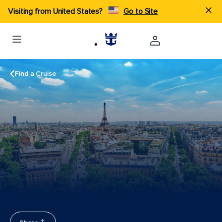
Visiting from United States?
Go to Site
Find a Cruise