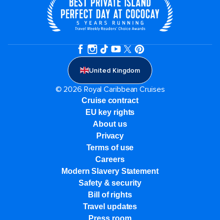
United Kingdom
© 2026 Royal Caribbean Cruises
Cruise contract
EU key rights
About us
Privacy
Terms of use
Careers
Modern Slavery Statement
Safety & security
Bill of rights
Travel updates
Press room