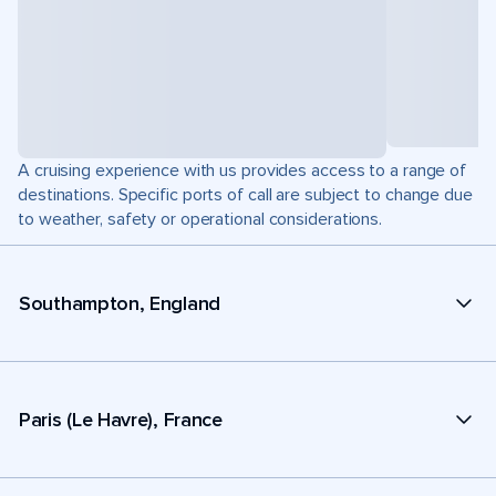
A cruising experience with us provides access to a range of
destinations. Specific ports of call are subject to change due
to weather, safety or operational considerations.
Southampton, England
Paris (Le Havre), France