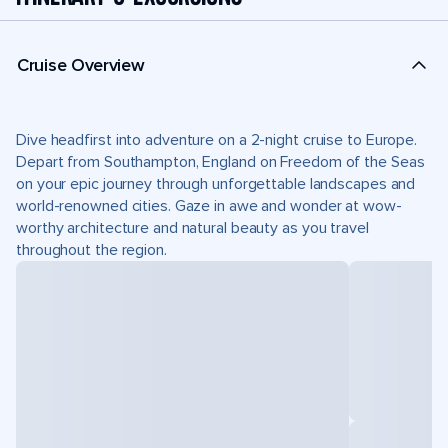
Cruise Overview
Dive headfirst into adventure on a 2-night cruise to Europe.
Depart from Southampton, England on Freedom of the Seas
on your epic journey through unforgettable landscapes and
world-renowned cities. Gaze in awe and wonder at wow-
worthy architecture and natural beauty as you travel
throughout the region.