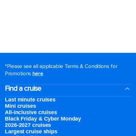
*Please see all applicable Terms & Conditions for
Promotions
here
.
Find a cruise
Last minute cruises
Mini cruises
All-inclusive cruises
Black Friday & Cyber Monday
2026-2027 cruises
Largest cruise ships