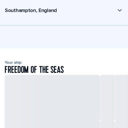
Southampton, England
Your ship:
FREEDOM OF THE SEAS