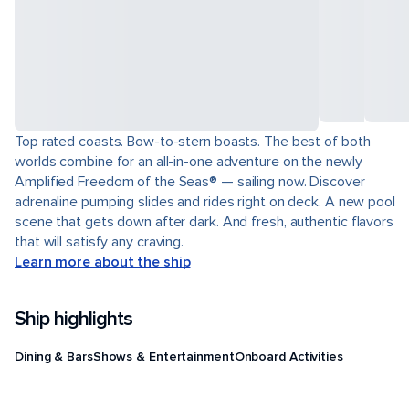
Top rated coasts. Bow-to-stern boasts. The best of both
worlds combine for an all-in-one adventure on the newly
Amplified Freedom of the Seas® — sailing now. Discover
adrenaline pumping slides and rides right on deck. A new pool
scene that gets down after dark. And fresh, authentic flavors
that will satisfy any craving.
Learn more about the ship
Ship highlights
Dining & Bars
Shows & Entertainment
Onboard Activities