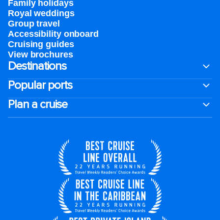
Family holidays
Royal weddings
Group travel
Accessibility onboard
Cruising guides
View brochures
Destinations
Popular ports
Plan a cruise