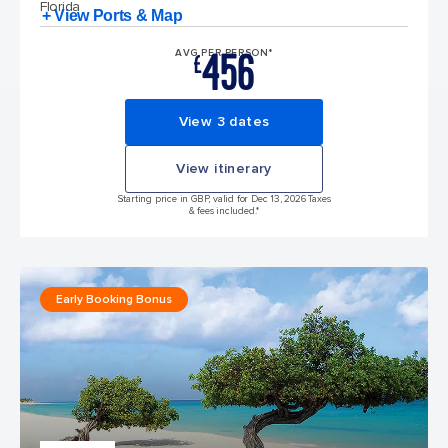
Florida
+ View Ports & Map
456
AVG PER PERSON*
£
View 3 dates
View itinerary
Starting price in GBP, valid for Dec 13, 2026 Taxes
& fees included.*
Early Booking Bonus