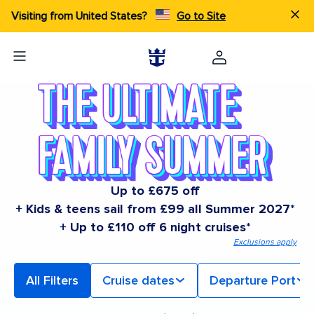
Visiting from United States?
Go to Site
Up to £675 off
+ Kids & teens sail from £99 all Summer 2027*
+ Up to £110 off 6 night cruises*
Exclusions apply
All Filters
Cruise dates
Departure Port