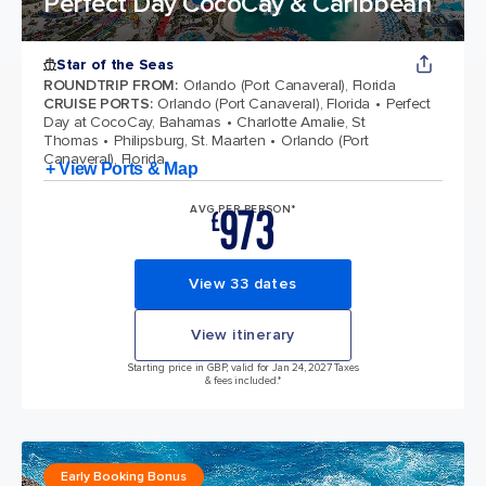
Perfect Day CocoCay & Caribbean
Star of the Seas
ROUNDTRIP FROM
:
Orlando (Port Canaveral), Florida
CRUISE PORTS
:
Orlando (Port Canaveral), Florida
Perfect
Day at CocoCay, Bahamas
Charlotte Amalie, St
Thomas
Philipsburg, St. Maarten
Orlando (Port
Canaveral), Florida
+ View Ports & Map
973
AVG PER PERSON*
£
View 33 dates
View itinerary
Starting price in GBP, valid for Jan 24, 2027 Taxes
& fees included.*
Early Booking Bonus