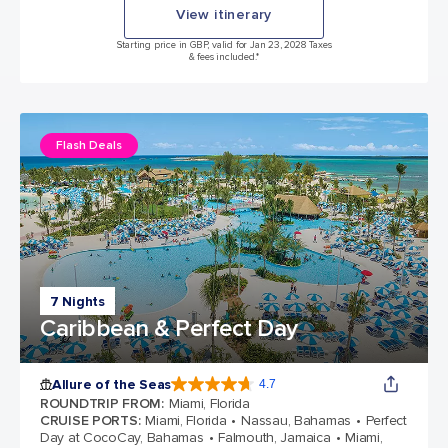
View itinerary
Starting price in GBP, valid for Jan 23, 2028 Taxes
& fees included.*
Flash Deals
7 Nights
Caribbean & Perfect Day
Allure of the Seas
4.7
4.7 out of 5 stars. 173262 reviews
ROUNDTRIP FROM
:
Miami, Florida
CRUISE PORTS
:
Miami, Florida
Nassau, Bahamas
Perfect
Day at CocoCay, Bahamas
Falmouth, Jamaica
Miami,