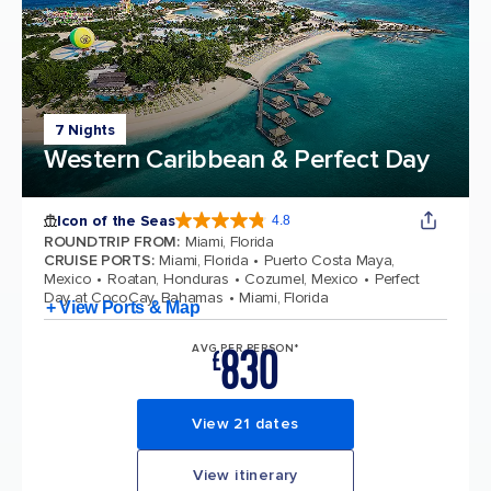
7 Nights
Western Caribbean & Perfect Day
Icon of the Seas
4.8
4.8 out of 5 stars. 90215 reviews
ROUNDTRIP FROM
:
Miami, Florida
CRUISE PORTS
:
Miami, Florida
Puerto Costa Maya,
Mexico
Roatan, Honduras
Cozumel, Mexico
Perfect
Day at CocoCay, Bahamas
Miami, Florida
+ View Ports & Map
830
AVG PER PERSON*
£
View 21 dates
View itinerary