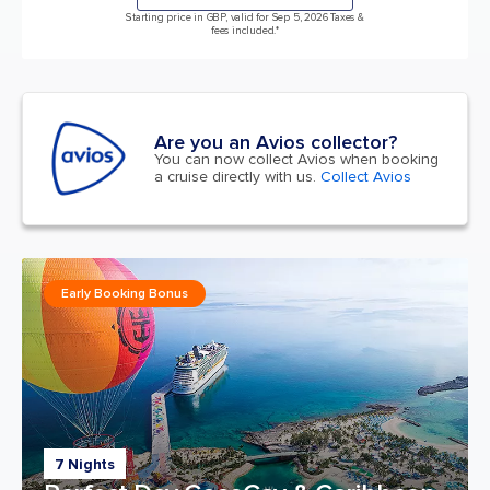
Starting price in GBP, valid for Sep 5, 2026 Taxes &
fees included.*
Are you an Avios collector?
You can now collect Avios when booking
a cruise directly with us.
Collect Avios
Early Booking Bonus
7 Nights