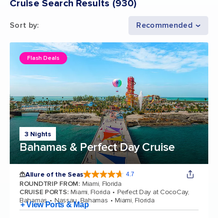
Cruise Search Results
(
930
)
Sort by
:
Recommended
Flash Deals
3 Nights
Bahamas & Perfect Day Cruise
Allure of the Seas
4.7
4.7 out of 5 stars. 173262 reviews
ROUNDTRIP FROM
:
Miami, Florida
CRUISE PORTS
:
Miami, Florida
Perfect Day at CocoCay,
Bahamas
Nassau, Bahamas
Miami, Florida
+ View Ports & Map