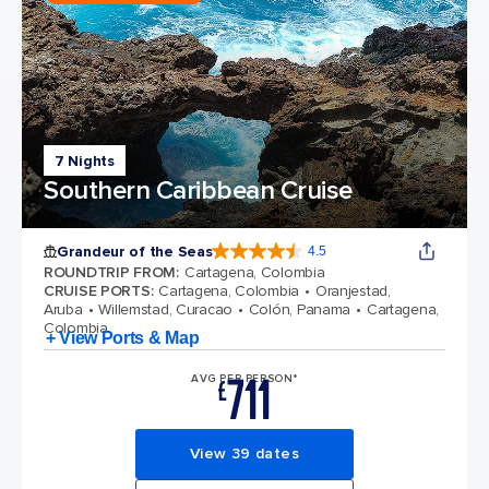
7 Nights
Southern Caribbean Cruise
Grandeur of the Seas
4.5
4.5 out of 5 stars. 69125 reviews
ROUNDTRIP FROM
:
Cartagena, Colombia
CRUISE PORTS
:
Cartagena, Colombia
Oranjestad,
Aruba
Willemstad, Curacao
Colón, Panama
Cartagena,
Colombia
+ View Ports & Map
711
AVG PER PERSON*
£
View 39 dates