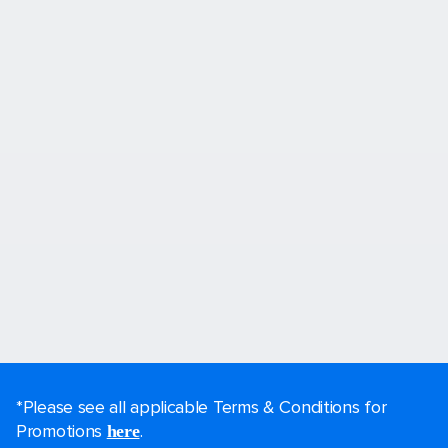
*Please see all applicable Terms & Conditions for
Promotions
.
here