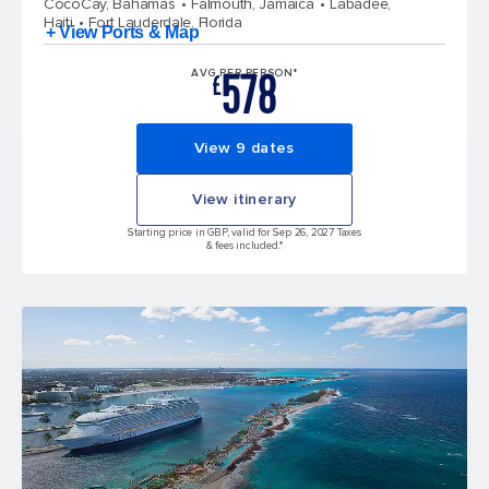
CocoCay, Bahamas
Falmouth, Jamaica
Labadee,
Haiti
Fort Lauderdale, Florida
+ View Ports & Map
578
AVG PER PERSON*
£
View 9 dates
View itinerary
Starting price in GBP, valid for Sep 26, 2027 Taxes
& fees included.*