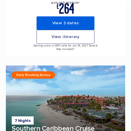
264
AVG PER PERSON*
£
View 3 dates
View itinerary
Starting price in GBP, valid for Jan 18, 2027 Taxes &
fees included.*
Early Booking Bonus
7 Nights
Southern Caribbean Cruise