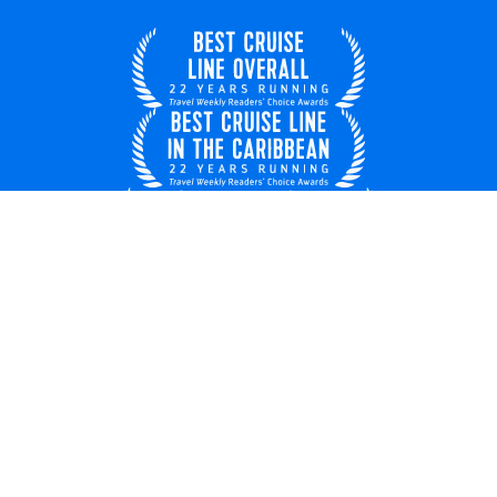
United Kingdom
© 2026 Royal Caribbean Cruises
Cruise contract
EU key rights
About us
Privacy