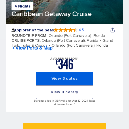
4 Nights
Caribbean Getaway Cruise
Explorer of the Seas
4.5
4.5 out of 5 stars. 78010 reviews
ROUNDTRIP FROM
:
Orlando (Port Canaveral), Florida
CRUISE PORTS
:
Orlando (Port Canaveral), Florida
Grand
Turk, Turks & Caicos
Orlando (Port Canaveral), Florida
+ View Ports & Map
346
AVG PER PERSON*
£
View 3 dates
View itinerary
Starting price in GBP, valid for Apr 12, 2027 Taxes
& fees included.*