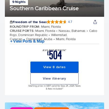
9 Nights
Southern Caribbean Cruise
Freedom of the Seas
4.7
4.7 out of 5 stars. 143066 reviews
ROUNDTRIP FROM
:
Miami, Florida
CRUISE PORTS
:
Miami, Florida
Nassau, Bahamas
Cabo
Rojo, Dominican Republic
Willemstad,
Curacao
Oranjestad, Aruba
Miami, Florida
+ View Ports & Map
504
AVG PER PERSON*
£
View 8 dates
View itinerary
Starting price in GBP, valid for Sep 24, 2026 Taxes
& fees included.*