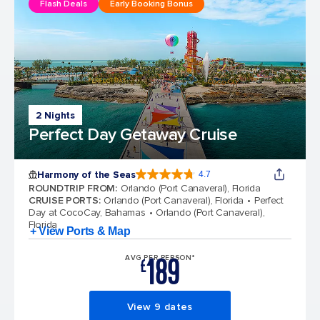
Flash Deals
Early Booking Bonus
2 Nights
Perfect Day Getaway Cruise
Harmony of the Seas
4.7
4.7 out of 5 stars. 164204 reviews
ROUNDTRIP FROM
:
Orlando (Port Canaveral), Florida
CRUISE PORTS
:
Orlando (Port Canaveral), Florida
Perfect
Day at CocoCay, Bahamas
Orlando (Port Canaveral),
Florida
+ View Ports & Map
189
AVG PER PERSON*
£
View 9 dates