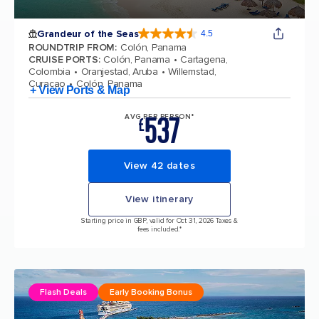
Grandeur of the Seas
4.5
4.5 out of 5 stars. 69125 reviews
ROUNDTRIP FROM
:
Colón, Panama
CRUISE PORTS
:
Colón, Panama
Cartagena,
Colombia
Oranjestad, Aruba
Willemstad,
Curacao
Colón, Panama
+ View Ports & Map
537
AVG PER PERSON*
£
View 42 dates
View itinerary
Starting price in GBP, valid for Oct 31, 2026 Taxes &
fees included.*
Flash Deals
Early Booking Bonus