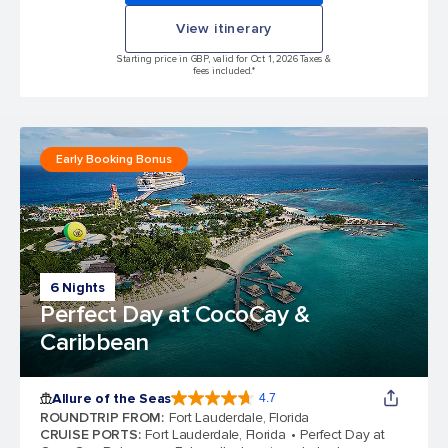
View itinerary
Starting price in GBP, valid for Oct 1, 2026 Taxes &
fees included.*
Early Booking Bonus
6 Nights
Perfect Day at CocoCay &
Caribbean
Allure of the Seas
4.7
4.7 out of 5 stars. 173262 reviews
ROUNDTRIP FROM
:
Fort Lauderdale, Florida
CRUISE PORTS
:
Fort Lauderdale, Florida
Perfect Day at