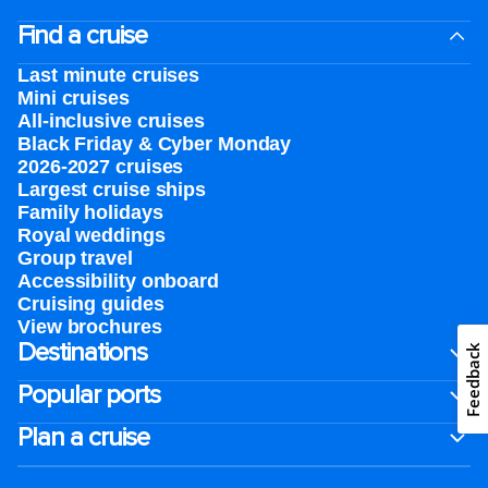
Find a cruise
Last minute cruises
Mini cruises
All-inclusive cruises
Black Friday & Cyber Monday
2026-2027 cruises
Largest cruise ships
Family holidays
Royal weddings
Group travel
Accessibility onboard
Cruising guides
View brochures
Destinations
Feedback
Popular ports
Plan a cruise