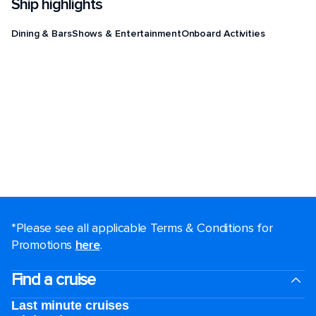
Ship highlights
Dining & Bars
Shows & Entertainment
Onboard Activities
*Please see all applicable Terms & Conditions for
Promotions
here
.
Find a cruise
Last minute cruises