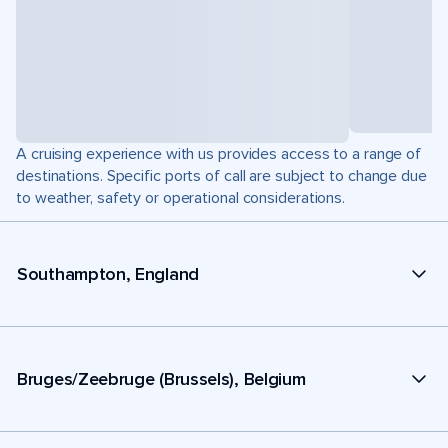
A cruising experience with us provides access to a range of
destinations. Specific ports of call are subject to change due
to weather, safety or operational considerations.
Southampton, England
Bruges/Zeebruge (Brussels), Belgium