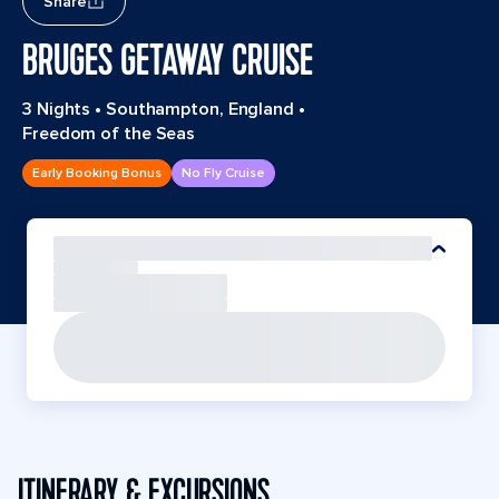
Share
BRUGES GETAWAY CRUISE
3 Nights
•
Southampton, England
•
Freedom of the Seas
Early Booking Bonus
No Fly Cruise
ITINERARY & EXCURSIONS