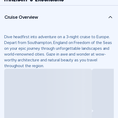
Cruise Overview
Dive headfirst into adventure on a 3-night cruise to Europe.
Depart from Southampton, England on Freedom of the Seas
on your epic journey through unforgettable landscapes and
world-renowned cities. Gaze in awe and wonder at wow-
worthy architecture and natural beauty as you travel
throughout the region.