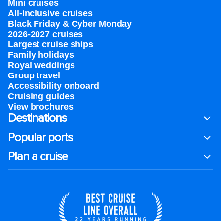
Mini cruises
All-inclusive cruises
Black Friday & Cyber Monday
2026-2027 cruises
Largest cruise ships
Family holidays
Royal weddings
Group travel
Accessibility onboard
Cruising guides
View brochures
Destinations
Popular ports
Plan a cruise