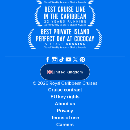
United Kingdom
© 2026 Royal Caribbean Cruises
Cruise contract
EU key rights
About us
Privacy
Terms of use
Careers