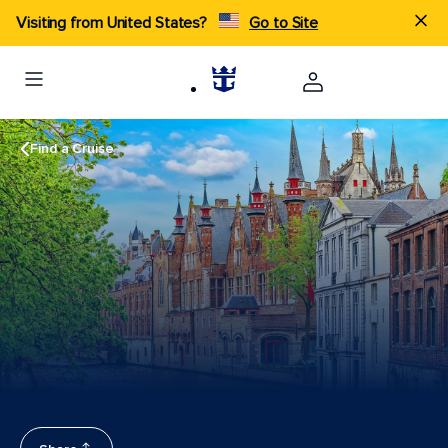
Visiting from United States?
Go to Site
Find a Cruise