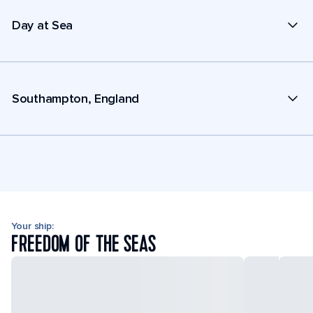
Day at Sea
Southampton, England
Your ship:
FREEDOM OF THE SEAS