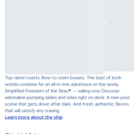
Top rated coasts. Bow-to-stern boasts. The best of both
worlds combine for an all-in-one adventure on the newly
Amplified Freedom of the Seas® — sailing now. Discover
adrenaline pumping slides and rides right on deck. A new pool
scene that gets down after dark. And fresh, authentic flavors
that will satisfy any craving.
Learn more about the ship