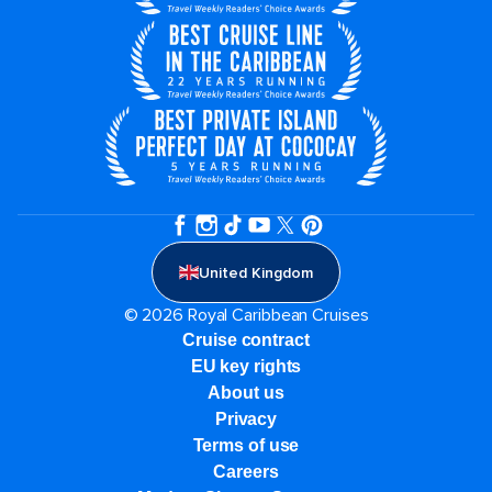
United Kingdom
© 2026 Royal Caribbean Cruises
Cruise contract
EU key rights
About us
Privacy
Terms of use
Careers