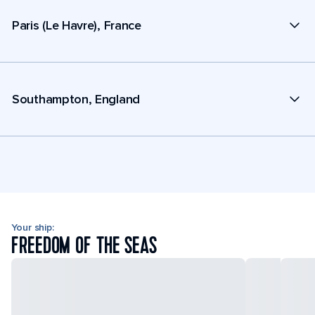
Paris (Le Havre), France
Southampton, England
Your ship:
FREEDOM OF THE SEAS