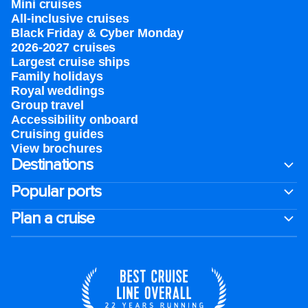
Mini cruises
All-inclusive cruises
Black Friday & Cyber Monday
2026-2027 cruises
Largest cruise ships
Family holidays
Royal weddings
Group travel
Accessibility onboard
Cruising guides
View brochures
Destinations
Popular ports
Plan a cruise