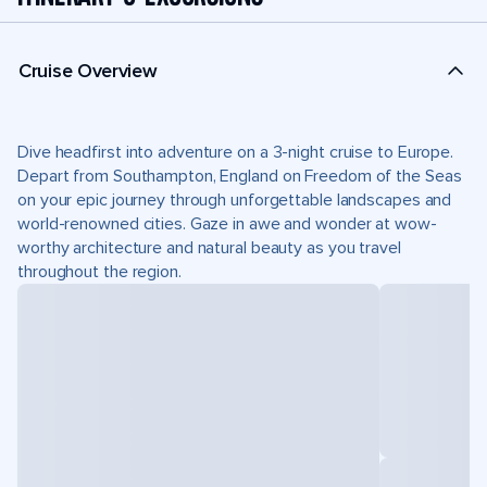
Cruise Overview
Dive headfirst into adventure on a 3-night cruise to Europe.
Depart from Southampton, England on Freedom of the Seas
on your epic journey through unforgettable landscapes and
world-renowned cities. Gaze in awe and wonder at wow-
worthy architecture and natural beauty as you travel
throughout the region.