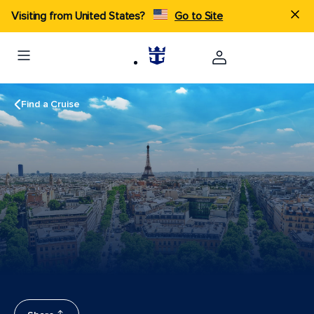
Visiting from United States?
Go to Site
Find a Cruise