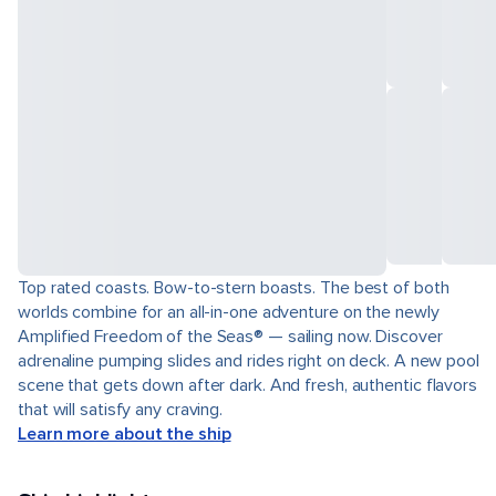
Top rated coasts. Bow-to-stern boasts. The best of both
worlds combine for an all-in-one adventure on the newly
Amplified Freedom of the Seas® — sailing now. Discover
adrenaline pumping slides and rides right on deck. A new pool
scene that gets down after dark. And fresh, authentic flavors
that will satisfy any craving.
Learn more about the ship