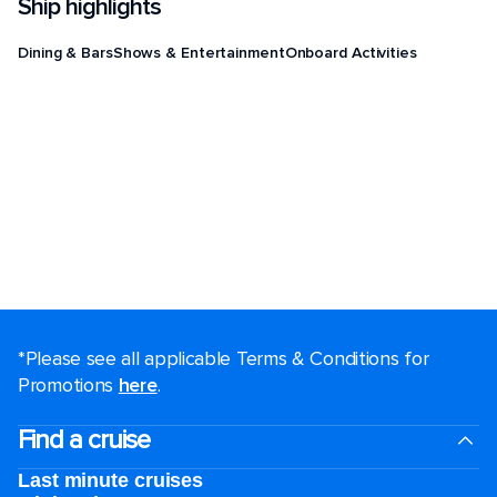
Ship highlights
Dining & Bars
Shows & Entertainment
Onboard Activities
*Please see all applicable Terms & Conditions for
Promotions
here
.
Find a cruise
Last minute cruises