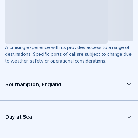
A cruising experience with us provides access to a range of
destinations. Specific ports of call are subject to change due
to weather, safety or operational considerations.
Southampton, England
Day at Sea