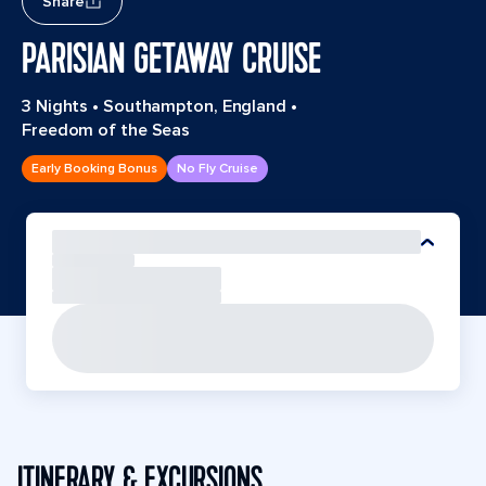
Share
PARISIAN GETAWAY CRUISE
3 Nights
•
Southampton, England
•
Freedom of the Seas
Early Booking Bonus
No Fly Cruise
ITINERARY & EXCURSIONS