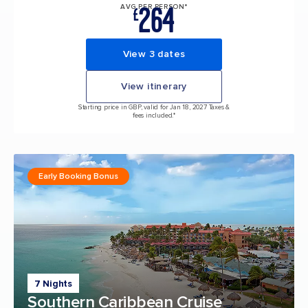
264
AVG PER PERSON*
£
View 3 dates
View itinerary
Starting price in GBP, valid for Jan 18, 2027 Taxes &
fees included.*
Early Booking Bonus
7 Nights
Southern Caribbean Cruise