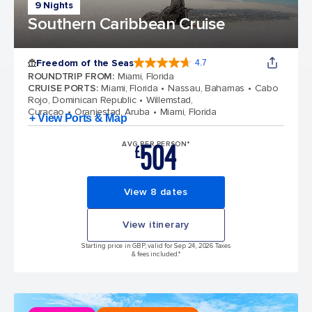
9 Nights
Southern Caribbean Cruise
Freedom of the Seas
4.7
4.7 out of 5 stars. 143063 reviews
ROUNDTRIP FROM
:
Miami, Florida
CRUISE PORTS
:
Miami, Florida
Nassau, Bahamas
Cabo
Rojo, Dominican Republic
Willemstad,
Curacao
Oranjestad, Aruba
Miami, Florida
+ View Ports & Map
504
AVG PER PERSON*
£
View 8 dates
View itinerary
Starting price in GBP, valid for Sep 24, 2026 Taxes
& fees included.*