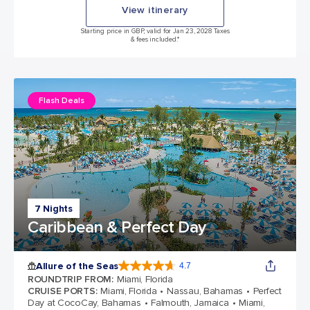
View itinerary
Starting price in GBP, valid for Jan 23, 2028 Taxes
& fees included.*
Flash Deals
7 Nights
Caribbean & Perfect Day
Allure of the Seas
4.7
4.7 out of 5 stars. 173259 reviews
ROUNDTRIP FROM
:
Miami, Florida
CRUISE PORTS
:
Miami, Florida
Nassau, Bahamas
Perfect
Day at CocoCay, Bahamas
Falmouth, Jamaica
Miami,