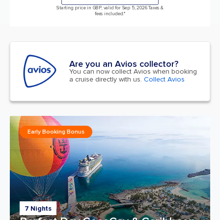
Starting price in GBP, valid for Sep 5, 2026 Taxes &
fees included.*
Are you an Avios collector?
You can now collect Avios when booking
a cruise directly with us.
Collect Avios
Early Booking Bonus
7 Nights