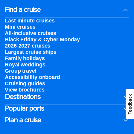
Find a cruise
Last minute cruises
Mini cruises
All-inclusive cruises
Black Friday & Cyber Monday
2026-2027 cruises
Largest cruise ships
Family holidays
Royal weddings
Group travel
Accessibility onboard
Cruising guides
View brochures
Destinations
Feedback
Popular ports
Plan a cruise