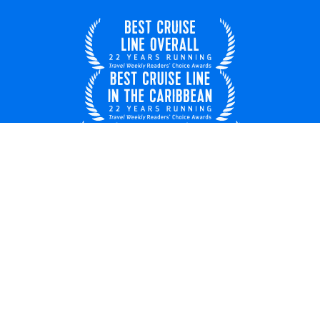
United Kingdom
© 2026 Royal Caribbean Cruises
Cruise contract
EU key rights
About us
Privacy