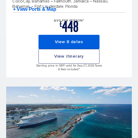
CocoCay, Bahamas
Falmouth, Jamaica
Nassau,
Bahamas
Fort Lauderdale, Florida
+ View Ports & Map
448
AVG PER PERSON*
£
View 8 dates
View itinerary
Starting price in GBP, valid for Sep 27, 2026 Taxes
& fees included.*