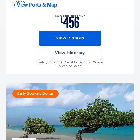
Florida
+ View Ports & Map
456
AVG PER PERSON*
£
View 3 dates
View itinerary
Starting price in GBP, valid for Dec 13, 2026 Taxes
& fees included.*
Early Booking Bonus