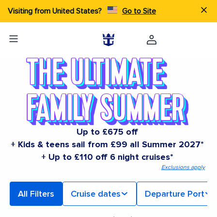
Visiting from United States?
Go to Site
Up to £675 off
+ Kids & teens sail from £99 all Summer 2027*
+ Up to £110 off 6 night cruises*
Exclusions apply
All Filters
Cruise dates
Departure Port