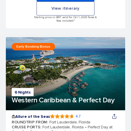
View itinerary
Starting price in GBP, valid for Oct 1, 2026 Taxes &
fees included.*
Early Booking Bonus
6 Nights
Western Caribbean & Perfect Day
Allure of the Seas
4.7
4.7 out of 5 stars. 173259 reviews
ROUNDTRIP FROM
:
Fort Lauderdale, Florida
CRUISE PORTS
:
Fort Lauderdale, Florida
Perfect Day at