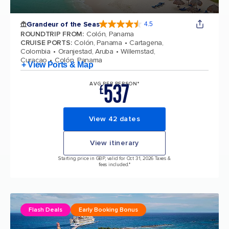
Grandeur of the Seas
4.5
4.5 out of 5 stars. 69125 reviews
ROUNDTRIP FROM
:
Colón, Panama
CRUISE PORTS
:
Colón, Panama
Cartagena,
Colombia
Oranjestad, Aruba
Willemstad,
Curacao
Colón, Panama
+ View Ports & Map
537
AVG PER PERSON*
£
View 42 dates
View itinerary
Starting price in GBP, valid for Oct 31, 2026 Taxes &
fees included.*
Flash Deals
Early Booking Bonus