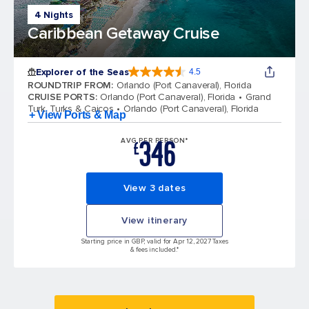
4 Nights
Caribbean Getaway Cruise
Explorer of the Seas
4.5
4.5 out of 5 stars. 78002 reviews
ROUNDTRIP FROM
:
Orlando (Port Canaveral), Florida
CRUISE PORTS
:
Orlando (Port Canaveral), Florida
Grand
Turk, Turks & Caicos
Orlando (Port Canaveral), Florida
+ View Ports & Map
346
AVG PER PERSON*
£
View 3 dates
View itinerary
Starting price in GBP, valid for Apr 12, 2027 Taxes
& fees included.*