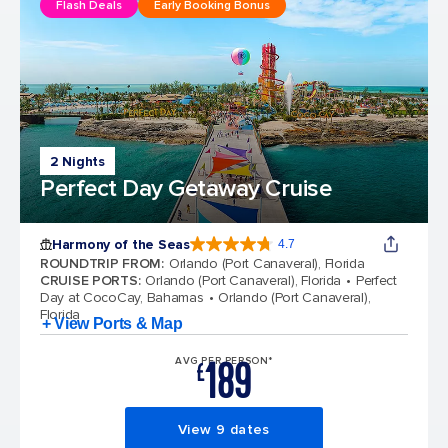
Flash Deals
Early Booking Bonus
2 Nights
Perfect Day Getaway Cruise
Harmony of the Seas
4.7
4.7 out of 5 stars. 164201 reviews
ROUNDTRIP FROM
:
Orlando (Port Canaveral), Florida
CRUISE PORTS
:
Orlando (Port Canaveral), Florida
Perfect
Day at CocoCay, Bahamas
Orlando (Port Canaveral),
Florida
+ View Ports & Map
189
AVG PER PERSON*
£
View 9 dates