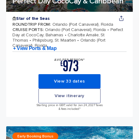
Perfect Day CocoCay & Caribbean
Star of the Seas
ROUNDTRIP FROM
:
Orlando (Port Canaveral), Florida
CRUISE PORTS
:
Orlando (Port Canaveral), Florida
Perfect
Day at CocoCay, Bahamas
Charlotte Amalie, St
Thomas
Philipsburg, St. Maarten
Orlando (Port
Canaveral), Florida
+ View Ports & Map
973
AVG PER PERSON*
£
View 33 dates
View itinerary
Starting price in GBP, valid for Jan 24, 2027 Taxes
& fees included.*
Early Booking Bonus