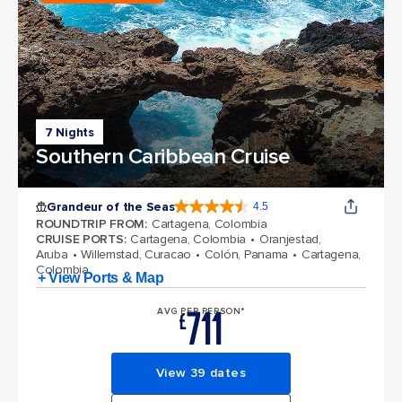
7 Nights
Southern Caribbean Cruise
Grandeur of the Seas
4.5
4.5 out of 5 stars. 69125 reviews
ROUNDTRIP FROM
:
Cartagena, Colombia
CRUISE PORTS
:
Cartagena, Colombia
Oranjestad,
Aruba
Willemstad, Curacao
Colón, Panama
Cartagena,
Colombia
+ View Ports & Map
711
AVG PER PERSON*
£
View 39 dates