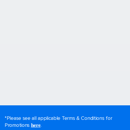
*Please see all applicable Terms & Conditions for
Promotions
.
here