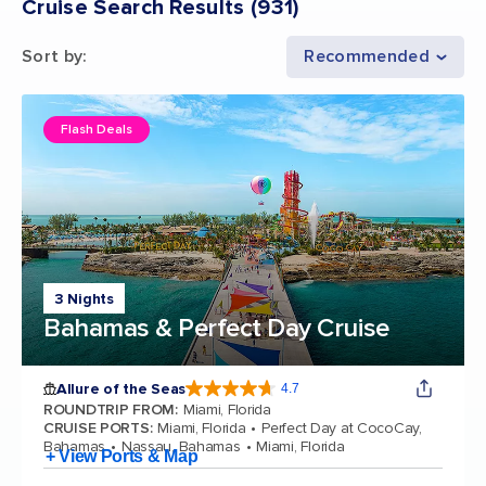
Cruise Search Results
(
931
)
Sort by
:
Recommended
Flash Deals
3 Nights
Bahamas & Perfect Day Cruise
Allure of the Seas
4.7
4.7 out of 5 stars. 173259 reviews
ROUNDTRIP FROM
:
Miami, Florida
CRUISE PORTS
:
Miami, Florida
Perfect Day at CocoCay,
Bahamas
Nassau, Bahamas
Miami, Florida
+ View Ports & Map