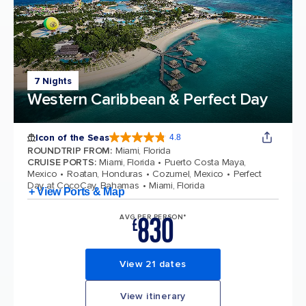
7 Nights
Western Caribbean & Perfect Day
Icon of the Seas
4.8
4.8 out of 5 stars. 90214 reviews
ROUNDTRIP FROM
:
Miami, Florida
CRUISE PORTS
:
Miami, Florida
Puerto Costa Maya,
Mexico
Roatan, Honduras
Cozumel, Mexico
Perfect
Day at CocoCay, Bahamas
Miami, Florida
+ View Ports & Map
830
AVG PER PERSON*
£
View 21 dates
View itinerary