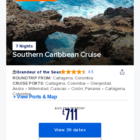
7 Nights
Southern Caribbean Cruise
Grandeur of the Seas
4.5
4.5 out of 5 stars. 69115 reviews
ROUNDTRIP FROM
:
Cartagena, Colombia
CRUISE PORTS
:
Cartagena, Colombia
Oranjestad,
Aruba
Willemstad, Curacao
Colón, Panama
Cartagena,
Colombia
+ View Ports & Map
711
AVG PER PERSON*
£
View 39 dates