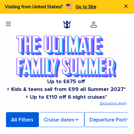
Visiting from United States?
Go to Site
Up to £675 off
+ Kids & teens sail from £99 all Summer 2027*
+ Up to £110 off 6 night cruises*
Exclusions apply
All Filters
Cruise dates
Departure Port