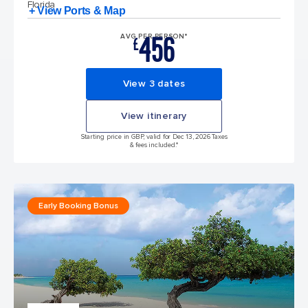
Florida
+ View Ports & Map
456
AVG PER PERSON*
£
View 3 dates
View itinerary
Starting price in GBP, valid for Dec 13, 2026 Taxes
& fees included.*
Early Booking Bonus