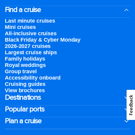
Find a cruise
Last minute cruises
Mini cruises
All-inclusive cruises
Black Friday & Cyber Monday
2026-2027 cruises
Largest cruise ships
Family holidays
Royal weddings
Group travel
Accessibility onboard
Cruising guides
View brochures
Destinations
Feedback
Popular ports
Plan a cruise