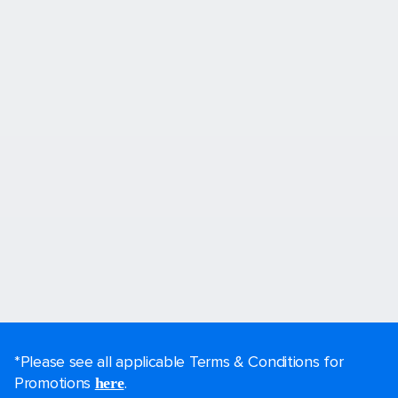
*Please see all applicable Terms & Conditions for
Promotions
.
here