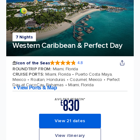
7 Nights
Western Caribbean & Perfect Day
Icon of the Seas
4.8
4.8 out of 5 stars. 89996 reviews
ROUNDTRIP FROM
:
Miami, Florida
CRUISE PORTS
:
Miami, Florida
Puerto Costa Maya,
Mexico
Roatan, Honduras
Cozumel, Mexico
Perfect
Day at CocoCay, Bahamas
Miami, Florida
+ View Ports & Map
830
AVG PER PERSON*
£
View 21 dates
View itinerary