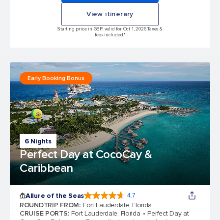
View itinerary
Starting price in GBP, valid for Oct 1, 2026 Taxes &
fees included.*
Early Booking Bonus
6 Nights
Perfect Day at CocoCay &
Caribbean
Allure of the Seas
4.7
4.7 out of 5 stars. 173063 reviews
ROUNDTRIP FROM
:
Fort Lauderdale, Florida
CRUISE PORTS
:
Fort Lauderdale, Florida
Perfect Day at