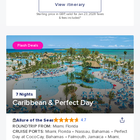
View itinerary
Starting price in GBP, valid for Jan 23, 2028 Taxes
& fees included.*
Flash Deals
7 Nights
Caribbean & Perfect Day
Allure of the Seas
4.7
4.7 out of 5 stars. 173063 reviews
ROUNDTRIP FROM
:
Miami, Florida
CRUISE PORTS
:
Miami, Florida
Nassau, Bahamas
Perfect
Day at CocoCay, Bahamas
Falmouth, Jamaica
Miami,