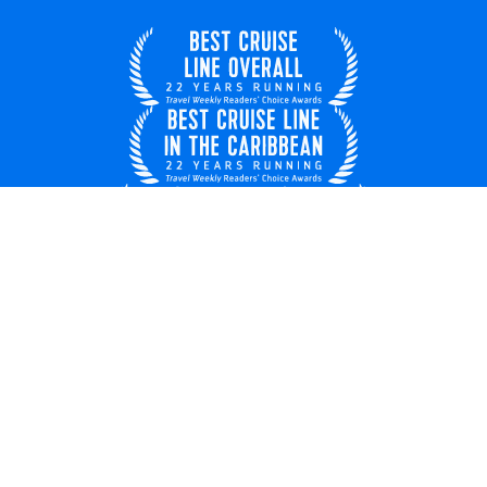
United Kingdom
© 2026 Royal Caribbean Cruises
Cruise contract
EU key rights
About us
Privacy