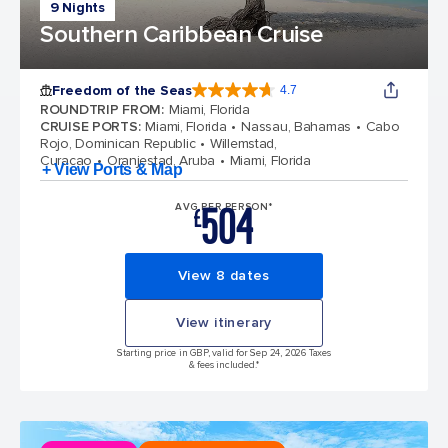
9 Nights
Southern Caribbean Cruise
Freedom of the Seas
4.7
4.7 out of 5 stars. 142934 reviews
ROUNDTRIP FROM
:
Miami, Florida
CRUISE PORTS
:
Miami, Florida
Nassau, Bahamas
Cabo
Rojo, Dominican Republic
Willemstad,
Curacao
Oranjestad, Aruba
Miami, Florida
+ View Ports & Map
504
AVG PER PERSON*
£
View 8 dates
View itinerary
Starting price in GBP, valid for Sep 24, 2026 Taxes
& fees included.*