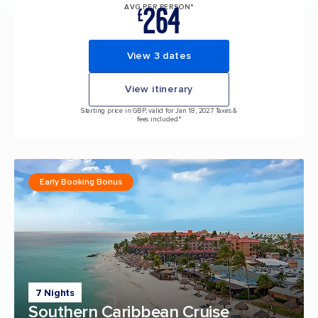
264
AVG PER PERSON*
£
View 3 dates
View itinerary
Starting price in GBP, valid for Jan 18, 2027 Taxes &
fees included.*
Early Booking Bonus
7 Nights
Southern Caribbean Cruise