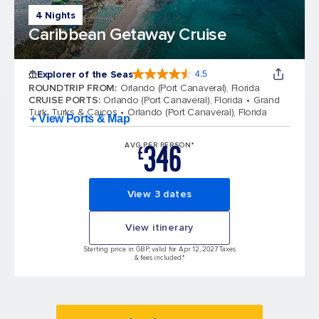
4 Nights
Caribbean Getaway Cruise
Explorer of the Seas
4.5
4.5 out of 5 stars. 77878 reviews
ROUNDTRIP FROM
:
Orlando (Port Canaveral), Florida
CRUISE PORTS
:
Orlando (Port Canaveral), Florida
Grand
Turk, Turks & Caicos
Orlando (Port Canaveral), Florida
+ View Ports & Map
346
AVG PER PERSON*
£
View 3 dates
View itinerary
Starting price in GBP, valid for Apr 12, 2027 Taxes
& fees included.*