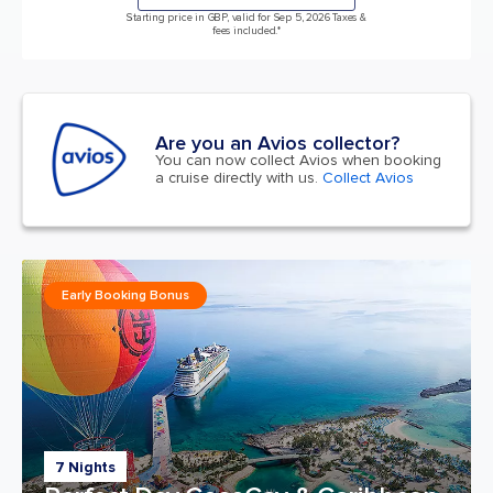
Starting price in GBP, valid for Sep 5, 2026 Taxes &
fees included.*
Are you an Avios collector?
You can now collect Avios when booking
a cruise directly with us.
Collect Avios
Early Booking Bonus
7 Nights