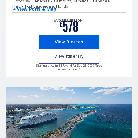
CocoCay, Bahamas
Falmouth, Jamaica
Labadee,
Haiti
Fort Lauderdale, Florida
+ View Ports & Map
578
AVG PER PERSON*
£
View 9 dates
View itinerary
Starting price in GBP, valid for Sep 26, 2027 Taxes
& fees included.*