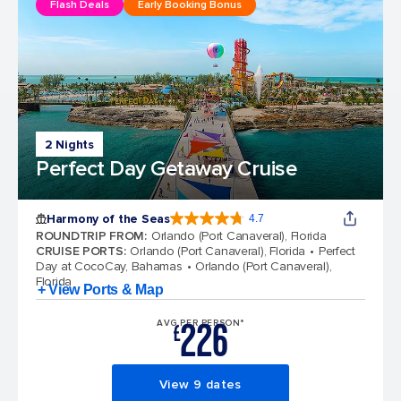
Flash Deals
Early Booking Bonus
2 Nights
Perfect Day Getaway Cruise
Harmony of the Seas
4.7
4.7 out of 5 stars. 164017 reviews
ROUNDTRIP FROM
:
Orlando (Port Canaveral), Florida
CRUISE PORTS
:
Orlando (Port Canaveral), Florida
Perfect
Day at CocoCay, Bahamas
Orlando (Port Canaveral),
Florida
+ View Ports & Map
226
AVG PER PERSON*
£
View 9 dates