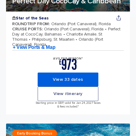
Perfect Day CocoCay & Caribbean
Star of the Seas
ROUNDTRIP FROM
:
Orlando (Port Canaveral), Florida
CRUISE PORTS
:
Orlando (Port Canaveral), Florida
Perfect
Day at CocoCay, Bahamas
Charlotte Amalie, St
Thomas
Philipsburg, St. Maarten
Orlando (Port
Canaveral), Florida
+ View Ports & Map
973
AVG PER PERSON*
£
View 33 dates
View itinerary
Starting price in GBP, valid for Jan 24, 2027 Taxes
& fees included.*
Early Booking Bonus