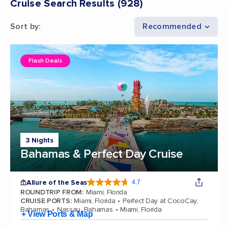
Cruise Search Results
(
928
)
Sort by
:
Recommended
Flash Deals
3 Nights
Bahamas & Perfect Day Cruise
Allure of the Seas
4.7
4.7 out of 5 stars. 173063 reviews
ROUNDTRIP FROM
:
Miami, Florida
CRUISE PORTS
:
Miami, Florida
Perfect Day at CocoCay,
Bahamas
Nassau, Bahamas
Miami, Florida
+ View Ports & Map