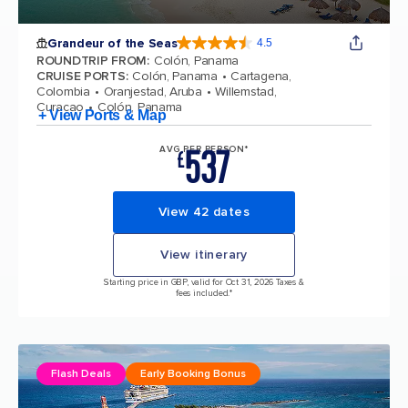
Grandeur of the Seas
4.5
4.5 out of 5 stars. 69115 reviews
ROUNDTRIP FROM
:
Colón, Panama
CRUISE PORTS
:
Colón, Panama
Cartagena,
Colombia
Oranjestad, Aruba
Willemstad,
Curacao
Colón, Panama
+ View Ports & Map
537
AVG PER PERSON*
£
View 42 dates
View itinerary
Starting price in GBP, valid for Oct 31, 2026 Taxes &
fees included.*
Flash Deals
Early Booking Bonus