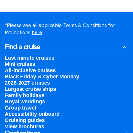
*Please see all applicable Terms & Conditions for
Promotions
here
.
Find a cruise
Last minute cruises
Mini cruises
All-inclusive cruises
Black Friday & Cyber Monday
2026-2027 cruises
Largest cruise ships
Family holidays
Royal weddings
Group travel
Accessibility onboard
Cruising guides
View brochures