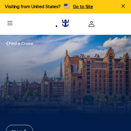
Visiting from United States?
Go to Site
Find a Cruise