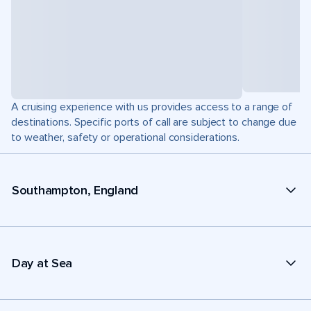
A cruising experience with us provides access to a range of
destinations. Specific ports of call are subject to change due
to weather, safety or operational considerations.
Southampton, England
Day at Sea