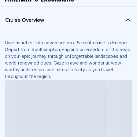
Cruise Overview
Dive headfirst into adventure on a 5-night cruise to Europe.
Depart from Southampton, England on Freedom of the Seas
on your epic journey through unforgettable landscapes and
world-renowned cities. Gaze in awe and wonder at wow-
worthy architecture and natural beauty as you travel
throughout the region.