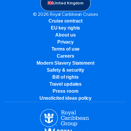
United Kingdom
© 2026 Royal Caribbean Cruises
Cruise contract
EU key rights
About us
Privacy
Terms of use
Careers
Modern Slavery Statement
Safety & security
Bill of rights
Travel updates
Press room
Unsolicited ideas policy