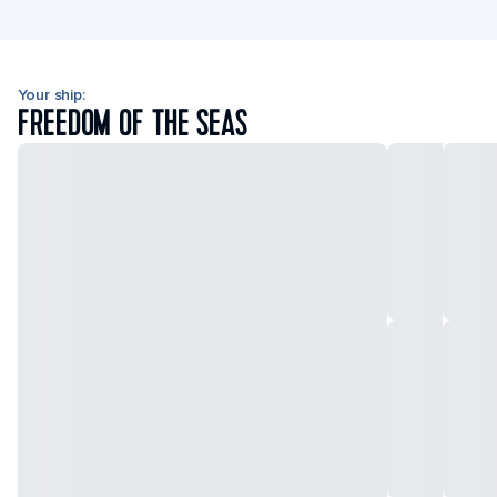
Your ship:
FREEDOM OF THE SEAS