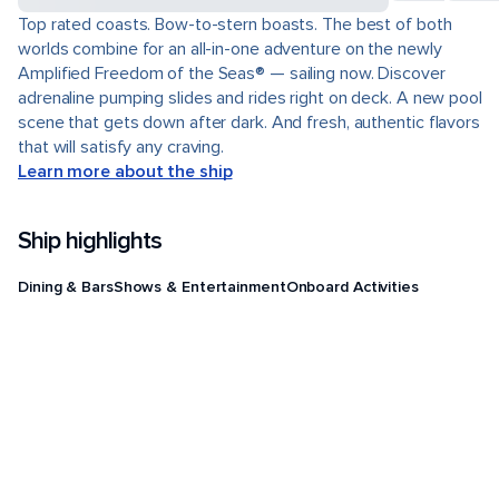
Top rated coasts. Bow-to-stern boasts. The best of both
worlds combine for an all-in-one adventure on the newly
Amplified Freedom of the Seas® — sailing now. Discover
adrenaline pumping slides and rides right on deck. A new pool
scene that gets down after dark. And fresh, authentic flavors
that will satisfy any craving.
Learn more about the ship
Ship highlights
Dining & Bars
Shows & Entertainment
Onboard Activities