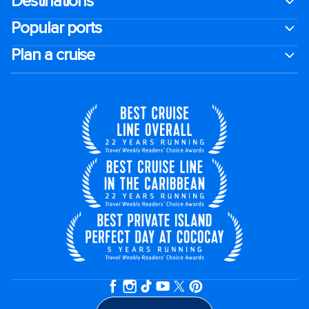
Destinations
Popular ports
Plan a cruise