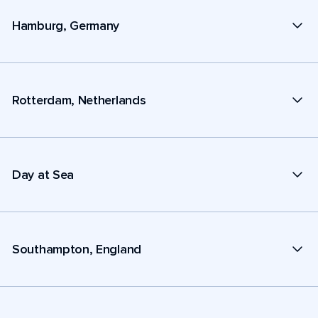
Hamburg, Germany
Rotterdam, Netherlands
Day at Sea
Southampton, England