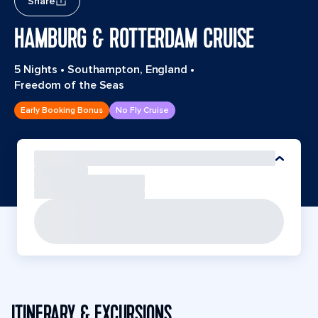
Share
HAMBURG & ROTTERDAM CRUISE
5 Nights
•
Southampton, England
•
Freedom of the Seas
Early Booking Bonus
No Fly Cruise
ITINERARY & EXCURSIONS