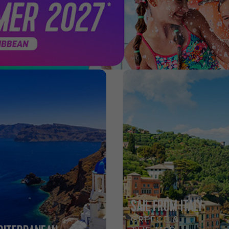
SAIL FROM ITALY
GREECE &