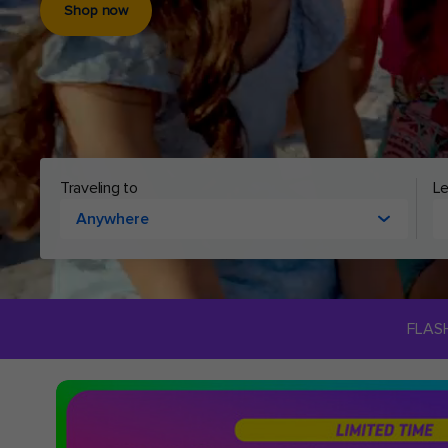
Shop now
Cruising to
Le
Anywhere
FLAS
Royal
Caribbean