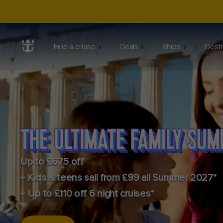
Find a cruise
Deals
Ships
Desti
Up to £675 off
+ Kids & teens sail from £99 all Summer 2027*
+ Up to £110 off 6 night cruises*