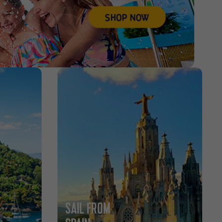
SAIL FROM