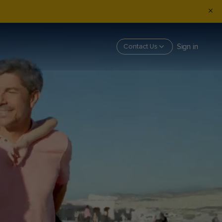
Sign in
Contact Us