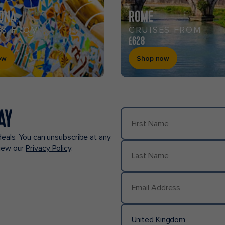
ONA
ROME
ES FROM
CRUISES FROM
£628
ow
Shop now
AY
First Name
deals. You can unsubscribe at any
view our
Privacy Policy
.
Last Name
Email Address
United Kingdom
Country/Location