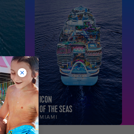
ICON
OF THE SEAS
MIAMI