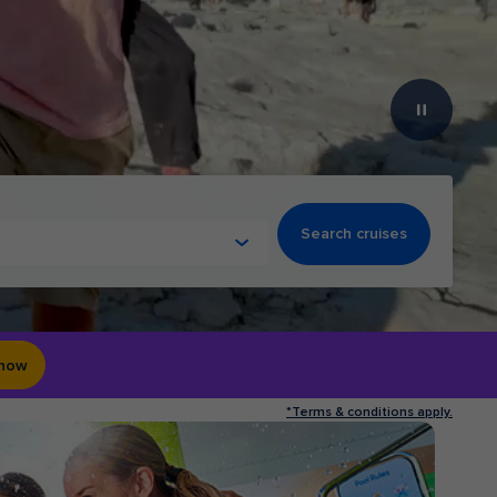
Search cruises
 now
*Terms & conditions apply.