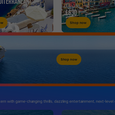
DITERRANEAN
THE MED
FROM
£630
ow
Shop now
Shop now
n with game-changing thrills, dazzling entertainment, next-level d