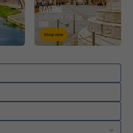
RAVENNA
CRUISES FROM
£650
Shop now