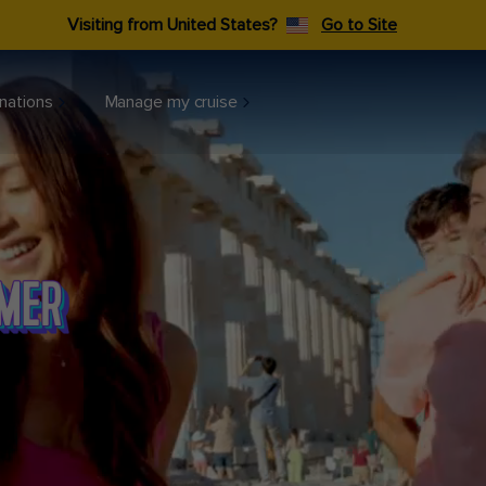
Visiting from United States?
Go to Site
nations
Manage my cruise