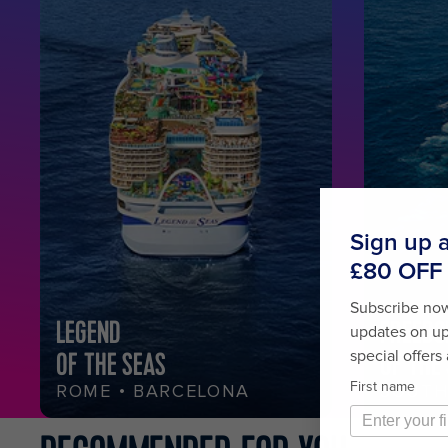
LEGEND
FREED
OF THE SEAS
OF THE
ROME • BARCELONA
SOUTH