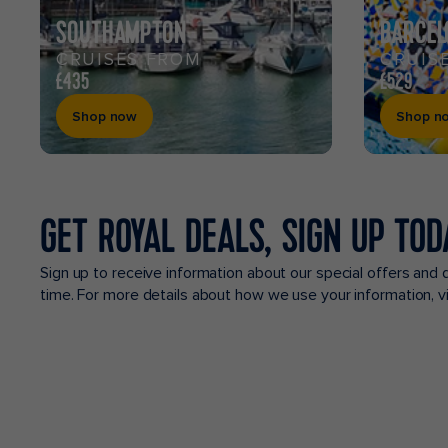
SOUTHAMPTON
BARCEL
CRUISES FROM
CRUIS
£435
£529
Shop now
Shop n
GET ROYAL DEALS, SIGN UP TOD
Sign up to receive information about our special offers and 
time. For more details about how we use your information, 