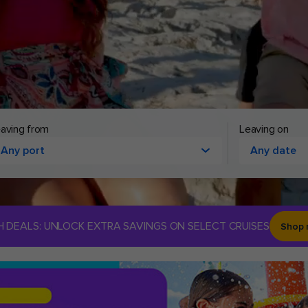
aving from
Leaving on
Any port
Any date
H DEALS: UNLOCK EXTRA SAVINGS ON SELECT CRUISES
Shop