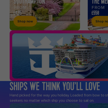
SOUTHAMPTON
THE ME
FROM
FROM
£435
£558
Shop now
Shop n
SHIPS WE THINK YOU’LL LOVE
Hand picked for the way you holiday. Loaded from bow to ster
seekers no matter which ship you choose to sail on.