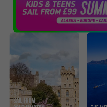
Cruises
SAIL FROM