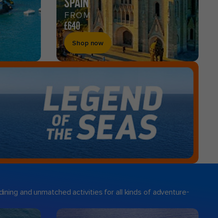
SPAIN
FROM
£640
Shop now
ining and unmatched activities for all kinds of adventure-