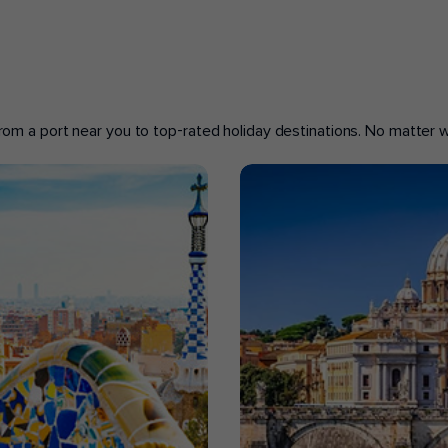
 from a port near you to top-rated holiday destinations. No matter wh