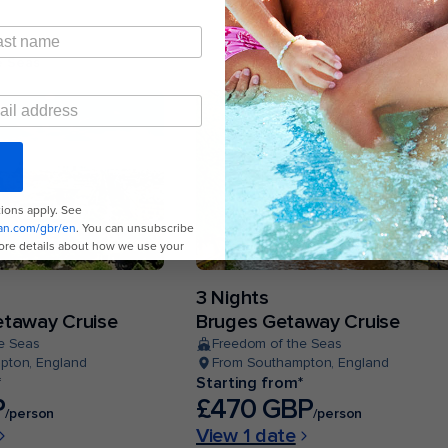
e Seas
3 Nights
taway Cruise
Bruges Getaway Cruise
e Seas
Freedom of the Seas
pton, England
From Southampton, England
*
Starting from*
P
£470 GBP
/person
/person
View 1 date