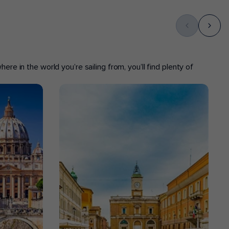
ere in the world you’re sailing from, you’ll find plenty of