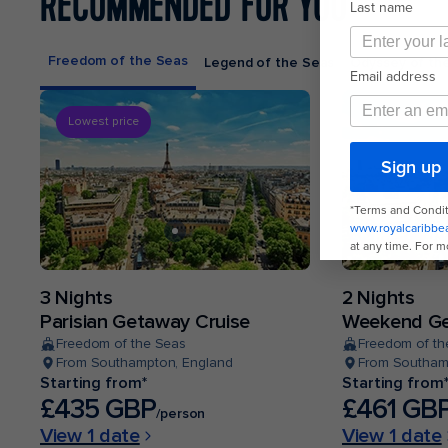
RECOMMENDED FOR YOU
Freedom of the Seas
Legend of the Seas
Odyssey of th
Lowest price
3 Nights
2 Nights
Parisian Getaway Cruise
Weekend Ge
Freedom of the Seas
Freedom of th
From Southampton, England
From Southam
Starting from*
Starting from
£435 GBP
£461 GB
/person
View 1 date
View 1 date