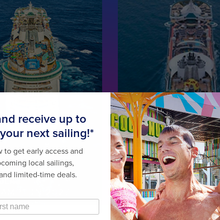
OM
MARINER
 SEAS
OF THE SEAS
AMPTON 2027
ROME • BARCELONA