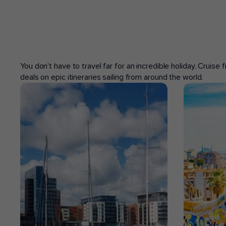
POPULAR PORTS
You don’t have to travel far for an incredible holiday. Cruise
deals on epic itineraries sailing from around the world.