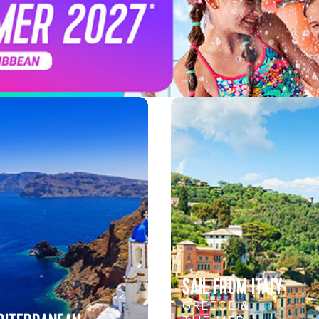
SAIL FROM ITALY
GREECE &