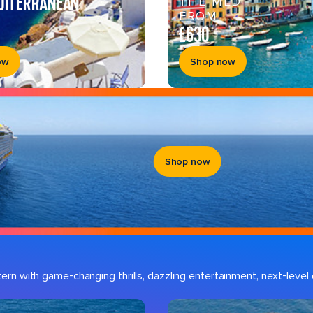
DITERRANEAN
THE MED
FROM
£630
ow
Shop now
Shop now
n with game-changing thrills, dazzling entertainment, next-level d