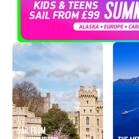
Cruises
SAIL FROM