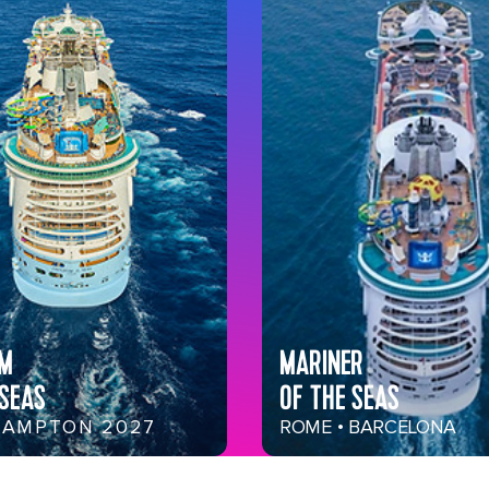
OM
MARINER
 SEAS
OF THE SEAS
AMPTON 2027
ROME • BARCELONA