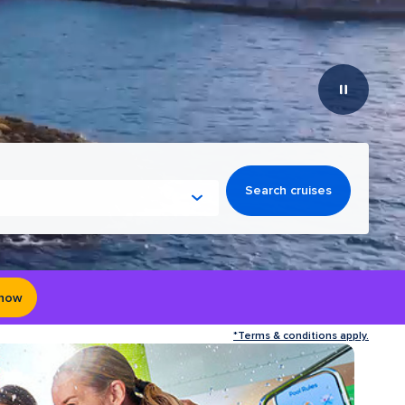
Search cruises
 now
*Terms & conditions apply.