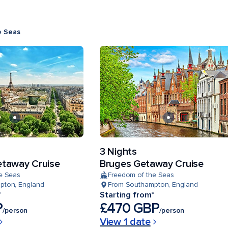
e Seas
3 Nights
taway Cruise
Bruges Getaway Cruise
e Seas
Freedom of the Seas
pton, England
From Southampton, England
*
Starting from*
P
£470 GBP
/person
/person
View 1 date