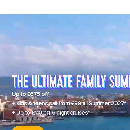
Up to £675 off
+ Kids & teens sail from £99 all Summer 2027*
+ Up to £110 off 6 night cruises*