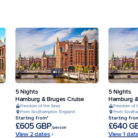
5 Nights
5 Nights
Hamburg & Bruges Cruise
Hamburg &
Freedom of the Seas
Freedom of 
From Southampton, England
From Southa
Starting from*
Starting fro
£605 GBP
£640 G
/person
View 2 dates
View 1 dat