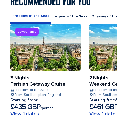
RECOMMENDED FOR YOU
Freedom of the Seas
Legend of the Seas
Odyssey of th
Lowest price
3 Nights
2 Nights
Parisian Getaway Cruise
Weekend Ge
Freedom of the Seas
Freedom of th
From Southampton, England
From Southam
Starting from*
Starting from
£435 GBP
£461 GB
/person
View 1 date
View 1 date