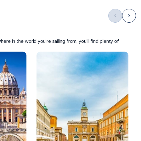
ere in the world you’re sailing from, you’ll find plenty of