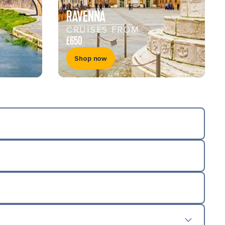
RAVENNA
CRUISES FROM
£650
Shop now