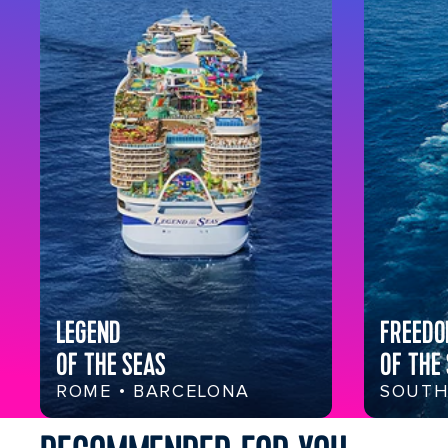
LEGEND
FREED
OF THE SEAS
OF THE
ROME • BARCELONA
SOUTH