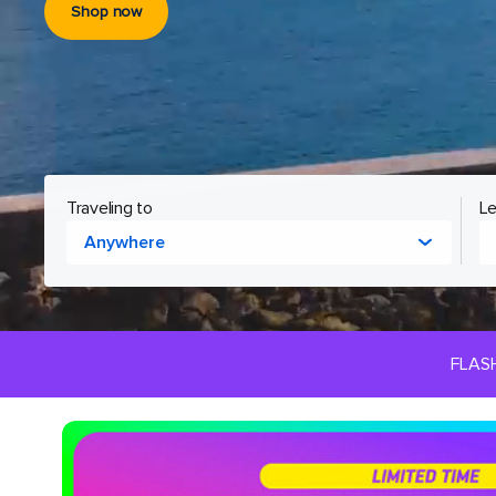
Shop now
Cruising to
Le
Anywhere
FLAS
Royal
Caribbean