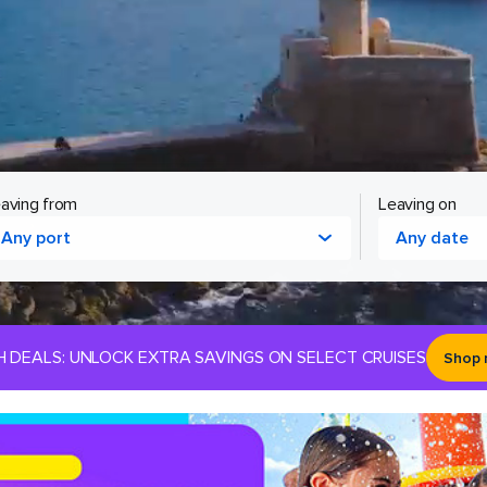
aving from
Leaving on
Any port
Any date
H DEALS: UNLOCK EXTRA SAVINGS ON SELECT CRUISES
Shop