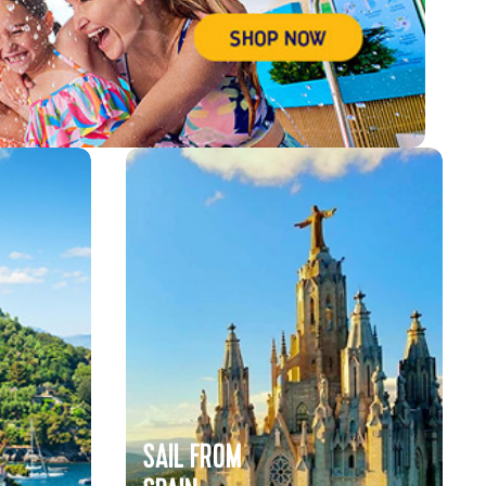
SAIL FROM