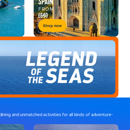
SPAIN
FROM
£640
Shop now
ining and unmatched activities for all kinds of adventure-