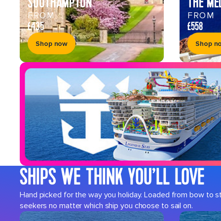
SOUTHAMPTON
THE ME
FROM
FROM
£435
£558
Shop now
Shop n
SHIPS WE THINK YOU’LL LOVE
Hand picked for the way you holiday. Loaded from bow to ster
seekers no matter which ship you choose to sail on.