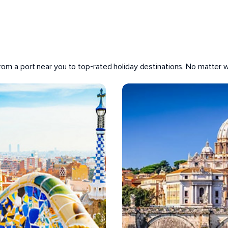
 from a port near you to top-rated holiday destinations. No matter wh