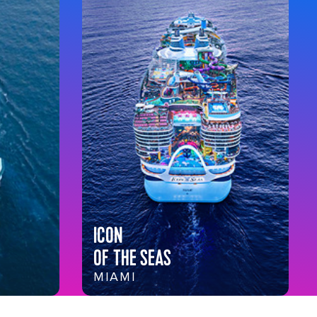
ICON
OF THE SEAS
MIAMI