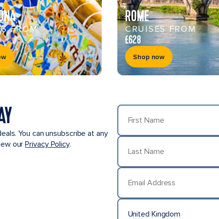
ONA
ROME
ES FROM
CRUISES FROM
£628
ow
Shop now
AY
First Name
deals. You can unsubscribe at any
view our
Privacy Policy
.
Last Name
Email Address
United Kingdom
Country/Location