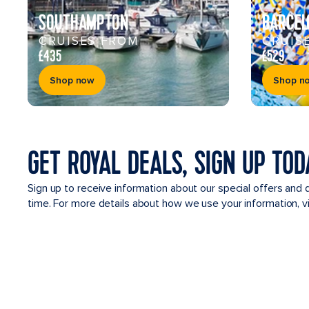
SOUTHAMPTON
BARCEL
CRUISES FROM
CRUIS
£435
£529
Shop now
Shop n
GET ROYAL DEALS, SIGN UP TOD
Sign up to receive information about our special offers and 
time. For more details about how we use your information, 