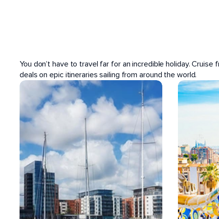
POPULAR PORTS
You don’t have to travel far for an incredible holiday. Cruise
deals on epic itineraries sailing from around the world.