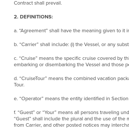
Contract shall prevail.
2. DEFINITIONS:
a. “Agreement” shall have the meaning given to it i
b. “Carrier” shall include: (i) the Vessel, or any sub
c. “Cruise” means the specific cruise covered by t
embarking or disembarking the Vessel and those per
d. “CruiseTour” means the combined vacation packag
Tour.
e. “Operator” means the entity identified in Sectio
f. “Guest” or “Your” means all persons traveling und
“Guest” shall include the plural and the use of the
from Carrier, and other posted notices may interch