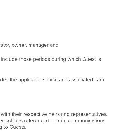
Operator, owner, manager and
 include those periods during which Guest is
udes the applicable Cruise and associated Land
 with their respective heirs and representatives.
ther policies referenced herein, communications
g to Guests.