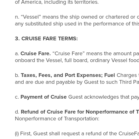
of America, including its territories.
n. “Vessel” means the ship owned or chartered or o
any substituted ship used in the performance of thi
3. CRUISE FARE TERMS:
a.
Cruise Fare.
“Cruise Fare” means the amount paid
onboard the Vessel, full board, ordinary Vessel foo
b.
Taxes, Fees, and Port Expenses; Fuel
Charges t
and are due and payable by Guest to such Third Par
c.
Payment of Cruise
Guest acknowledges that paym
d.
Refund of Cruise Fare for Nonperformance of T
Nonperformance of Transportation:
(i) First, Guest shall request a refund of the CruiseF