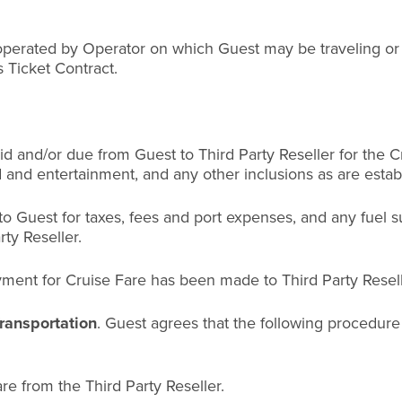
perated by Operator on which Guest may be traveling or a
s Ticket Contract.
 and/or due from Guest to Third Party Reseller for the C
d and entertainment, and any other inclusions as are establ
o Guest for taxes, fees and port expenses, and any fuel s
ty Reseller.
ent for Cruise Fare has been made to Third Party Resell
ransportation
. Guest agrees that the following procedure
are from the Third Party Reseller.