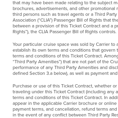
that may have been made relating to the subject mat
brochures, advertisements, and other promotional mat
third persons such as travel agents or a Third Party 
Association (“CLIA”) Passenger Bill of Rights that t
between a provision of this Ticket Contract and a pr
Rights”), the CLIA Passenger Bill of Rights controls.
Your particular cruise space was sold by Carrier to a
establish its own terms and conditions that govern 
terms and conditions of this Ticket Contract. Among
“Third Party Amenities”) that are not part of the Cru
performance of any Third Party Amenities and disclai
defined Section 3.a below), as well as payment and 
Purchase or use of this Ticket Contract, whether or
traveling under this Ticket Contract (including an
terms and conditions of this Ticket Contract. In ad
appear in the applicable Carrier brochure or online
payment terms, and cancellation, refund terms and 
in the event of any conflict between Third Party Res