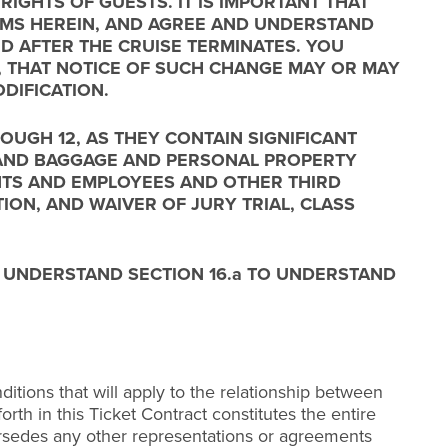
IGHTS OF GUESTS. IT IS IMPORTANT THAT
ERMS HEREIN, AND AGREE AND UNDERSTAND
D AFTER THE CRUISE TERMINATES. YOU
T, THAT NOTICE OF SUCH CHANGE MAY OR MAY
DIFICATION.
OUGH 12, AS THEY CONTAIN SIGNIFICANT
, AND BAGGAGE AND PERSONAL PROPERTY
ENTS AND EMPLOYEES AND OTHER THIRD
TION, AND WAIVER OF JURY TRIAL, CLASS
D UNDERSTAND SECTION 16.a TO UNDERSTAND
itions that will apply to the relationship between
rth in this Ticket Contract constitutes the entire
rsedes any other representations or agreements