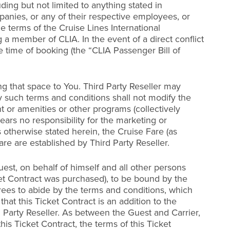
ing but not limited to anything stated in
mpanies, or any of their respective employees, or
he terms of the Cruise Lines International
 a member of CLIA. In the event of a direct conflict
he time of booking (the “CLIA Passenger Bill of
ing that space to You. Third Party Reseller may
y such terms and conditions shall not modify the
t or amenities or other programs (collectively
bears no responsibility for the marketing or
s otherwise stated herein, the Cruise Fare (as
re are established by Third Party Reseller.
est, on behalf of himself and all other persons
et Contract was purchased), to be bound by the
grees to abide by the terms and conditions, which
at this Ticket Contract is an addition to the
 Party Reseller. As between the Guest and Carrier,
is Ticket Contract, the terms of this Ticket