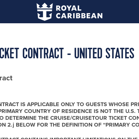
ICKET CONTRACT - UNITED STATES
ract
NTRACT IS APPLICABLE ONLY TO GUESTS WHOSE PR
R PRIMARY COUNTRY OF RESIDENCE IS NOT THE U.S. 
ms/ TO DETERMINE THE CRUISE/CRUISETOUR TICKET
ON 2.j BELOW FOR THE DEFINITION OF “PRIMARY C