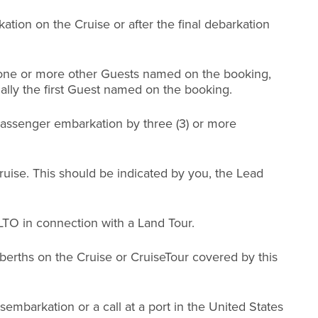
ation on the Cruise or after the final debarkation
r one or more other Guests named on the booking,
ally the first Guest named on the booking.
 passenger embarkation by three (3) or more
.
ruise. This should be indicated by you, the Lead
LTO in connection with a Land Tour.
r berths on the Cruise or CruiseTour covered by this
sembarkation or a call at a port in the United States