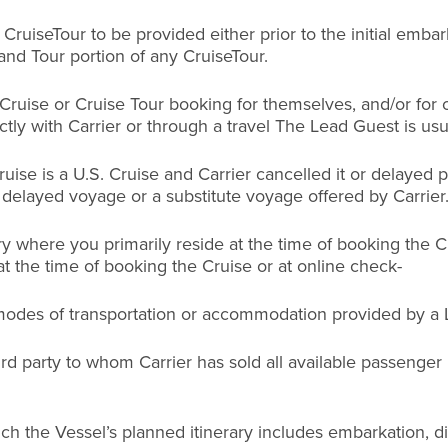
uiseTour to be provided either prior to the initial embark
and Tour portion of any CruiseTour.
 Cruise or Cruise Tour booking for themselves, and/or fo
y with Carrier or through a travel The Lead Guest is usu
uise is a U.S. Cruise and Carrier cancelled it or delayed
 delayed voyage or a substitute voyage offered by Carrier
y where you primarily reside at the time of booking the C
at the time of booking the Cruise or at online check-
 modes of transportation or accommodation provided by a 
hird party to whom Carrier has sold all available passenge
ch the Vessel’s planned itinerary includes embarkation, di