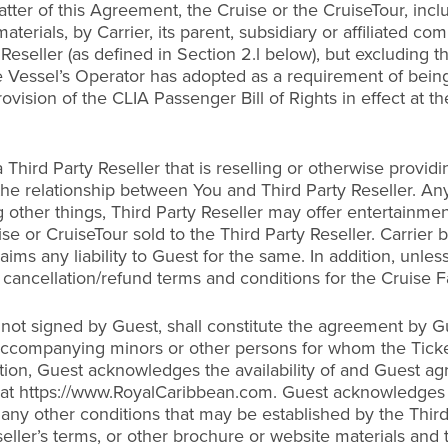
ter of this Agreement, the Cruise or the CruiseTour, includ
erials, by Carrier, its parent, subsidiary or affiliated co
Reseller (as defined in Section 2.l below), but excluding t
he Vessel’s Operator has adopted as a requirement of being
ovision of the CLIA Passenger Bill of Rights in effect at t
 Third Party Reseller that is reselling or otherwise provid
the relationship between You and Third Party Reseller. An
 other things, Third Party Reseller may offer entertainmen
ise or CruiseTour sold to the Third Party Reseller. Carrier 
ms any liability to Guest for the same. In addition, unles
cancellation/refund terms and conditions for the Cruise Fa
 not signed by Guest, shall constitute the agreement by Gu
y accompanying minors or other persons for whom the Tick
dition, Guest acknowledges the availability of and Guest a
 at https://www.RoyalCaribbean.com. Guest acknowledges th
any other conditions that may be established by the Third
eller’s terms, or other brochure or website materials and th