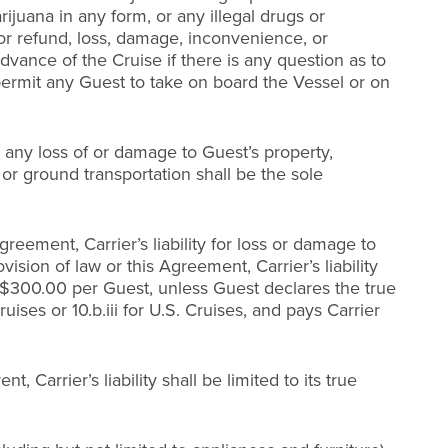
juana in any form, or any illegal drugs or
or refund, loss, damage, inconvenience, or
vance of the Cruise if there is any question as to
 permit any Guest to take on board the Vessel or on
or any loss of or damage to Guest’s property,
 or ground transportation shall be the sole
reement, Carrier’s liability for loss or damage to
sion of law or this Agreement, Carrier’s liability
 to $300.00 per Guest, unless Guest declares the true
uises or 10.b.iii for U.S. Cruises, and pays Carrier
Carrier’s liability shall be limited to its true