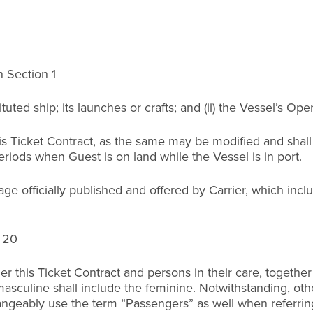
n Section 1
stituted ship; its launches or crafts; and (ii) the Vessel’s 
his Ticket Contract, as the same may be modified and shall
iods when Guest is on land while the Vessel is in port.
e officially published and offered by Carrier, which incl
n 20
er this Ticket Contract and persons in their care, together
 masculine shall include the feminine. Notwithstanding, o
angeably use the term “Passengers” as well when referrin