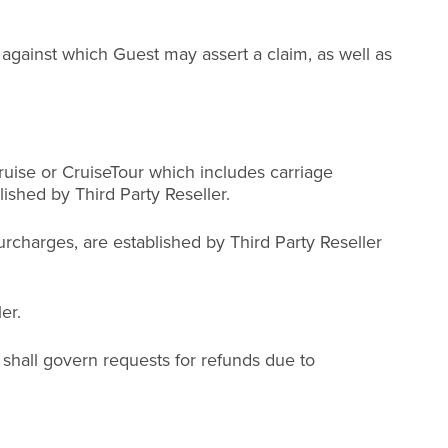
gainst which Guest may assert a claim, as well as
ruise or CruiseTour which includes carriage
ished by Third Party Reseller.
urcharges, are established by Third Party Reseller
er.
 shall govern requests for refunds due to