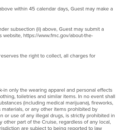
(i) above within 45 calendar days, Guest may make a
 under subsection (ii) above, Guest may submit a
’s website, https://www.fmc.gov/about-the-
eserves the right to collect, all charges for
k-in only the wearing apparel and personal effects
thing, toiletries and similar items. In no event shall
ubstances (including medical marijuana), fireworks,
 materials, or any other items prohibited by
r use of any illegal drugs, is strictly prohibited in
y other part of the Cruise, regardless of any local,
isdiction are subject to being reported to law