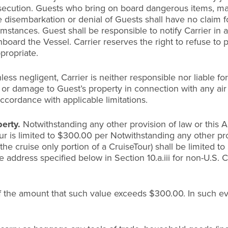
secution. Guests who bring on board dangerous items, mari
 disembarkation or denial of Guests shall have no claim f
ances. Guest shall be responsible to notify Carrier in ad
nboard the Vessel. Carrier reserves the right to refuse to
propriate.
less negligent, Carrier is neither responsible nor liable f
f or damage to Guest’s property in connection with any air
accordance with applicable limitations.
perty.
Notwithstanding any other provision of law or this Ag
r is limited to $300.00 per Notwithstanding any other provi
r the cruise only portion of a CruiseTour) shall be limited
e address specified below in Section 10.a.iii for non-U.S. Cr
 the amount that such value exceeds $300.00. In such event, 