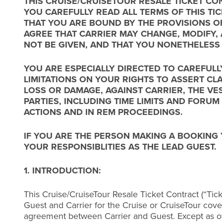
THIS CRUISE/CRUISETOUR RESALE TICKET CON
YOU CAREFULLY READ ALL TERMS OF THIS T
THAT YOU ARE BOUND BY THE PROVISIONS O
AGREE THAT CARRIER MAY CHANGE, MODIFY, 
NOT BE GIVEN, AND THAT YOU NONETHELESS
YOU ARE ESPECIALLY DIRECTED TO CAREFULL
LIMITATIONS ON YOUR RIGHTS TO ASSERT CL
LOSS OR DAMAGE, AGAINST CARRIER, THE VE
PARTIES, INCLUDING TIME LIMITS AND FORUM
ACTIONS AND IN REM PROCEEDINGS.
IF YOU ARE THE PERSON MAKING A BOOKING
YOUR RESPONSIBLITIES AS THE LEAD GUEST.
1. INTRODUCTION:
This Cruise/CruiseTour Resale Ticket Contract (“Tic
Guest and Carrier for the Cruise or CruiseTour cover
agreement between Carrier and Guest. Except as o