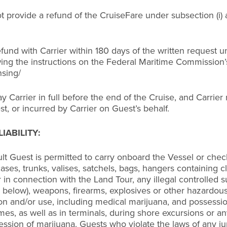
s not provide a refund of the CruiseFare under subsection 
 refund with Carrier within 180 days of the written request
lowing the instructions on the Federal Maritime Commission
nsing/
 Carrier in full before the end of the Cruise, and Carrier r
, or incurred by Carrier on Guest’s behalf.
IABILITY:
lt Guest is permitted to carry onboard the Vessel or chec
ses, trunks, valises, satchels, bags, hangers containing clo
in connection with the Land Tour, any illegal controlled s
e below), weapons, firearms, explosives or other hazardous
n and/or use, including medical marijuana, and possession o
imes, as well as in terminals, during shore excursions or an
ssion of marijuana. Guests who violate the laws of any jur