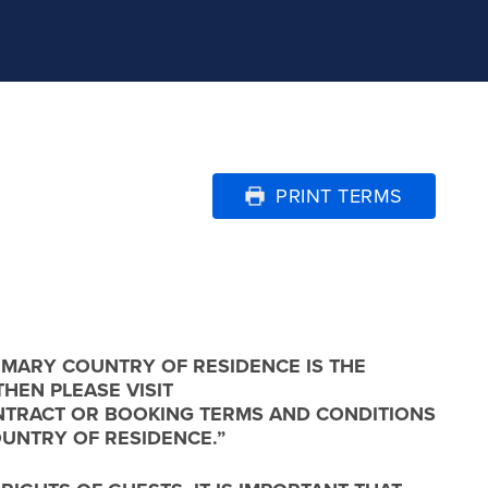
PRINT TERMS
IMARY COUNTRY OF RESIDENCE IS THE
THEN PLEASE VISIT
 CONTRACT OR BOOKING TERMS AND CONDITIONS
OUNTRY OF RESIDENCE.”