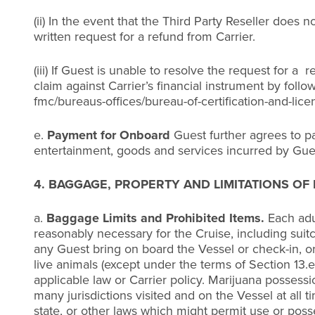
(ii) In the event that the Third Party Reseller doe
written request for a refund from Carrier.
(iii) If Guest is unable to resolve the request for a
claim against Carrier’s financial instrument by fol
fmc/bureaus-offices/bureau-of-certification-and-lice
e.
Payment for Onboard
Guest further agrees to pay
entertainment, goods and services incurred by Guest
4. BAGGAGE, PROPERTY AND LIMITATIONS OF L
a.
Baggage Limits and Prohibited Items.
Each adu
reasonably necessary for the Cruise, including suitca
any Guest bring on board the Vessel or check-in, or 
live animals (except under the terms of Section 13.
applicable law or Carrier policy. Marijuana possessio
many jurisdictions visited and on the Vessel at all t
state, or other laws which might permit use or posse