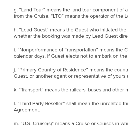
g. “Land Tour” means the land tour component of a Cr
from the Cruise. “LTO” means the operator of the L
h. “Lead Guest” means the Guest who initiated the
whether the booking was made by Lead Guest directl
i. “Nonperformance of Transportation” means the Cr
calendar days, if Guest elects not to embark on the
j. “Primary Country of Residence” means the countr
Guest, or another agent or representative of yours 
k. “Transport” means the railcars, buses and other
l. “Third Party Reseller” shall mean the unrelated t
Agreement.
m. “U.S. Cruise(s)” means a Cruise or Cruises in whi