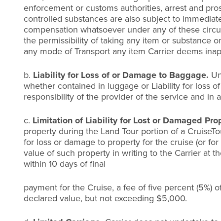
enforcement or customs authorities, arrest and pro
controlled substances are also subject to immediate
compensation whatsoever under any of these circumst
the permissibility of taking any item or substance o
any mode of Transport any item Carrier deems inap
b.
Liability for Loss of or Damage to Baggage.
Un
whether contained in luggage or Liability for loss o
responsibility of the provider of the service and in 
c.
Limitation of Liability for Lost or Damaged Pro
property during the Land Tour portion of a CruiseTou
for loss or damage to property for the cruise (or fo
value of such property in writing to the Carrier at th
within 10 days of final
payment for the Cruise, a fee of five percent (5%) of
declared value, but not exceeding $5,000.