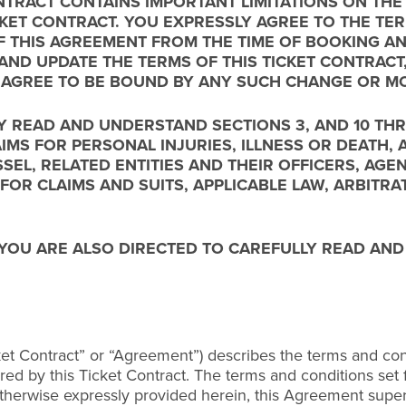
TRACT CONTAINS IMPORTANT LIMITATIONS ON THE R
ICKET CONTRACT. YOU EXPRESSLY AGREE TO THE T
F THIS AGREEMENT FROM THE TIME OF BOOKING AN
AND UPDATE THE TERMS OF THIS TICKET CONTRAC
 AGREE TO BE BOUND BY ANY SUCH CHANGE OR MO
Y READ AND UNDERSTAND SECTIONS 3, AND 10 THR
AIMS FOR PERSONAL INJURIES, ILLNESS OR DEATH
SSEL, RELATED ENTITIES AND THEIR OFFICERS, AG
 FOR CLAIMS AND SUITS, APPLICABLE LAW, ARBITRA
 YOU ARE ALSO DIRECTED TO CAREFULLY READ AN
ket Contract” or “Agreement”) describes the terms and cond
ed by this Ticket Contract. The terms and conditions set fo
therwise expressly provided herein, this Agreement supe