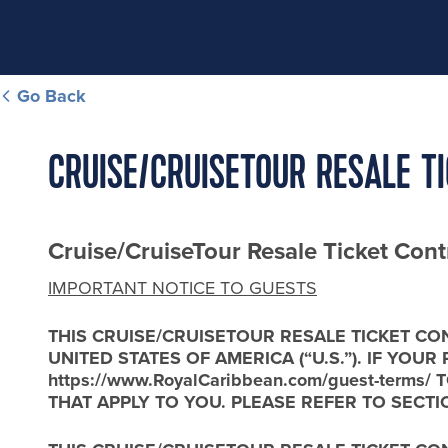
Go Back
CRUISE/CRUISETOUR RESALE T
Cruise/CruiseTour Resale Ticket Cont
IMPORTANT NOTICE TO GUESTS
THIS CRUISE/CRUISETOUR RESALE TICKET CO
UNITED STATES OF AMERICA (“U.S.”). IF YOU
https://www.RoyalCaribbean.com/guest-ter
THAT APPLY TO YOU. PLEASE REFER TO SECTI