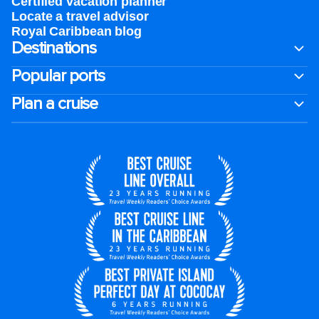
Certified vacation planner
Locate a travel advisor
Royal Caribbean blog
Destinations
Popular ports
Plan a cruise