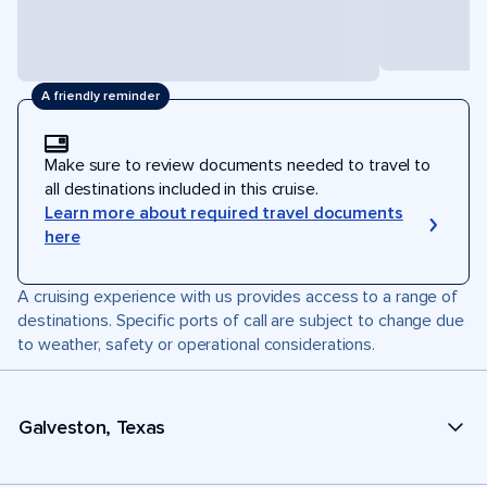
A friendly reminder
Make sure to review documents needed to travel to
all destinations included in this cruise.
Learn more about required travel documents
here
A cruising experience with us provides access to a range of
destinations. Specific ports of call are subject to change due
to weather, safety or operational considerations.
Galveston, Texas