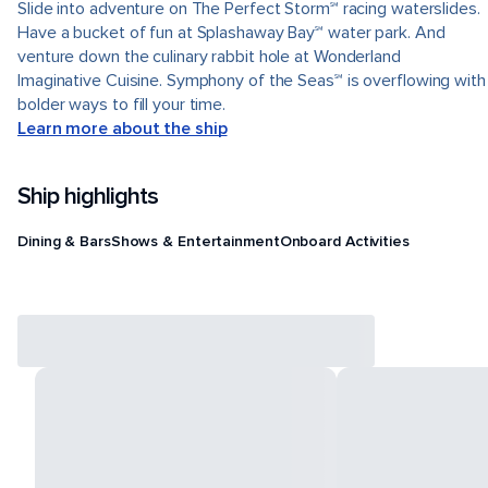
Slide into adventure on The Perfect Storm℠ racing waterslides.
Have a bucket of fun at Splashaway Bay℠ water park. And
venture down the culinary rabbit hole at Wonderland
Imaginative Cuisine. Symphony of the Seas℠ is overflowing with
bolder ways to fill your time.
Learn more about the ship
Ship highlights
Dining & Bars
Shows & Entertainment
Onboard Activities