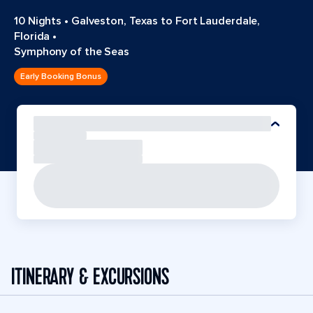
10 Nights
•
Galveston, Texas to Fort Lauderdale,
Florida
•
Symphony of the Seas
Early Booking Bonus
ITINERARY & EXCURSIONS