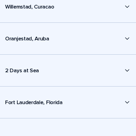
Willemstad, Curacao
Oranjestad, Aruba
2 Days at Sea
Fort Lauderdale, Florida