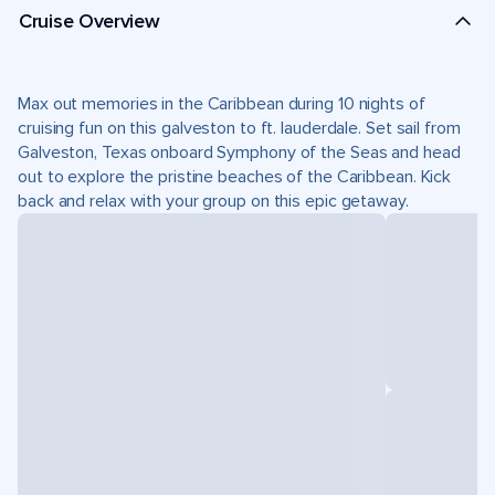
Cruise Overview
Max out memories in the Caribbean during 10 nights of
cruising fun on this galveston to ft. lauderdale. Set sail from
Galveston, Texas onboard Symphony of the Seas and head
out to explore the pristine beaches of the Caribbean. Kick
back and relax with your group on this epic getaway.