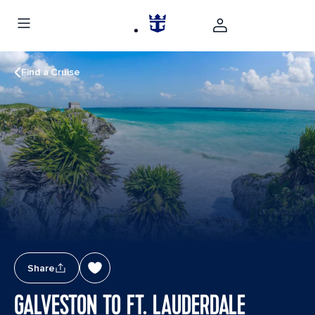
Find a Cruise
Share
GALVESTON TO FT. LAUDERDALE