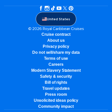
United States
© 2026 Royal Caribbean Cruises
Cruise contract
About us
Privacy policy
Do not sell/share my data
Terms of use
Careers
Modern Slavery Statement
Safety & security
Bill of rights
Travel updates
Press room
Unsolicited ideas policy
Community impact