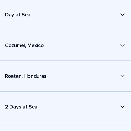
Day at Sea
Cozumel, Mexico
Roatan, Honduras
2 Days at Sea