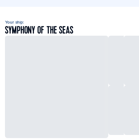
Your ship:
SYMPHONY OF THE SEAS