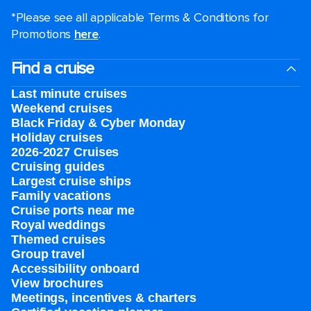
*Please see all applicable Terms & Conditions for
Promotions
here
.
Find a cruise
Last minute cruises
Weekend cruises
Black Friday & Cyber Monday
Holiday cruises
2026-2027 Cruises
Cruising guides
Largest cruise ships
Family vacations
Cruise ports near me
Royal weddings
Themed cruises
Group travel
Accessibility onboard
View brochures
Meetings, incentives & charters​