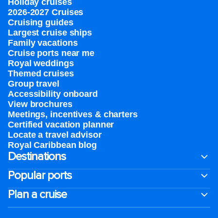
Holiday cruises
2026-2027 Cruises
Cruising guides
Largest cruise ships
Family vacations
Cruise ports near me
Royal weddings
Themed cruises
Group travel
Accessibility onboard
View brochures
Meetings, incentives & charters​
Certified vacation planner
Locate a travel advisor
Royal Caribbean blog
Destinations
Popular ports
Plan a cruise