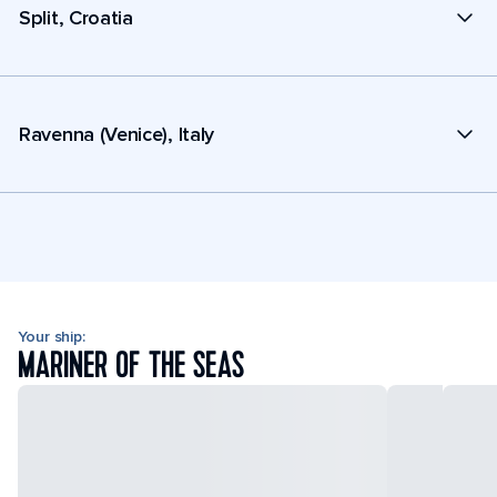
Split, Croatia
Ravenna (Venice), Italy
Your ship:
MARINER OF THE SEAS