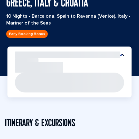
GREECE, ITALY & CROATIA
10 Nights
•
Barcelona, Spain to Ravenna (Venice), Italy
•
Mariner of the Seas
Early Booking Bonus
ITINERARY & EXCURSIONS