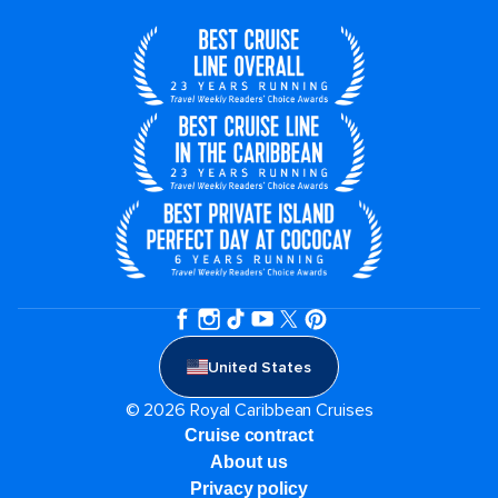
United States
© 2026 Royal Caribbean Cruises
Cruise contract
About us
Privacy policy