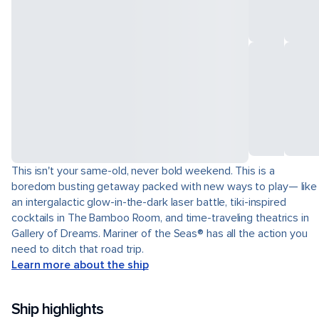
This isn't your same-old, never bold weekend. This is a
boredom busting getaway packed with new ways to play— like
an intergalactic glow-in-the-dark laser battle, tiki-inspired
cocktails in The Bamboo Room, and time-traveling theatrics in
Gallery of Dreams. Mariner of the Seas® has all the action you
need to ditch that road trip.
Learn more about the ship
Ship highlights