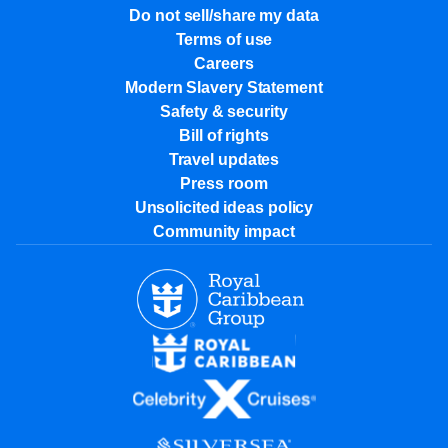
Do not sell/share my data
Terms of use
Careers
Modern Slavery Statement
Safety & security
Bill of rights
Travel updates
Press room
Unsolicited ideas policy
Community impact