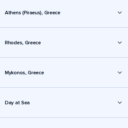
Athens (Piraeus), Greece
Rhodes, Greece
Mykonos, Greece
Day at Sea