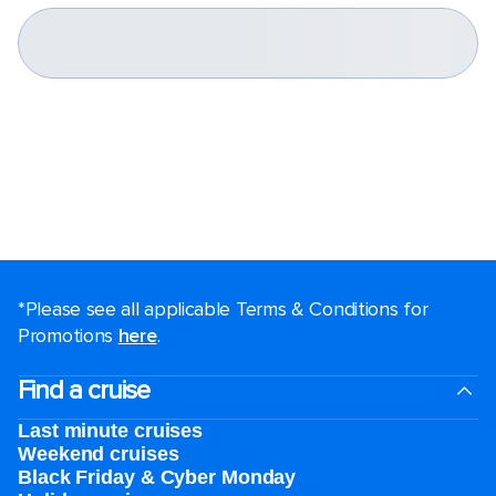
*Please see all applicable Terms & Conditions for
Promotions
here
.
Find a cruise
Last minute cruises
Weekend cruises
Black Friday & Cyber Monday