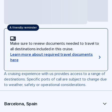
A friendly reminder
Make sure to review documents needed to travel to
all destinations included in this cruise.
Learn more about required travel documents
here
A cruising experience with us provides access to a range of
destinations. Specific ports of call are subject to change due
to weather, safety or operational considerations.
Barcelona, Spain