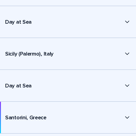
Day at Sea
Sicily (Palermo), Italy
Day at Sea
Santorini, Greece