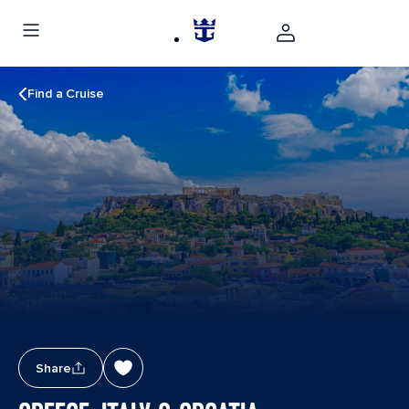
Find a Cruise
Share