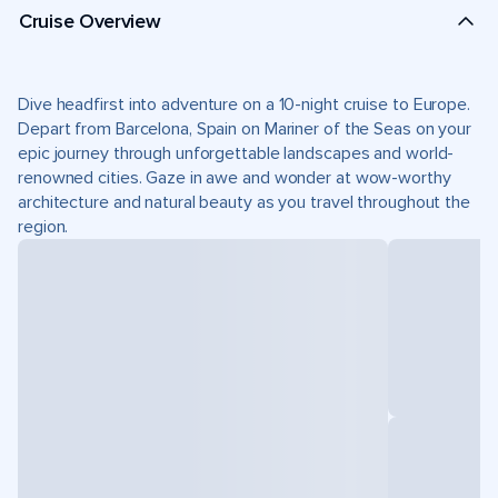
Cruise Overview
Dive headfirst into adventure on a 10-night cruise to Europe.
Depart from Barcelona, Spain on Mariner of the Seas on your
epic journey through unforgettable landscapes and world-
renowned cities. Gaze in awe and wonder at wow-worthy
architecture and natural beauty as you travel throughout the
region.