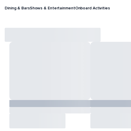
Dining & Bars
Shows & Entertainment
Onboard Activities