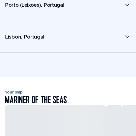
Porto (Leixoes), Portugal
Lisbon, Portugal
Your ship:
MARINER OF THE SEAS