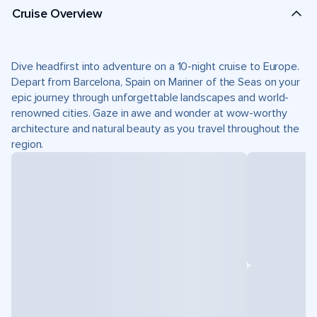
Cruise Overview
Dive headfirst into adventure on a 10-night cruise to Europe.
Depart from Barcelona, Spain on Mariner of the Seas on your
epic journey through unforgettable landscapes and world-
renowned cities. Gaze in awe and wonder at wow-worthy
architecture and natural beauty as you travel throughout the
region.