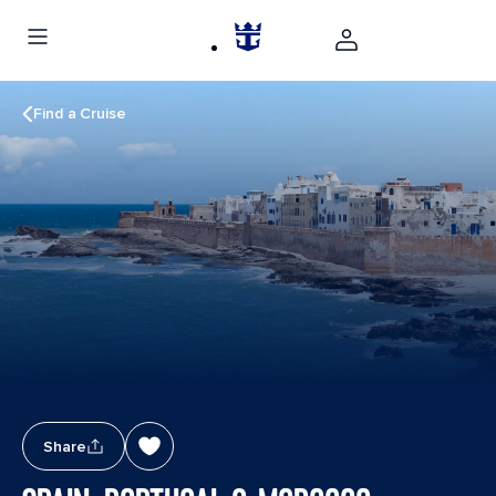
Find a Cruise
Share