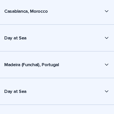
Casablanca, Morocco
Day at Sea
Madeira (Funchal), Portugal
Day at Sea