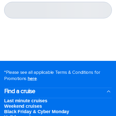
*Please see all applicable Terms & Conditions for
Promotions
here
.
Find a cruise
Last minute cruises
Weekend cruises
Black Friday & Cyber Monday