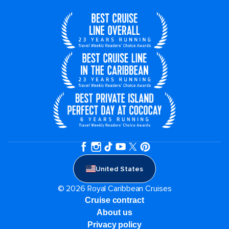
United States
© 2026 Royal Caribbean Cruises
Cruise contract
About us
Privacy policy