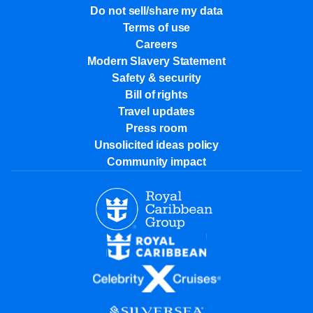
Do not sell/share my data
Terms of use
Careers
Modern Slavery Statement
Safety & security
Bill of rights
Travel updates
Press room
Unsolicited ideas policy
Community impact