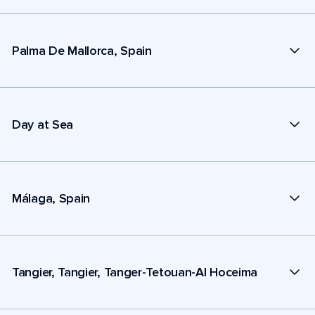
Palma De Mallorca, Spain
Day at Sea
Málaga, Spain
Tangier, Tangier, Tanger-Tetouan-Al Hoceima