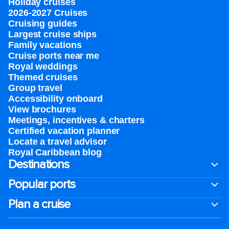
Holiday cruises
2026-2027 Cruises
Cruising guides
Largest cruise ships
Family vacations
Cruise ports near me
Royal weddings
Themed cruises
Group travel
Accessibility onboard
View brochures
Meetings, incentives & charters​
Certified vacation planner
Locate a travel advisor
Royal Caribbean blog
Destinations
Popular ports
Plan a cruise