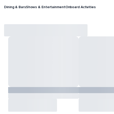
Dining & Bars
Shows & Entertainment
Onboard Activities