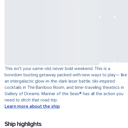
This isn't your same-old, never bold weekend. This is a
boredom busting getaway packed with new ways to play— like
an intergalactic glow-in-the-dark laser battle, tiki-inspired
cocktails in The Bamboo Room, and time-traveling theatrics in
Gallery of Dreams. Mariner of the Seas® has all the action you
need to ditch that road trip.
Learn more about the ship
Ship highlights