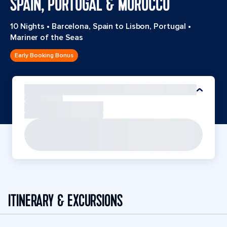
SPAIN, PORTUGAL & MOROCCO
10 Nights
•
Barcelona, Spain to Lisbon, Portugal
•
Mariner of the Seas
Early Booking Bonus
ITINERARY & EXCURSIONS