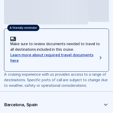
A friendly reminder
Make sure to review documents needed to travel to
all destinations included in this cruise.
Learn more about required travel documents
here
A cruising experience with us provides access to a range of
destinations. Specific ports of call are subject to change due
to weather, safety or operational considerations.
Barcelona, Spain