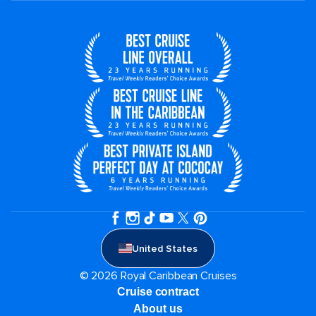
United States
© 2026 Royal Caribbean Cruises
Cruise contract
About us