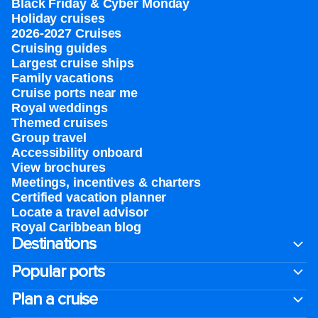
Black Friday & Cyber Monday
Holiday cruises
2026-2027 Cruises
Cruising guides
Largest cruise ships
Family vacations
Cruise ports near me
Royal weddings
Themed cruises
Group travel
Accessibility onboard
View brochures
Meetings, incentives & charters​
Certified vacation planner
Locate a travel advisor
Royal Caribbean blog
Destinations
Popular ports
Plan a cruise