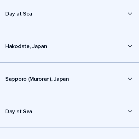
Day at Sea
Hakodate, Japan
Sapporo (Muroran), Japan
Day at Sea