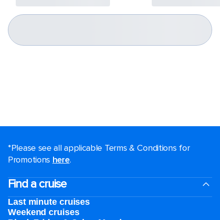
*Please see all applicable Terms & Conditions for
Promotions
here
.
Find a cruise
Last minute cruises
Weekend cruises