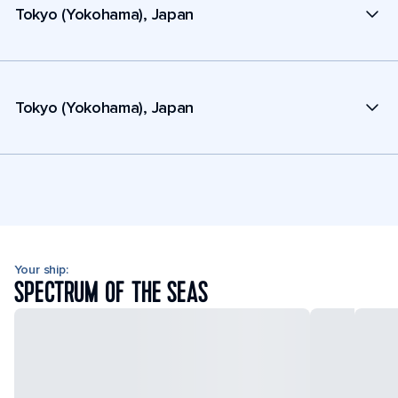
Tokyo (Yokohama), Japan
Tokyo (Yokohama), Japan
Your ship:
SPECTRUM OF THE SEAS