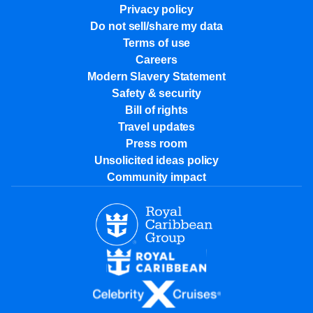
Privacy policy
Do not sell/share my data
Terms of use
Careers
Modern Slavery Statement
Safety & security
Bill of rights
Travel updates
Press room
Unsolicited ideas policy
Community impact