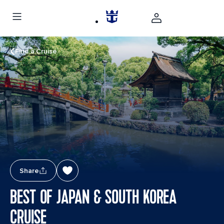
Find a Cruise
Share
BEST OF JAPAN & SOUTH KOREA
CRUISE