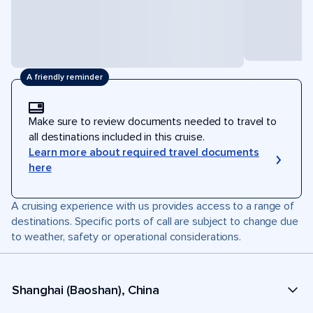
A friendly reminder
Make sure to review documents needed to travel to
all destinations included in this cruise.
Learn more about required travel documents
here
A cruising experience with us provides access to a range of
destinations. Specific ports of call are subject to change due
to weather, safety or operational considerations.
Shanghai (Baoshan), China