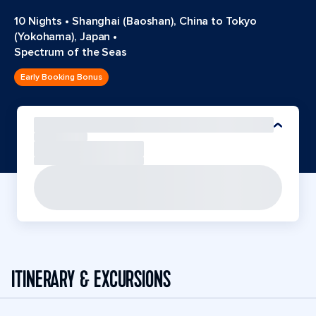
10 Nights
•
Shanghai (Baoshan), China to Tokyo
(Yokohama), Japan
•
Spectrum of the Seas
Early Booking Bonus
ITINERARY & EXCURSIONS