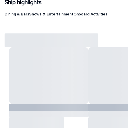
Ship highlights
Dining & Bars
Shows & Entertainment
Onboard Activities