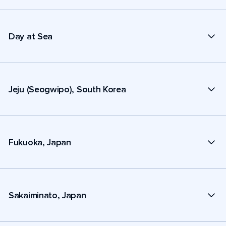
Day at Sea
Jeju (Seogwipo), South Korea
Fukuoka, Japan
Sakaiminato, Japan