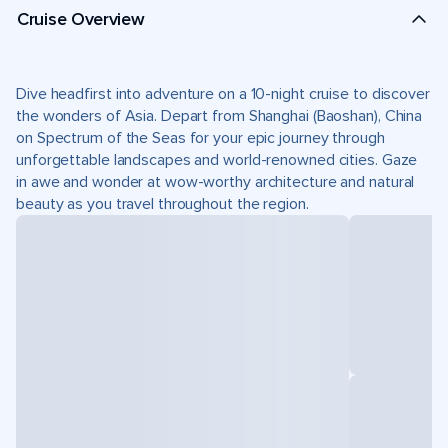
Cruise Overview
Dive headfirst into adventure on a 10-night cruise to discover
the wonders of Asia. Depart from Shanghai (Baoshan), China
on Spectrum of the Seas for your epic journey through
unforgettable landscapes and world-renowned cities. Gaze
in awe and wonder at wow-worthy architecture and natural
beauty as you travel throughout the region.