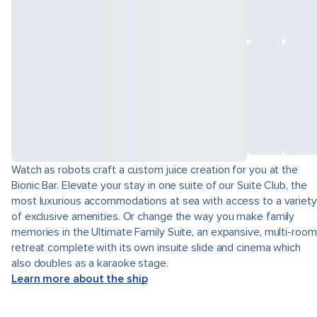
Watch as robots craft a custom juice creation for you at the
Bionic Bar. Elevate your stay in one suite of our Suite Club, the
most luxurious accommodations at sea with access to a variety
of exclusive amenities. Or change the way you make family
memories in the Ultimate Family Suite, an expansive, multi-room
retreat complete with its own insuite slide and cinema which
also doubles as a karaoke stage.
Learn more about the ship