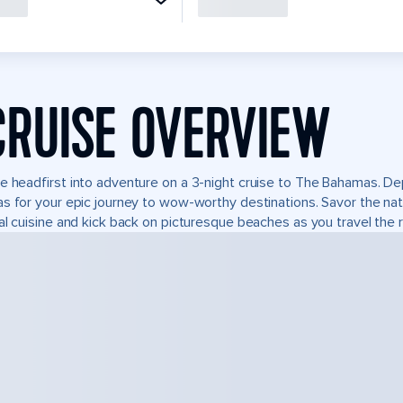
CRUISE OVERVIEW
e headfirst into adventure on a 3-night cruise to The Bahamas. Dep
s for your epic journey to wow-worthy destinations. Savor the natur
al cuisine and kick back on picturesque beaches as you travel the r