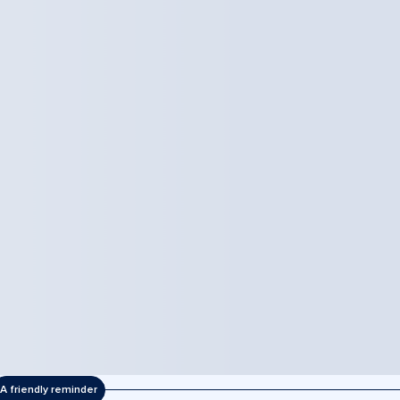
A friendly reminder