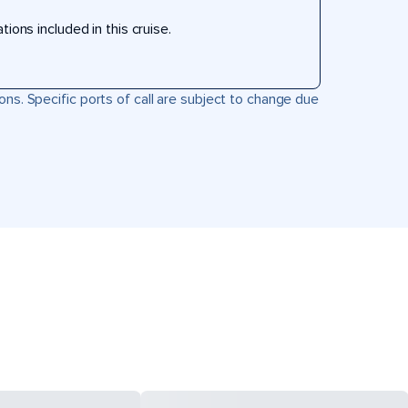
ons included in this cruise.
ons. Specific ports of call are subject to change due