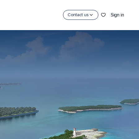
Sign in
Contact us