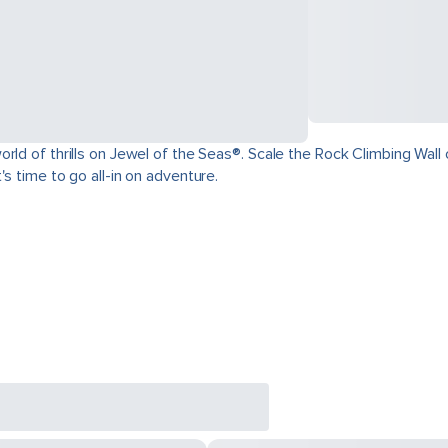
ld of thrills on Jewel of the Seas®. Scale the Rock Climbing Wall o
s time to go all-in on adventure.