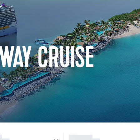
WAY CRUISE