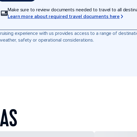
Make sure to review documents needed to travel to all destinati
Learn more about required travel documents here
ruising experience with us provides access to a range of destinati
weather, safety or operational considerations.
EAS