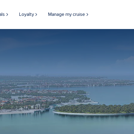
als
Loyalty
Manage my cruise