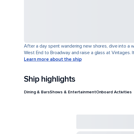
After a day spent wandering new shores, dive into a wor
West End to Broadway and raise a glass at Vintages. It'
Learn more about the ship
Ship highlights
Dining & Bars
Shows & Entertainment
Onboard Activities