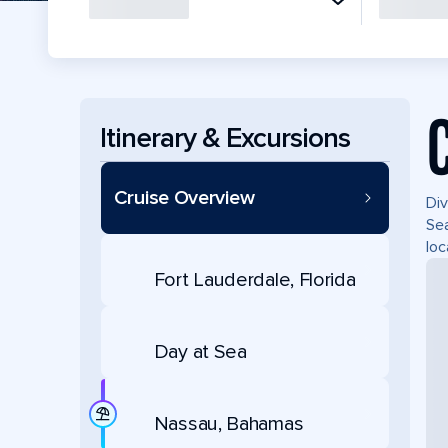
Itinerary & Excursions
Cruise Overview
Div
Sea
loc
Fort Lauderdale, Florida
Day at Sea
Nassau, Bahamas