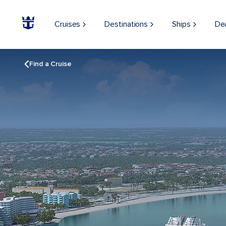
Cruises
Destinations
Ships
De
Find a Cruise