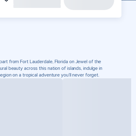
art from Fort Lauderdale, Florida on Jewel of the
al beauty across this nation of islands, indulge in
egion on a tropical adventure you’ll never forget.