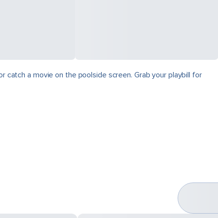
r catch a movie on the poolside screen. Grab your playbill for