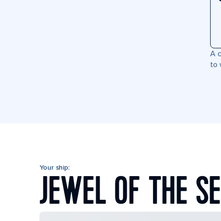
A c
to 
Your ship:
JEWEL OF THE S