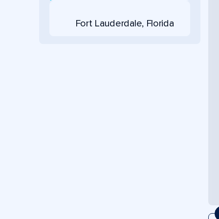
Fort Lauderdale, Florida