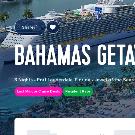
Share
BAHAMAS GETA
3 Nights
•
Fort Lauderdale, Florida
•
Jewel of the Seas
Last Minute Cruise Deals
Resident Rate