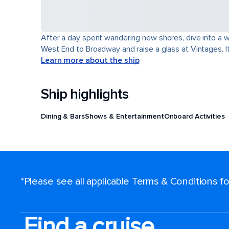
After a day spent wandering new shores, dive into a wor
West End to Broadway and raise a glass at Vintages. It'
Learn more about the ship
Ship highlights
Dining & Bars
Shows & Entertainment
Onboard Activities
*Please see all applicable Terms & Conditions 
Find a cruise