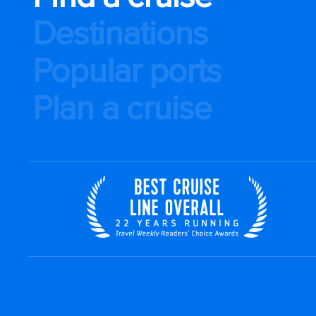
Destinations
Popular ports
Plan a cruise