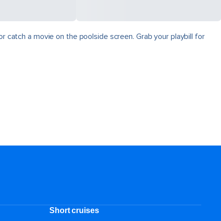
r catch a movie on the poolside screen. Grab your playbill for
Short cruises