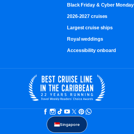
Black Friday & Cyber Monday
2026-2027 cruises
Largest cruise ships
Royal weddings
Accessibility onboard
Singapore