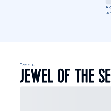
A c
to 
Your ship:
JEWEL OF THE S