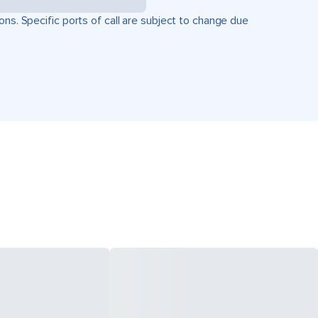
ons. Specific ports of call are subject to change due