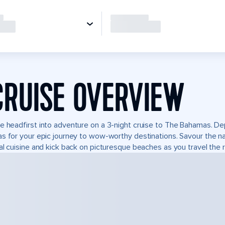
CRUISE OVERVIEW
e headfirst into adventure on a 3-night cruise to The Bahamas. Dep
s for your epic journey to wow-worthy destinations. Savour the natu
al cuisine and kick back on picturesque beaches as you travel the r