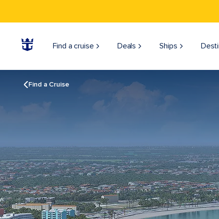
Find a cruise
Deals
Ships
Desti
Find a Cruise