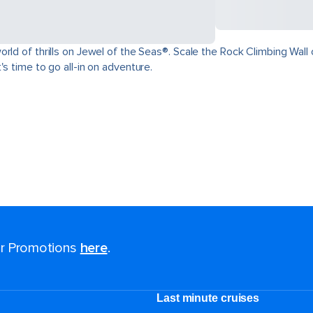
ld of thrills on Jewel of the Seas®. Scale the Rock Climbing Wall o
s time to go all-in on adventure.
for Promotions
here
.
Last minute cruises