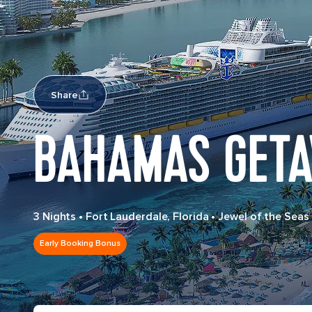
Share
BAHAMAS GETA
3 Nights
•
Fort Lauderdale, Florida
•
Jewel of the Seas
Early Booking Bonus