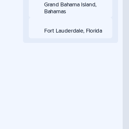
Grand Bahama Island,
Bahamas
Fort Lauderdale, Florida