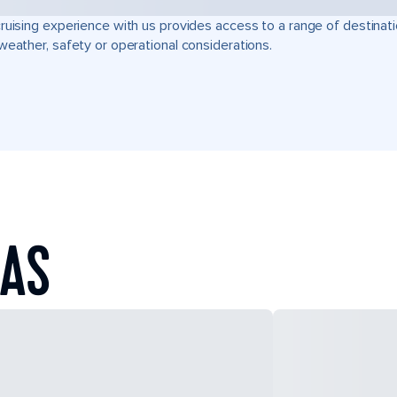
ruising experience with us provides access to a range of destinati
weather, safety or operational considerations.
EAS