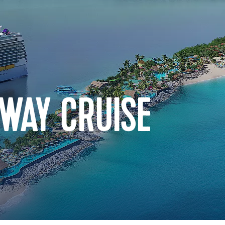
WAY CRUISE