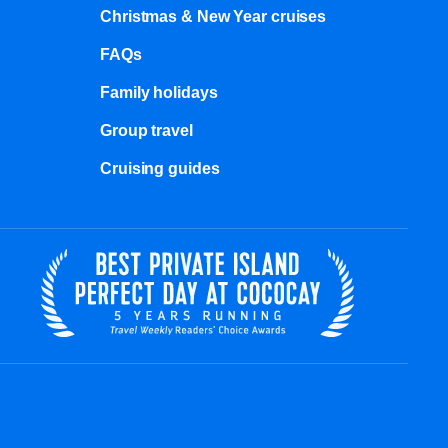
Christmas & New Year cruises
FAQs
Family holidays
Group travel
Cruising guides