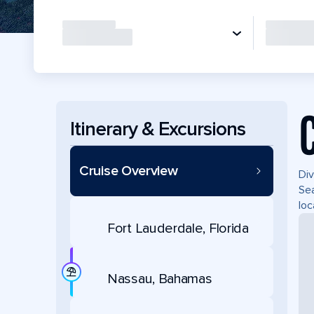
Itinerary & Excursions
Cruise Overview
Div
Sea
loc
Fort Lauderdale, Florida
Nassau, Bahamas