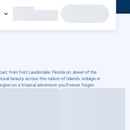
art from Fort Lauderdale, Florida on Jewel of the
ral beauty across this nation of islands, indulge in
egion on a tropical adventure you’ll never forget.