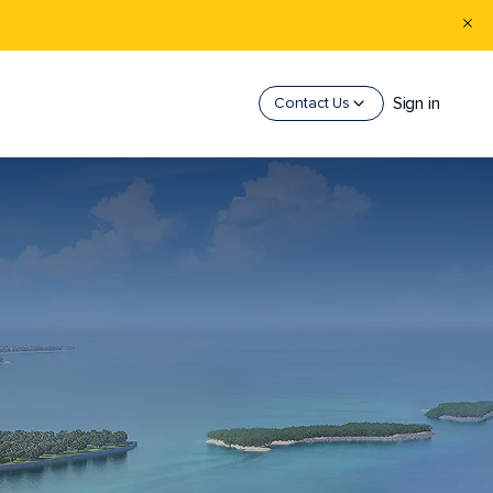
Sign in
Contact Us