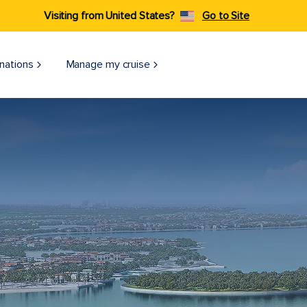
Visiting from United States?
Go to Site
nations
Manage my cruise