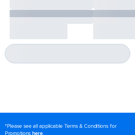
*Please see all applicable Terms & Conditions for
Promotions
here
.