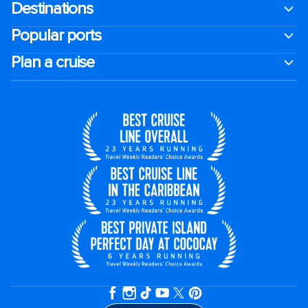
Destinations
Popular ports
Plan a cruise