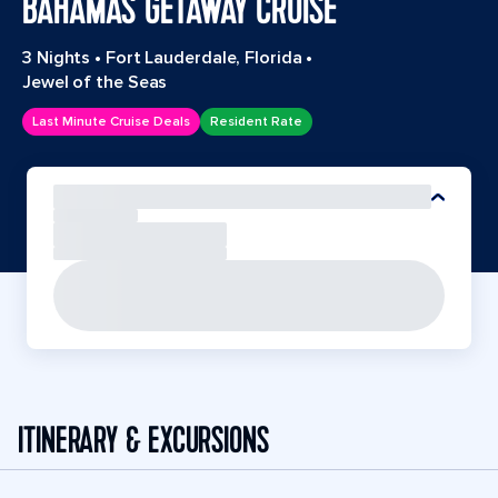
BAHAMAS GETAWAY CRUISE
3 Nights
•
Fort Lauderdale, Florida
•
Jewel of the Seas
Last Minute Cruise Deals
Resident Rate
ITINERARY & EXCURSIONS