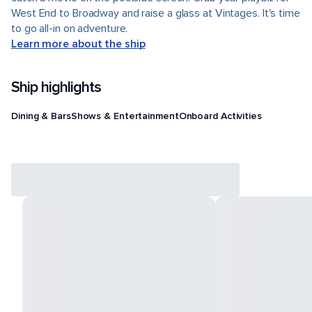
West End to Broadway and raise a glass at Vintages. It's time
to go all-in on adventure.
Learn more about the ship
Ship highlights
Dining & Bars
Shows & Entertainment
Onboard Activities