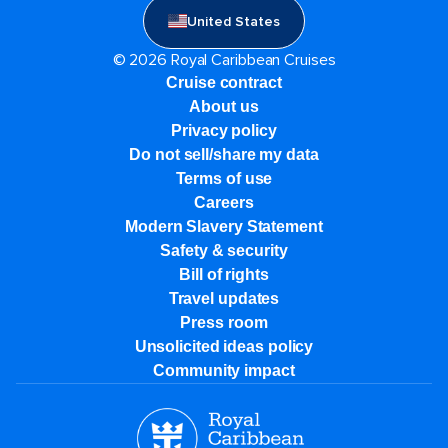
United States
© 2026 Royal Caribbean Cruises
Cruise contract
About us
Privacy policy
Do not sell/share my data
Terms of use
Careers
Modern Slavery Statement
Safety & security
Bill of rights
Travel updates
Press room
Unsolicited ideas policy
Community impact