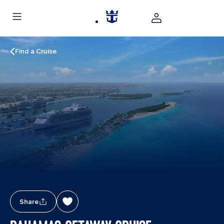
Find a Cruise
Share