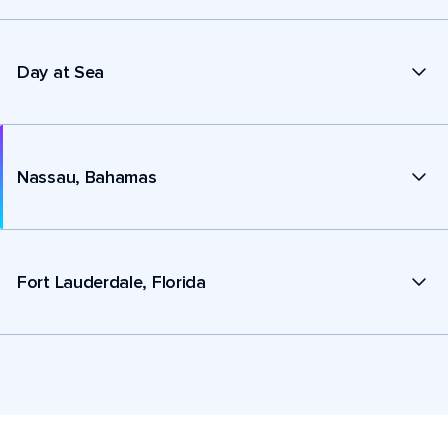
Day at Sea
Nassau, Bahamas
Fort Lauderdale, Florida