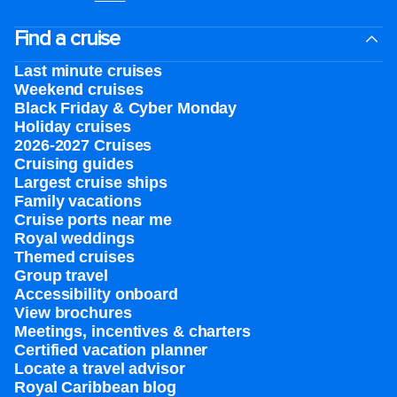
Find a cruise
Last minute cruises
Weekend cruises
Black Friday & Cyber Monday
Holiday cruises
2026-2027 Cruises
Cruising guides
Largest cruise ships
Family vacations
Cruise ports near me
Royal weddings
Themed cruises
Group travel
Accessibility onboard
View brochures
Meetings, incentives & charters​
Certified vacation planner
Locate a travel advisor
Royal Caribbean blog