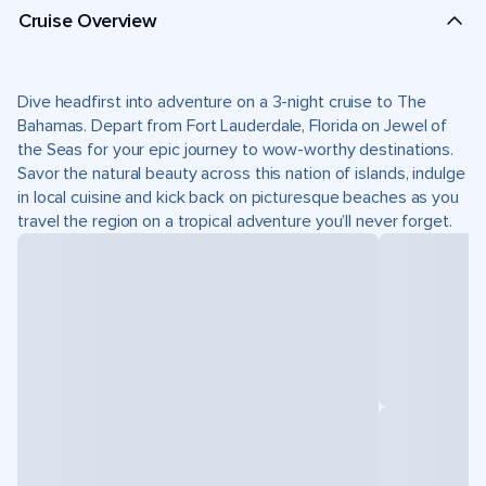
Cruise Overview
Dive headfirst into adventure on a 3-night cruise to The
Bahamas. Depart from Fort Lauderdale, Florida on Jewel of
the Seas for your epic journey to wow-worthy destinations.
Savor the natural beauty across this nation of islands, indulge
in local cuisine and kick back on picturesque beaches as you
travel the region on a tropical adventure you’ll never forget.