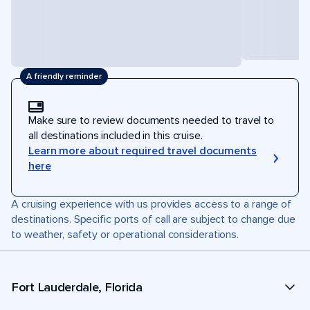
A friendly reminder
Make sure to review documents needed to travel to
all destinations included in this cruise.
Learn more about required travel documents
here
A cruising experience with us provides access to a range of
destinations. Specific ports of call are subject to change due
to weather, safety or operational considerations.
Fort Lauderdale, Florida