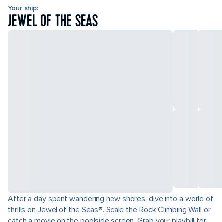
Your ship:
JEWEL OF THE SEAS
After a day spent wandering new shores, dive into a world of
thrills on Jewel of the Seas®. Scale the Rock Climbing Wall or
catch a movie on the poolside screen. Grab your playbill for