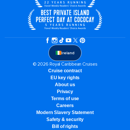
Ireland
© 2026 Royal Caribbean Cruises
Cruise contract
EU key rights
About us
Privacy
Terms of use
Careers
Modern Slavery Statement
Safety & security
Bill of rights