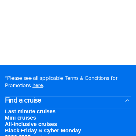
*Please see all applicable Terms & Conditions for
Promotions
here
.
Find a cruise
Last minute cruises
Mini cruises
All-inclusive cruises
Black Friday & Cyber Monday