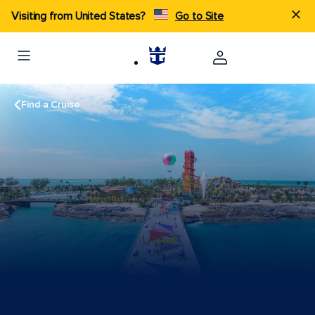
Visiting from United States?
Go to Site
Find a Cruise