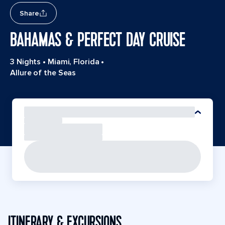
Share
BAHAMAS & PERFECT DAY CRUISE
3 Nights
•
Miami, Florida
•
Allure of the Seas
ITINERARY & EXCURSIONS