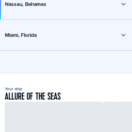
Nassau, Bahamas
Miami, Florida
Your ship:
ALLURE OF THE SEAS