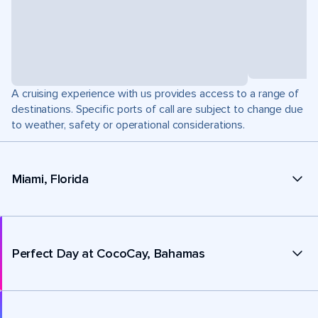
A cruising experience with us provides access to a range of
destinations. Specific ports of call are subject to change due
to weather, safety or operational considerations.
Miami, Florida
Perfect Day at CocoCay, Bahamas