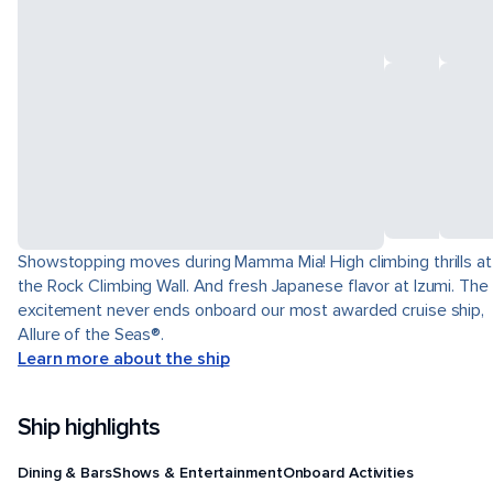
Showstopping moves during Mamma Mia! High climbing thrills at
the Rock Climbing Wall. And fresh Japanese flavor at Izumi. The
excitement never ends onboard our most awarded cruise ship,
Allure of the Seas®.
Learn more about the ship
Ship highlights
Dining & Bars
Shows & Entertainment
Onboard Activities