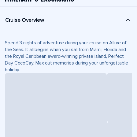
Cruise Overview
Spend 3 nights of adventure during your cruise on Allure of
the Seas. It all begins when you sail from Miami, Florida and
the Royal Caribbean award-winning private island, Perfect
Day CocoCay. Max out memories during your unforgettable
holiday.