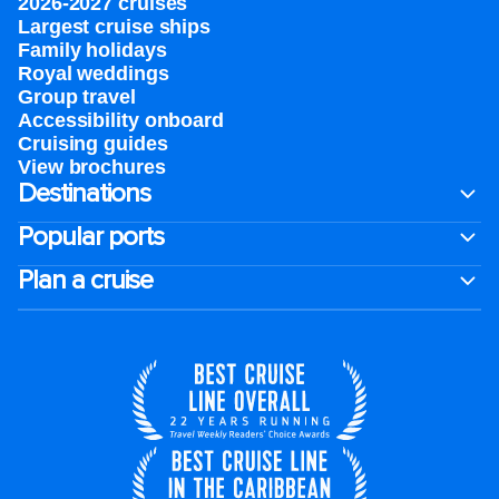
2026-2027 cruises
Largest cruise ships
Family holidays
Royal weddings
Group travel
Accessibility onboard
Cruising guides
View brochures
Destinations
Popular ports
Plan a cruise