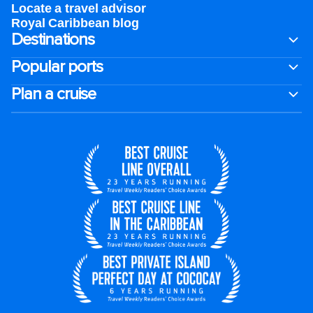
Locate a travel advisor
Royal Caribbean blog
Destinations
Popular ports
Plan a cruise