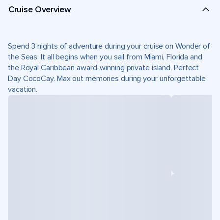
Cruise Overview
Spend 3 nights of adventure during your cruise on Wonder of
the Seas. It all begins when you sail from Miami, Florida and
the Royal Caribbean award-winning private island, Perfect
Day CocoCay. Max out memories during your unforgettable
vacation.