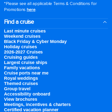
*Please see all applicable Terms & Conditions for
Promotions
here
.
Find a cruise
Last minute cruises
Weekend cruises
Black Friday & Cyber Monday
Holiday cruises
2026-2027 Cruises
Cruising guides
Largest cruise ships
Family vacations
Cruise ports near me
Royal weddings
Themed cruises
Group travel
Accessibility onboard
View brochures
Meetings, incentives & charters​
Certified vacation planner