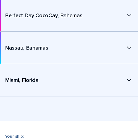
Perfect Day CocoCay, Bahamas
Nassau, Bahamas
Miami, Florida
Your ship: