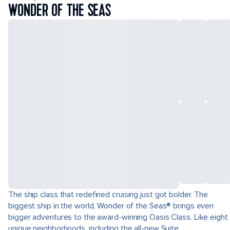
WONDER OF THE SEAS
The ship class that redefined cruising just got bolder. The
biggest ship in the world, Wonder of the Seas® brings even
bigger adventures to the award-winning Oasis Class. Like eight
unique neighborhoods, including the all-new Suite