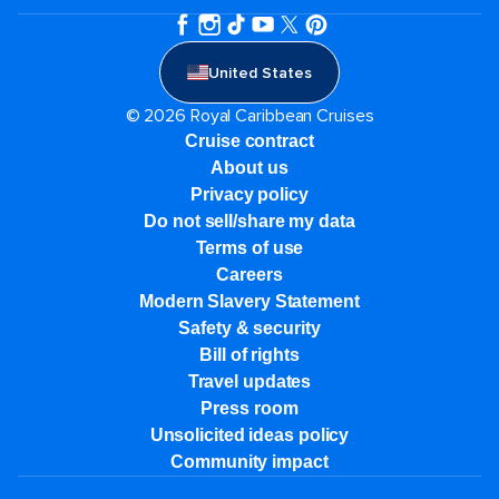
United States
© 2026 Royal Caribbean Cruises
Cruise contract
About us
Privacy policy
Do not sell/share my data
Terms of use
Careers
Modern Slavery Statement
Safety & security
Bill of rights
Travel updates
Press room
Unsolicited ideas policy
Community impact