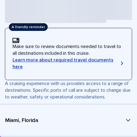
A friendly reminder
Make sure to review documents needed to travel to
all destinations included in this cruise.
Learn more about required travel documents
here
A cruising experience with us provides access to a range of
destinations. Specific ports of call are subject to change due
to weather, safety or operational considerations.
Miami, Florida