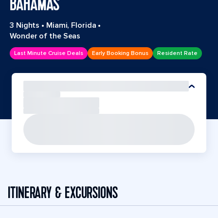
BAHAMAS
3 Nights
•
Miami, Florida
•
Wonder of the Seas
Last Minute Cruise Deals
Early Booking Bonus
Resident Rate
ITINERARY & EXCURSIONS