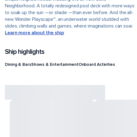
Neighborhood. A totally redesigned pool deck with more ways
to soak up the sun —or shade —than ever before. And the all-
new Wonder Playscape℠, an underwater world studded with
slides, climbing walls and games, where imaginations can soar.
Learn more about the ship
Ship highlights
Dining & Bars
Shows & Entertainment
Onboard Activities