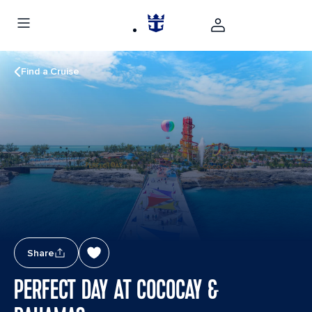
Find a Cruise
Share
PERFECT DAY AT COCOCAY &