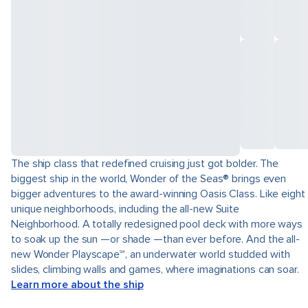
The ship class that redefined cruising just got bolder. The
biggest ship in the world, Wonder of the Seas® brings even
bigger adventures to the award-winning Oasis Class. Like eight
unique neighborhoods, including the all-new Suite
Neighborhood. A totally redesigned pool deck with more ways
to soak up the sun —or shade —than ever before. And the all-
new Wonder Playscape℠, an underwater world studded with
slides, climbing walls and games, where imaginations can soar.
Learn more about the ship