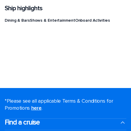
Ship highlights
Dining & Bars
Shows & Entertainment
Onboard Activities
*Please see all applicable Terms & Conditions for
Promotions
here
.
Find a cruise