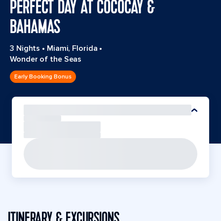
PERFECT DAY AT COCOCAY &
BAHAMAS
3 Nights
•
Miami, Florida
•
Wonder of the Seas
Early Booking Bonus
ITINERARY & EXCURSIONS