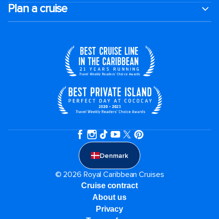
Plan a cruise
Denmark
© 2026 Royal Caribbean Cruises
Cruise contract
About us
Privacy