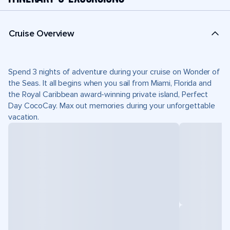
Cruise Overview
Spend 3 nights of adventure during your cruise on Wonder of
the Seas. It all begins when you sail from Miami, Florida and
the Royal Caribbean award-winning private island, Perfect
Day CocoCay. Max out memories during your unforgettable
vacation.