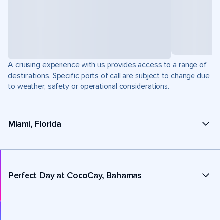
A cruising experience with us provides access to a range of
destinations. Specific ports of call are subject to change due
to weather, safety or operational considerations.
Miami, Florida
Perfect Day at CocoCay, Bahamas