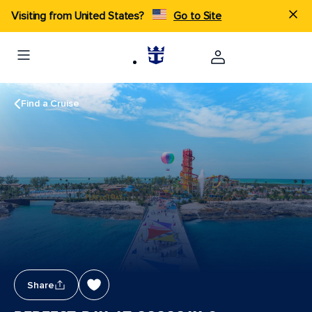
Visiting from United States?
Go to Site
Find a Cruise
Share