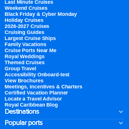
Last Minute Cruises
Weekend Cruises
Black Friday & Cyber Monday
Holiday Cruises
2026-2027 Cruises
Cruising Guides
Largest Cruise Ships
Family Vacations
Cruise Ports Near Me
Royal Weddings
Themed Cruises
Group Travel
Accessibility Onboard-test
View Brochures
Meetings, Incentives & Charters​
Certified Vacation Planner
Locate a Travel Advisor
Royal Caribbean Blog
Destinations
Popular ports