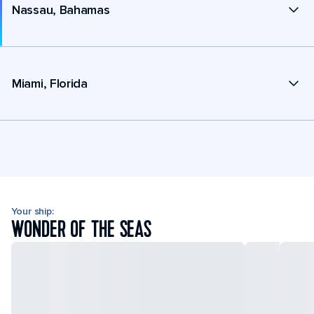
Nassau, Bahamas
Miami, Florida
Your ship:
WONDER OF THE SEAS