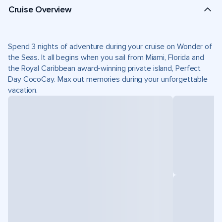
Cruise Overview
Spend 3 nights of adventure during your cruise on Wonder of
the Seas. It all begins when you sail from Miami, Florida and
the Royal Caribbean award-winning private island, Perfect
Day CocoCay. Max out memories during your unforgettable
vacation.