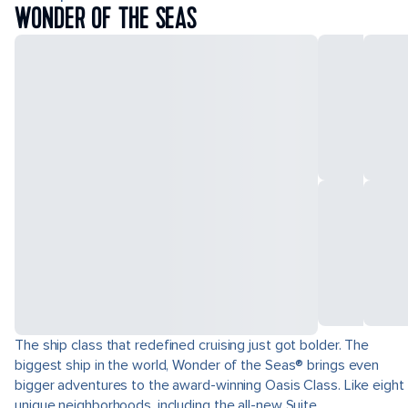
WONDER OF THE SEAS
The ship class that redefined cruising just got bolder. The
biggest ship in the world, Wonder of the Seas® brings even
bigger adventures to the award-winning Oasis Class. Like eight
unique neighborhoods, including the all-new Suite