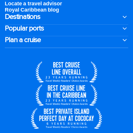
Locate a travel advisor
Royal Caribbean blog
Destinations
Popular ports
Plan a cruise