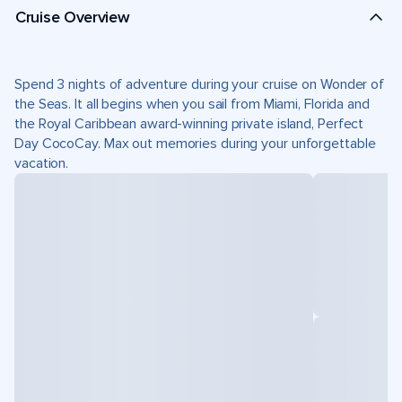
Cruise Overview
Spend 3 nights of adventure during your cruise on Wonder of
the Seas. It all begins when you sail from Miami, Florida and
the Royal Caribbean award-winning private island, Perfect
Day CocoCay. Max out memories during your unforgettable
vacation.