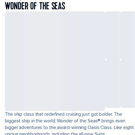
WONDER OF THE SEAS
The ship class that redefined cruising just got bolder. The
biggest ship in the world, Wonder of the Seas® brings even
bigger adventures to the award-winning Oasis Class. Like eight
unique neighborhoods, including the all-new Suite