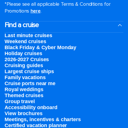
*Please see all applicable Terms & Conditions for
Promotions
here
.
Find a cruise
Last minute cruises
Weekend cruises
Black Friday & Cyber Monday
Holiday cruises
2026-2027 Cruises
Cruising guides
Largest cruise ships
Family vacations
Cruise ports near me
Royal weddings
Themed cruises
Group travel
Accessibility onboard
View brochures
Meetings, incentives & charters​
Certified vacation planner