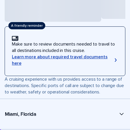
A friendly reminder
Make sure to review documents needed to travel to
all destinations included in this cruise.
Learn more about required travel documents
here
A cruising experience with us provides access to a range of
destinations. Specific ports of call are subject to change due
to weather, safety or operational considerations.
Miami, Florida