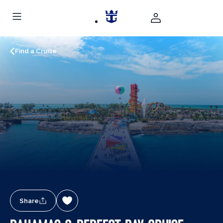
Find a Cruise
Share