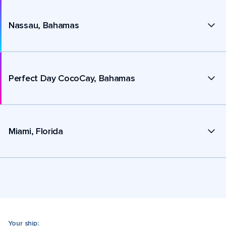
Nassau, Bahamas
Perfect Day CocoCay, Bahamas
Miami, Florida
Your ship: