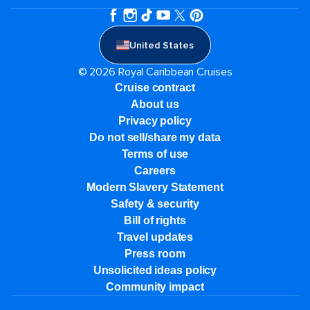
United States
© 2026 Royal Caribbean Cruises
Cruise contract
About us
Privacy policy
Do not sell/share my data
Terms of use
Careers
Modern Slavery Statement
Safety & security
Bill of rights
Travel updates
Press room
Unsolicited ideas policy
Community impact