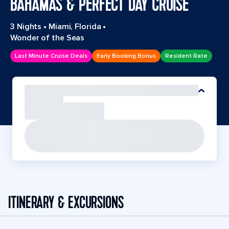
BAHAMAS & PERFECT DAY CRUISE
3 Nights
•
Miami, Florida
•
Wonder of the Seas
Last Minute Cruise Deals
Early Booking Bonus
Resident Rate
ITINERARY & EXCURSIONS