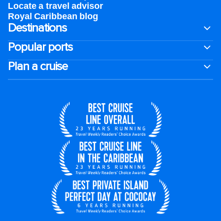
Locate a travel advisor
Royal Caribbean blog
Destinations
Popular ports
Plan a cruise