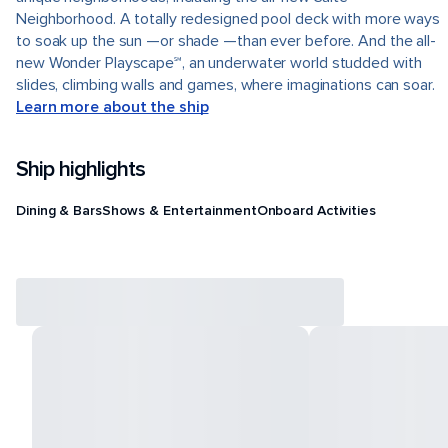
Neighborhood. A totally redesigned pool deck with more ways
to soak up the sun —or shade —than ever before. And the all-
new Wonder Playscape℠, an underwater world studded with
slides, climbing walls and games, where imaginations can soar.
Learn more about the ship
Ship highlights
Dining & Bars
Shows & Entertainment
Onboard Activities