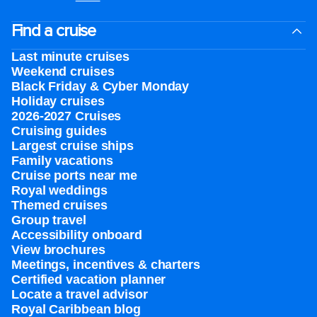
Find a cruise
Last minute cruises
Weekend cruises
Black Friday & Cyber Monday
Holiday cruises
2026-2027 Cruises
Cruising guides
Largest cruise ships
Family vacations
Cruise ports near me
Royal weddings
Themed cruises
Group travel
Accessibility onboard
View brochures
Meetings, incentives & charters​
Certified vacation planner
Locate a travel advisor
Royal Caribbean blog