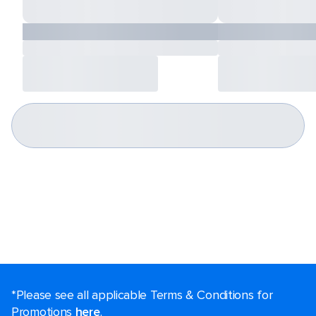
*Please see all applicable Terms & Conditions for
Promotions
here
.