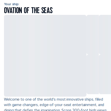
Your ship:
OVATION OF THE SEAS
Welcome to one of the world's most innovative ships, filled
with game changers, edge-of-your-seat entertainment, and
dining that defies the imagination. Score 300-foot high views