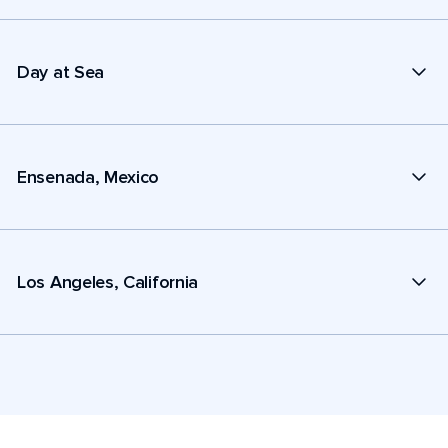
Day at Sea
Ensenada, Mexico
Los Angeles, California