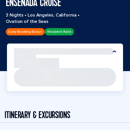
ENSENADA CRUISE
3 Nights
•
Los Angeles, California
•
Ovation of the Seas
Early Booking Bonus
Resident Rate
ITINERARY & EXCURSIONS