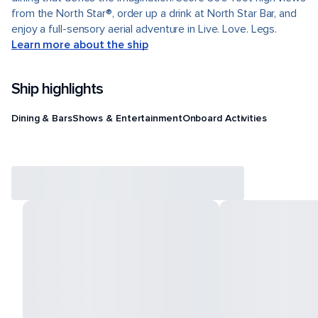
from the North Star®, order up a drink at North Star Bar, and
enjoy a full-sensory aerial adventure in Live. Love. Legs.
Learn more about the ship
Ship highlights
Dining & Bars
Shows & Entertainment
Onboard Activities