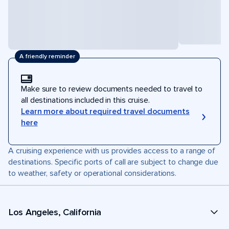
A friendly reminder
Make sure to review documents needed to travel to
all destinations included in this cruise.
Learn more about required travel documents
here
A cruising experience with us provides access to a range of
destinations. Specific ports of call are subject to change due
to weather, safety or operational considerations.
Los Angeles, California