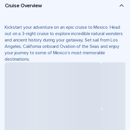
Cruise Overview
Kickstart your adventure on an epic cruise to Mexico. Head
out on a 3-night cruise to explore incredible natural wonders
and ancient history during your getaway. Set sail from Los
Angeles, California onboard Ovation of the Seas and enjoy
your journey to some of Mexico’s most memorable
destinations.