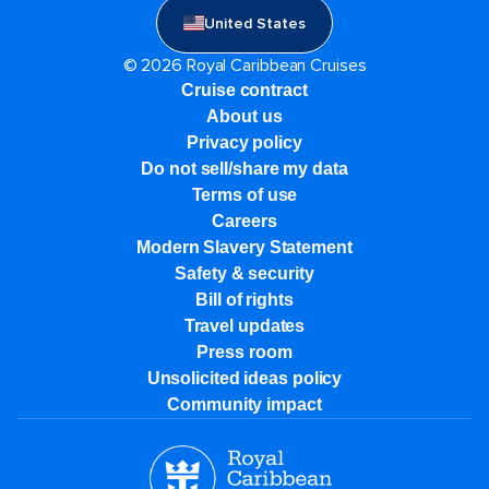
United States
© 2026 Royal Caribbean Cruises
Cruise contract
About us
Privacy policy
Do not sell/share my data
Terms of use
Careers
Modern Slavery Statement
Safety & security
Bill of rights
Travel updates
Press room
Unsolicited ideas policy
Community impact