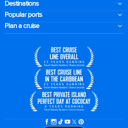
Destinations
Popular ports
Plan a cruise