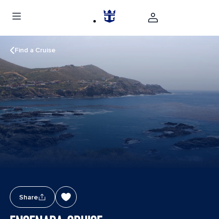
Find a Cruise
Share