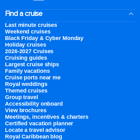
Find a cruise
Last minute cruises
Weekend cruises
Black Friday & Cyber Monday
Holiday cruises
2026-2027 Cruises
Cruising guides
Largest cruise ships
Family vacations
Cruise ports near me
Royal weddings
Themed cruises
Group travel
Accessibility onboard
View brochures
Meetings, incentives & charters​
Certified vacation planner
Locate a travel advisor
Royal Caribbean blog