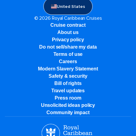
United States
© 2026 Royal Caribbean Cruises
Cruise contract
About us
Privacy policy
Do not sell/share my data
Terms of use
Careers
Modern Slavery Statement
Safety & security
Bill of rights
Travel updates
Press room
Unsolicited ideas policy
Community impact