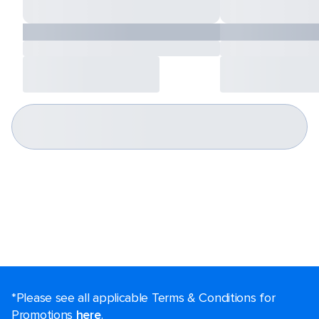
*Please see all applicable Terms & Conditions for
Promotions
here
.