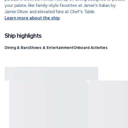
your palate, like family-style favorites at Jamie's Italian by
Jamie Oliver and elevated fare at Chef's Table.
Learn more about the ship
Ship highlights
Dining & Bars
Shows & Entertainment
Onboard Activities