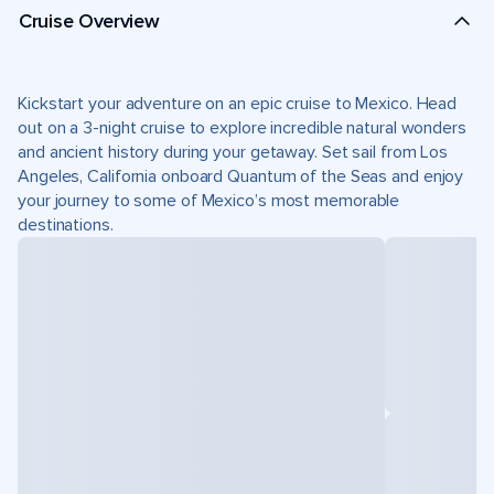
Cruise Overview
Kickstart your adventure on an epic cruise to Mexico. Head
out on a 3-night cruise to explore incredible natural wonders
and ancient history during your getaway. Set sail from Los
Angeles, California onboard Quantum of the Seas and enjoy
your journey to some of Mexico’s most memorable
destinations.