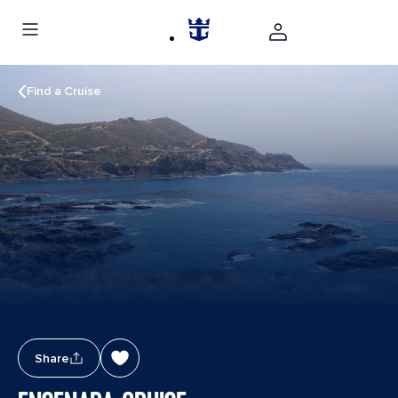
Find a Cruise
Share