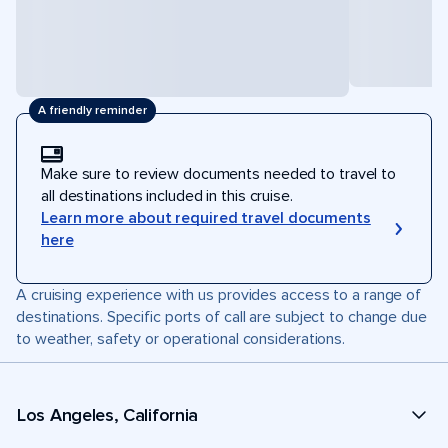
A friendly reminder
Make sure to review documents needed to travel to
all destinations included in this cruise.
Learn more about required travel documents
here
A cruising experience with us provides access to a range of
destinations. Specific ports of call are subject to change due
to weather, safety or operational considerations.
Los Angeles, California