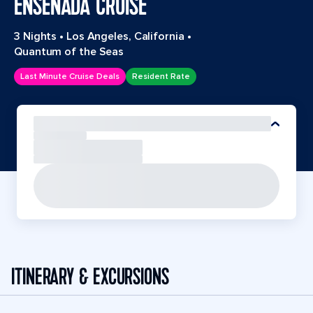
ENSENADA CRUISE
3 Nights
•
Los Angeles, California
•
Quantum of the Seas
Last Minute Cruise Deals
Resident Rate
ITINERARY & EXCURSIONS