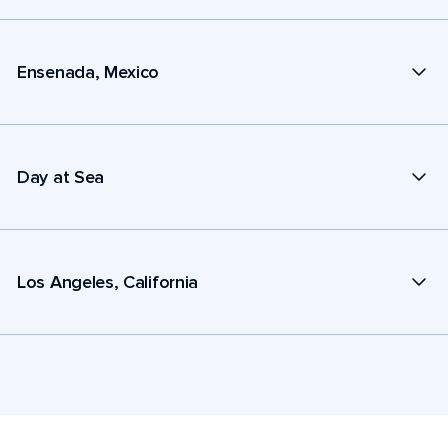
Ensenada, Mexico
Day at Sea
Los Angeles, California