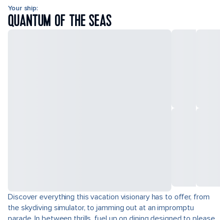
Your ship:
QUANTUM OF THE SEAS
Discover everything this vacation visionary has to offer, from
the skydiving simulator, to jamming out at an impromptu
parade. In between thrills, fuel up on dining designed to please