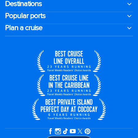
Destinations
Popular ports
Plan a cruise