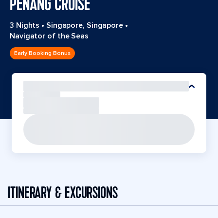
PENANG CRUISE
3 Nights
•
Singapore, Singapore
•
Navigator of the Seas
Early Booking Bonus
ITINERARY & EXCURSIONS