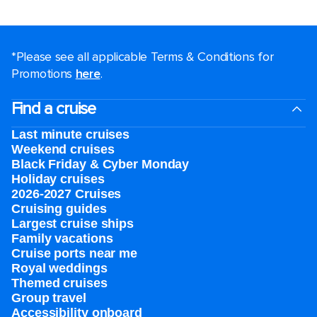
*Please see all applicable Terms & Conditions for
Promotions
here
.
Find a cruise
Last minute cruises
Weekend cruises
Black Friday & Cyber Monday
Holiday cruises
2026-2027 Cruises
Cruising guides
Largest cruise ships
Family vacations
Cruise ports near me
Royal weddings
Themed cruises
Group travel
Accessibility onboard