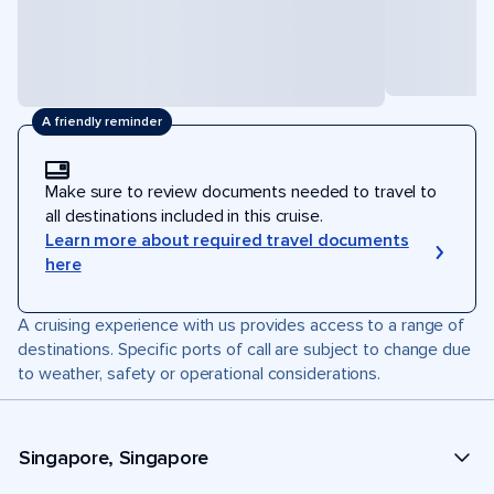
A friendly reminder
Make sure to review documents needed to travel to
all destinations included in this cruise.
Learn more about required travel documents
here
A cruising experience with us provides access to a range of
destinations. Specific ports of call are subject to change due
to weather, safety or operational considerations.
Singapore, Singapore