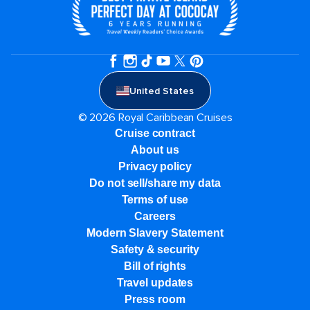
United States
© 2026 Royal Caribbean Cruises
Cruise contract
About us
Privacy policy
Do not sell/share my data
Terms of use
Careers
Modern Slavery Statement
Safety & security
Bill of rights
Travel updates
Press room