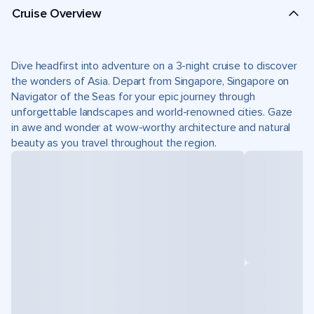
Cruise Overview
Dive headfirst into adventure on a 3-night cruise to discover
the wonders of Asia. Depart from Singapore, Singapore on
Navigator of the Seas for your epic journey through
unforgettable landscapes and world-renowned cities. Gaze
in awe and wonder at wow-worthy architecture and natural
beauty as you travel throughout the region.