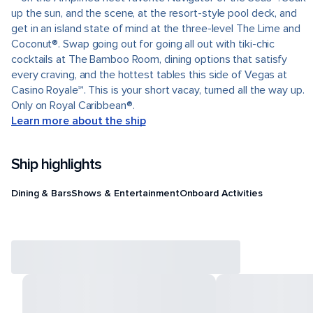
up the sun, and the scene, at the resort-style pool deck, and
get in an island state of mind at the three-level The Lime and
Coconut®. Swap going out for going all out with tiki-chic
cocktails at The Bamboo Room, dining options that satisfy
every craving, and the hottest tables this side of Vegas at
Casino Royale℠. This is your short vacay, turned all the way up.
Only on Royal Caribbean®.
Learn more about the ship
Ship highlights
Dining & Bars
Shows & Entertainment
Onboard Activities