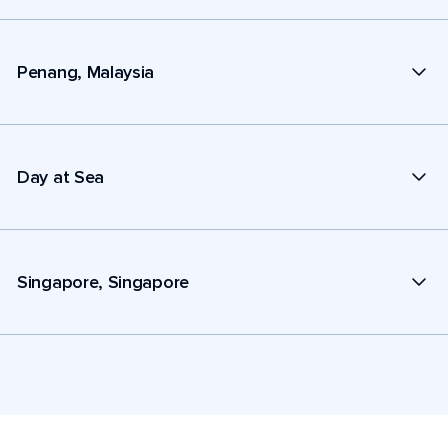
Penang, Malaysia
Day at Sea
Singapore, Singapore