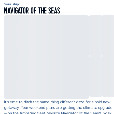
Your ship:
NAVIGATOR OF THE SEAS
It’s time to ditch the same thing different daze for a bold new
getaway. Your weekend plans are getting the ultimate upgrade
—on the Amplified fleet favorite Navigator of the Seas®. Soak