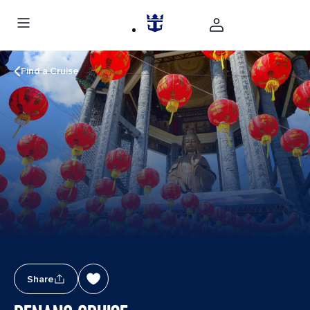
Find a Cruise
Share