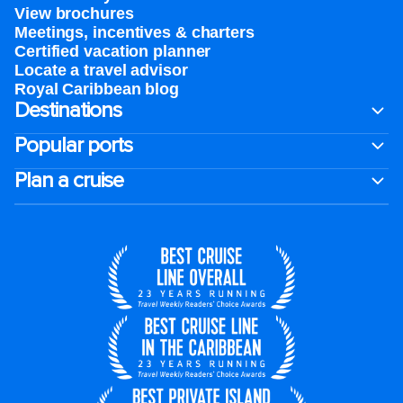
View brochures
Meetings, incentives & charters​
Certified vacation planner
Locate a travel advisor
Royal Caribbean blog
Destinations
Popular ports
Plan a cruise