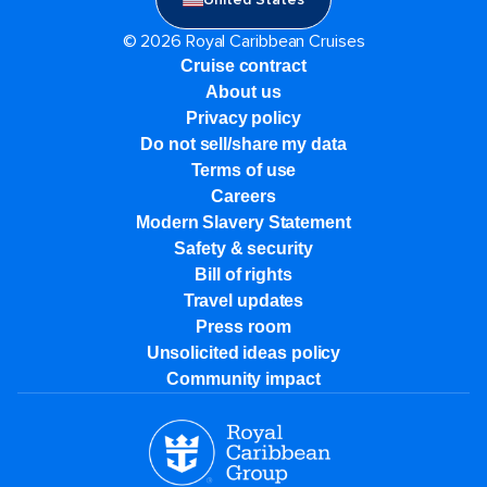
© 2026 Royal Caribbean Cruises
Cruise contract
About us
Privacy policy
Do not sell/share my data
Terms of use
Careers
Modern Slavery Statement
Safety & security
Bill of rights
Travel updates
Press room
Unsolicited ideas policy
Community impact