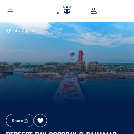
Find a Cruise
Share