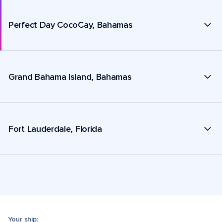
Perfect Day CocoCay, Bahamas
Grand Bahama Island, Bahamas
Fort Lauderdale, Florida
Your ship: