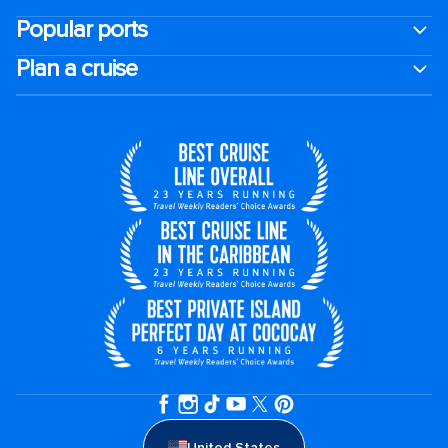
Popular ports
Plan a cruise
United States