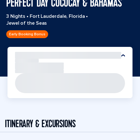
PERFECT DAY COCOCAY & BAHAMAS
3 Nights
•
Fort Lauderdale, Florida
•
Jewel of the Seas
Early Booking Bonus
ITINERARY & EXCURSIONS