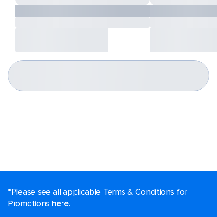
*Please see all applicable Terms & Conditions for
Promotions
here
.