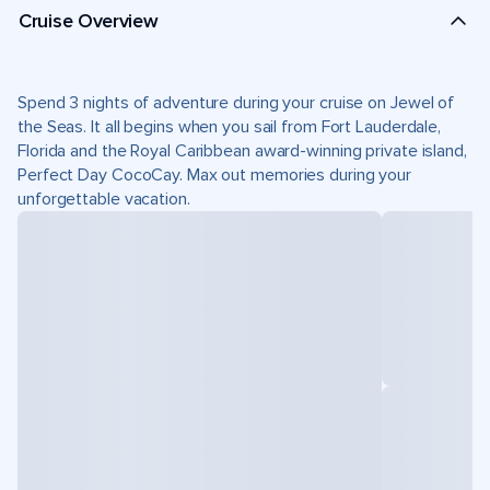
Cruise Overview
Spend 3 nights of adventure during your cruise on Jewel of
the Seas. It all begins when you sail from Fort Lauderdale,
Florida and the Royal Caribbean award-winning private island,
Perfect Day CocoCay. Max out memories during your
unforgettable vacation.