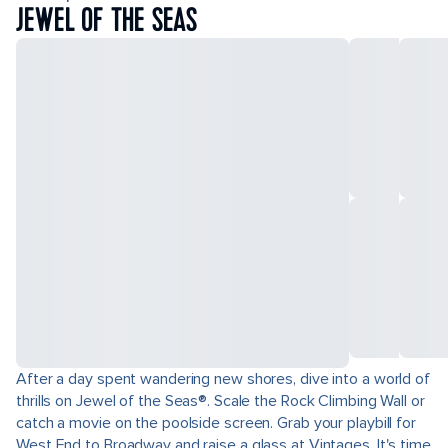
JEWEL OF THE SEAS
After a day spent wandering new shores, dive into a world of
thrills on Jewel of the Seas®. Scale the Rock Climbing Wall or
catch a movie on the poolside screen. Grab your playbill for
West End to Broadway and raise a glass at Vintages. It's time