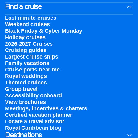
Find a cruise
Last minute cruises
Weekend cruises
Black Friday & Cyber Monday
Holiday cruises
2026-2027 Cruises
Cruising guides
Largest cruise ships
Family vacations
Cruise ports near me
Royal weddings
Themed cruises
Group travel
Accessibility onboard
View brochures
Meetings, incentives & charters​
Certified vacation planner
Locate a travel advisor
Royal Caribbean blog
Destinations