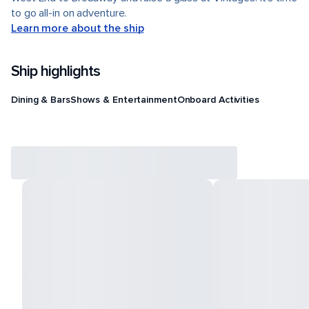
to go all-in on adventure.
Learn more about the ship
Ship highlights
Dining & Bars
Shows & Entertainment
Onboard Activities