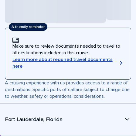
A friendly reminder
Make sure to review documents needed to travel to
all destinations included in this cruise.
Learn more about required travel documents
here
A cruising experience with us provides access to a range of
destinations. Specific ports of call are subject to change due
to weather, safety or operational considerations.
Fort Lauderdale, Florida