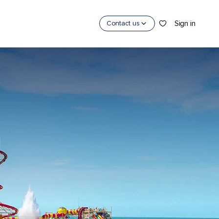
Sign in
Contact us