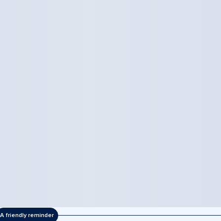
A friendly reminder