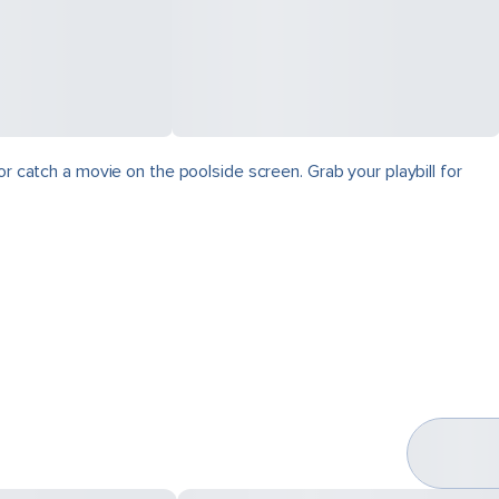
r catch a movie on the poolside screen. Grab your playbill for