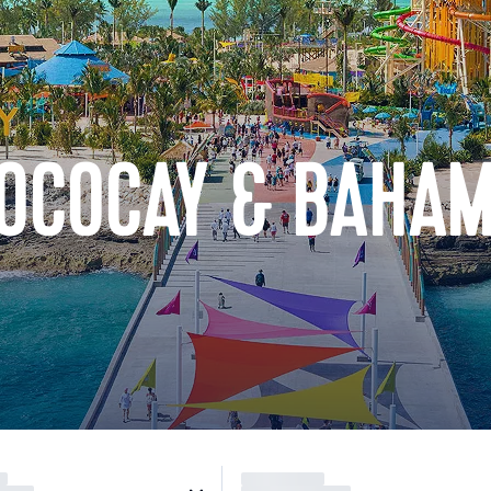
COCOCAY & BAHA