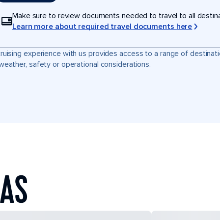
Make sure to review documents needed to travel to all destinati
Learn more about required travel documents here
ruising experience with us provides access to a range of destinati
weather, safety or operational considerations.
EAS