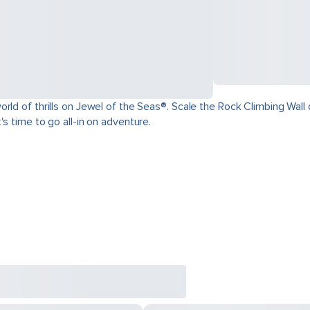
ld of thrills on Jewel of the Seas®. Scale the Rock Climbing Wall o
s time to go all-in on adventure.