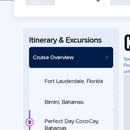
Itinerary & Excursions
Cruise Overview
Spe
Flo
unf
Fort Lauderdale, Florida
Bimini, Bahamas
Perfect Day CocoCay,
Bahamas