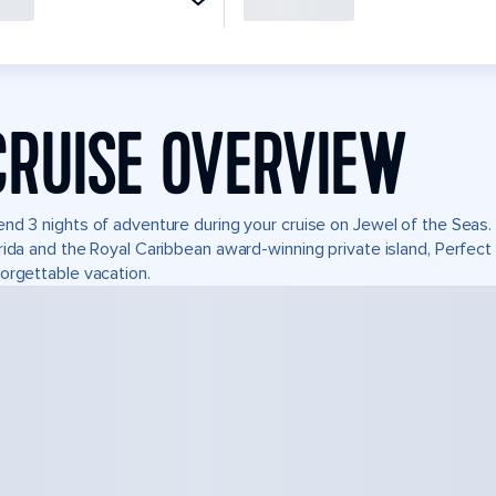
CRUISE OVERVIEW
nd 3 nights of adventure during your cruise on Jewel of the Seas. I
rida and the Royal Caribbean award-winning private island, Perfe
orgettable vacation.