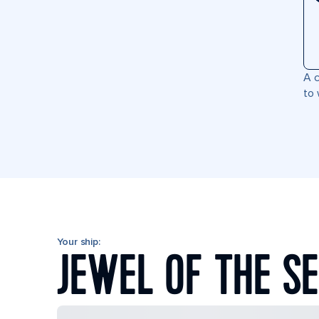
A c
to 
Your ship:
JEWEL OF THE S