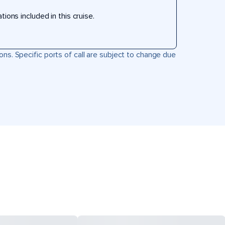
ons included in this cruise.
ons. Specific ports of call are subject to change due