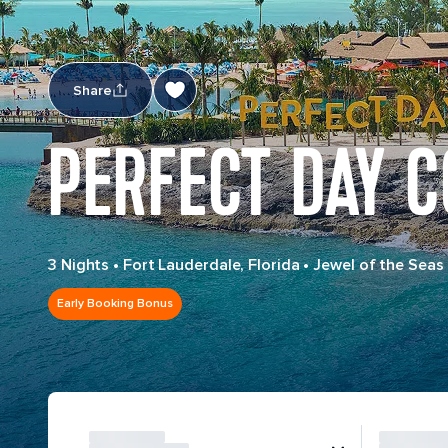
Share
PERFECT DAY 
3 Nights
•
Fort Lauderdale, Florida
•
Jewel of the Seas
Early Booking Bonus