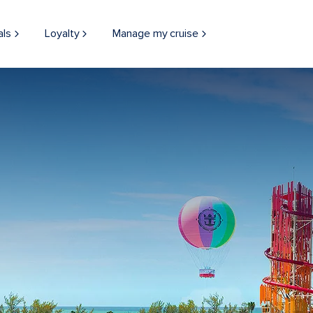
als
Loyalty
Manage my cruise