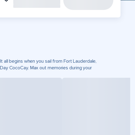
t all begins when you sail from Fort Lauderdale,
ct Day CocoCay. Max out memories during your