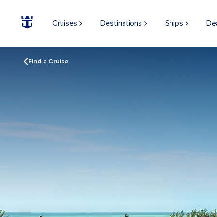
Cruises
Destinations
Ships
De
Find a Cruise