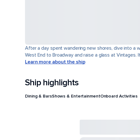
After a day spent wandering new shores, dive into a wor
West End to Broadway and raise a glass at Vintages. It'
Learn more about the ship
Ship highlights
Dining & Bars
Shows & Entertainment
Onboard Activities