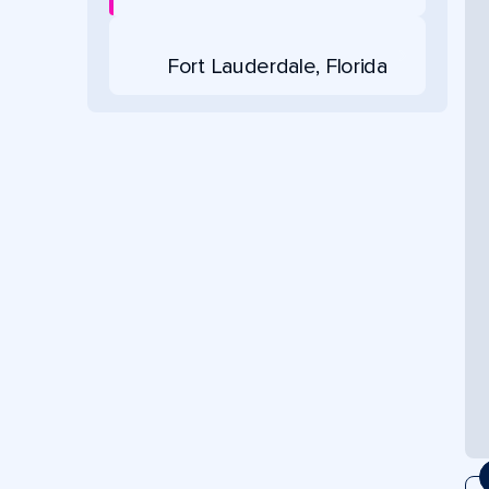
Fort Lauderdale, Florida