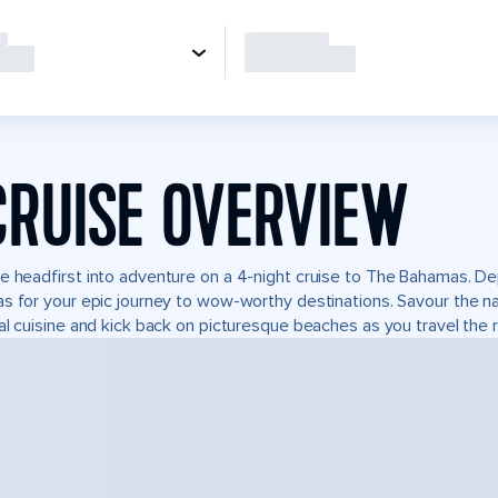
CRUISE OVERVIEW
e headfirst into adventure on a 4-night cruise to The Bahamas. De
s for your epic journey to wow-worthy destinations. Savour the natu
al cuisine and kick back on picturesque beaches as you travel the r