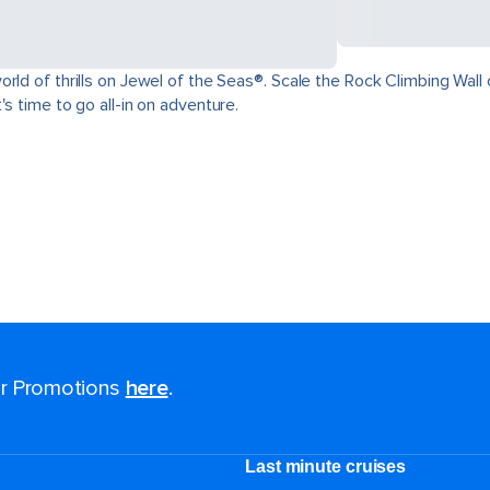
ld of thrills on Jewel of the Seas®. Scale the Rock Climbing Wall o
s time to go all-in on adventure.
for Promotions
here
.
Last minute cruises