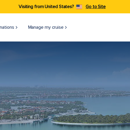
Visiting from United States?
Go to Site
nations
Manage my cruise