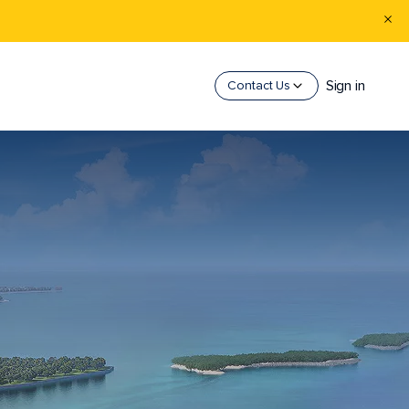
Sign in
Contact Us