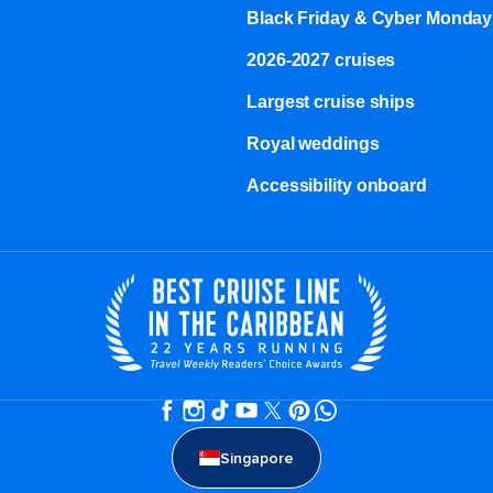
Black Friday & Cyber Monday
2026-2027 cruises
Largest cruise ships
Royal weddings
Accessibility onboard
Singapore