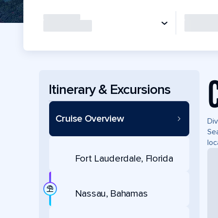
Itinerary & Excursions
Cruise Overview
Div
Sea
loc
Fort Lauderdale, Florida
Nassau, Bahamas