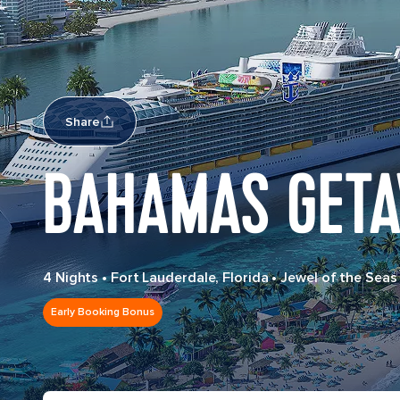
Share
BAHAMAS GETA
4 Nights
•
Fort Lauderdale, Florida
•
Jewel of the Seas
Early Booking Bonus