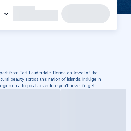
part from Fort Lauderdale, Florida on Jewel of the
ral beauty across this nation of islands, indulge in
egion on a tropical adventure you’ll never forget.