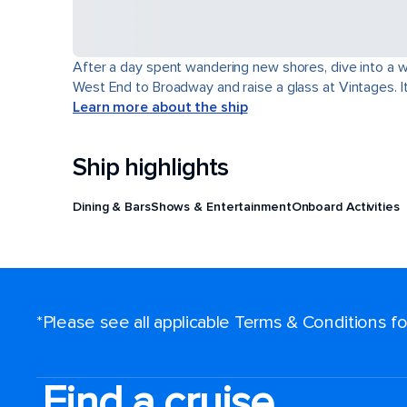
After a day spent wandering new shores, dive into a wor
West End to Broadway and raise a glass at Vintages. It'
Learn more about the ship
Ship highlights
Dining & Bars
Shows & Entertainment
Onboard Activities
*Please see all applicable Terms & Conditions 
Find a cruise