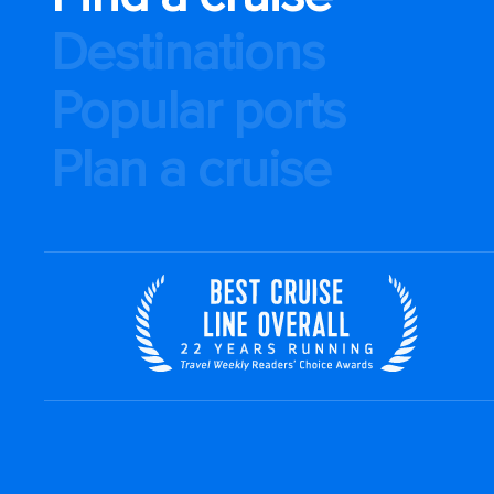
Destinations
Popular ports
Plan a cruise