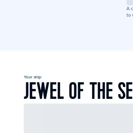
A c
to 
Your ship:
JEWEL OF THE S