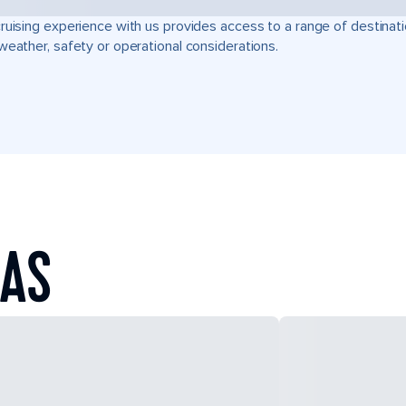
ruising experience with us provides access to a range of destinati
weather, safety or operational considerations.
EAS