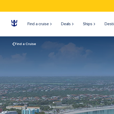
Find a cruise
Deals
Ships
Desti
Find a Cruise