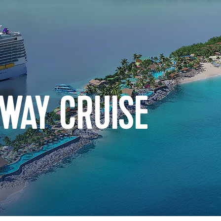
WAY CRUISE