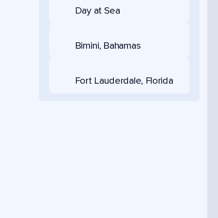
Day at Sea
Bimini, Bahamas
Fort Lauderdale, Florida