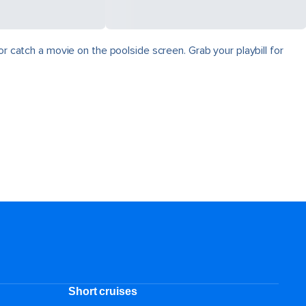
r catch a movie on the poolside screen. Grab your playbill for
Short cruises