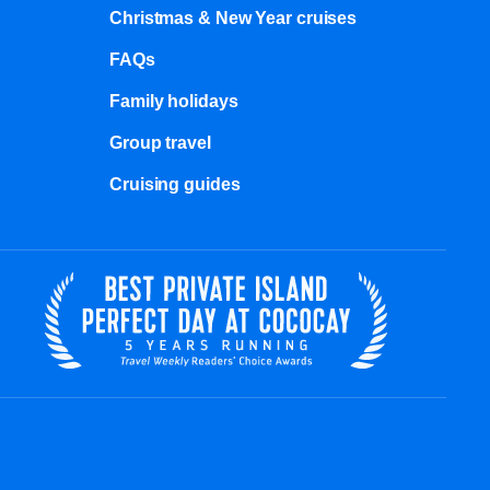
Christmas & New Year cruises
FAQs
Family holidays
Group travel
Cruising guides