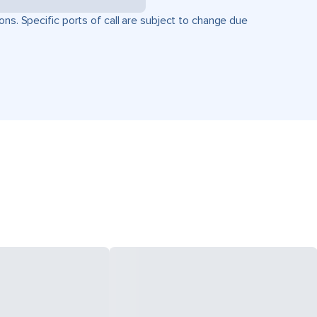
ons. Specific ports of call are subject to change due