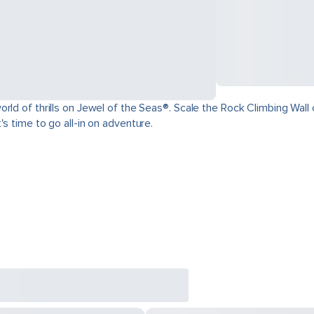
ld of thrills on Jewel of the Seas®. Scale the Rock Climbing Wall o
s time to go all-in on adventure.