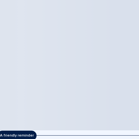
A friendly reminder