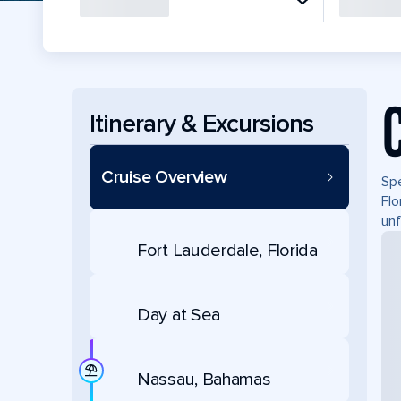
Itinerary & Excursions
Cruise Overview
Spe
Flo
unf
Fort Lauderdale, Florida
Day at Sea
Nassau, Bahamas