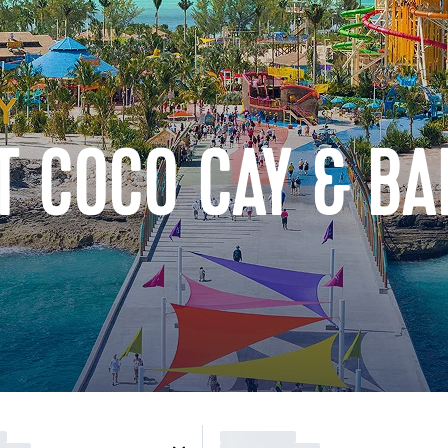
AT COCO CAY & B