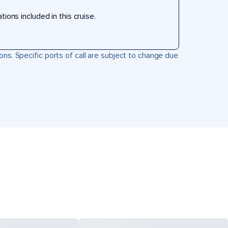
ons included in this cruise.
ons. Specific ports of call are subject to change due