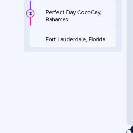
Perfect Day CocoCay,
Bahamas
Fort Lauderdale, Florida