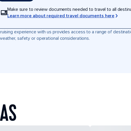
Make sure to review documents needed to travel to all destinati
Learn more about required travel documents here
ruising experience with us provides access to a range of destinati
weather, safety or operational considerations.
EAS