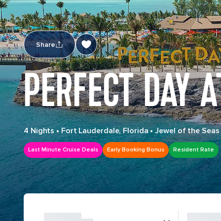
Share
PERFECT DAY 
4 Nights
•
Fort Lauderdale, Florida
•
Jewel of the Seas
Last Minute Cruise Deals
Early Booking Bonus
Resident Rate