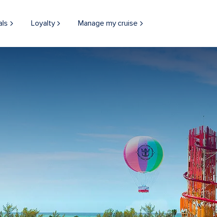
als
Loyalty
Manage my cruise