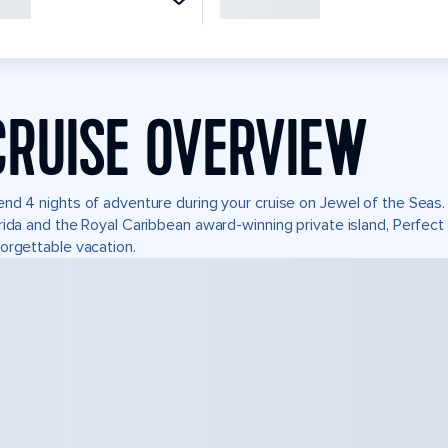
CRUISE OVERVIEW
nd 4 nights of adventure during your cruise on Jewel of the Seas. I
rida and the Royal Caribbean award-winning private island, Perfe
orgettable vacation.