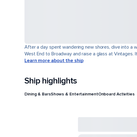
After a day spent wandering new shores, dive into a wor
West End to Broadway and raise a glass at Vintages. It'
Learn more about the ship
Ship highlights
Dining & Bars
Shows & Entertainment
Onboard Activities