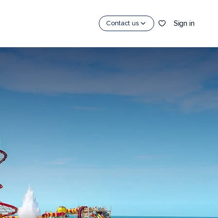
Sign in
Contact us