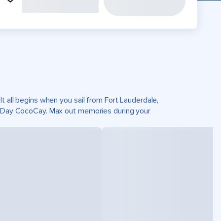
t all begins when you sail from Fort Lauderdale,
ct Day CocoCay. Max out memories during your