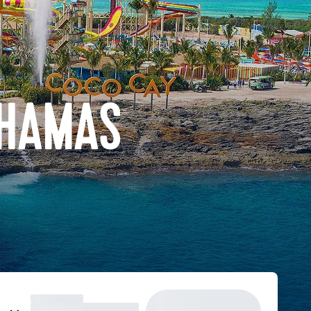
AHAMAS