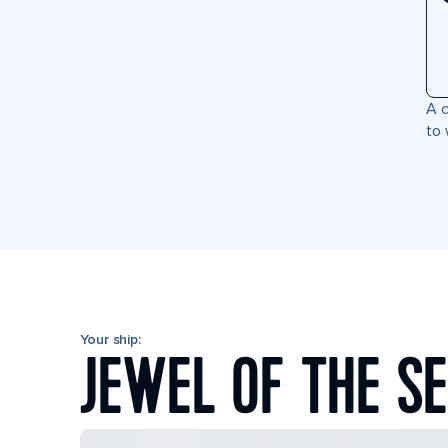
A c
to 
Your ship:
JEWEL OF THE S