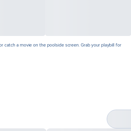
r catch a movie on the poolside screen. Grab your playbill for