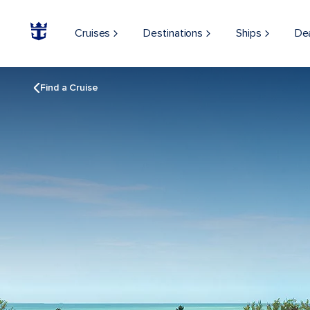
Cruises
Destinations
Ships
De
Find a Cruise