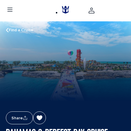
Find a Cruise
Share