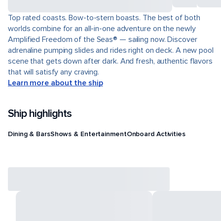
Top rated coasts. Bow-to-stern boasts. The best of both
worlds combine for an all-in-one adventure on the newly
Amplified Freedom of the Seas® — sailing now. Discover
adrenaline pumping slides and rides right on deck. A new pool
scene that gets down after dark. And fresh, authentic flavors
that will satisfy any craving.
Learn more about the ship
Ship highlights
Dining & Bars
Shows & Entertainment
Onboard Activities