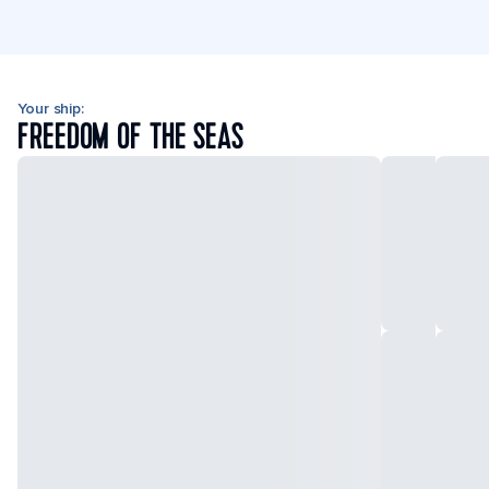
Your ship:
FREEDOM OF THE SEAS