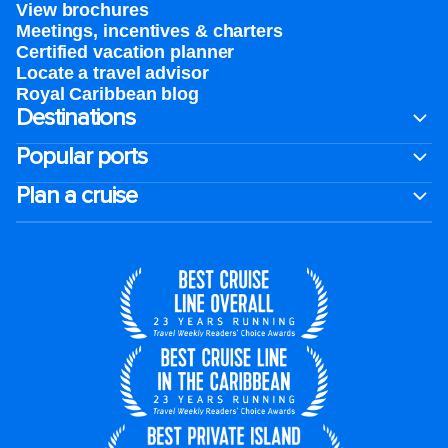
View brochures
Meetings, incentives & charters​
Certified vacation planner
Locate a travel advisor
Royal Caribbean blog
Destinations
Popular ports
Plan a cruise