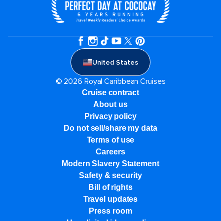
United States
© 2026 Royal Caribbean Cruises
Cruise contract
About us
Privacy policy
Do not sell/share my data
Terms of use
Careers
Modern Slavery Statement
Safety & security
Bill of rights
Travel updates
Press room