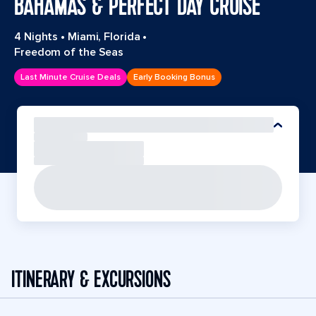
BAHAMAS & PERFECT DAY CRUISE
4 Nights
•
Miami, Florida
•
Freedom of the Seas
Last Minute Cruise Deals
Early Booking Bonus
ITINERARY & EXCURSIONS