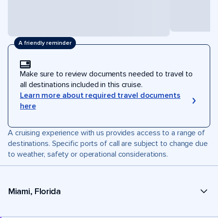
A friendly reminder
Make sure to review documents needed to travel to
all destinations included in this cruise.
Learn more about required travel documents
here
A cruising experience with us provides access to a range of
destinations. Specific ports of call are subject to change due
to weather, safety or operational considerations.
Miami, Florida