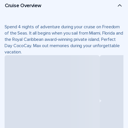
Cruise Overview
Spend 4 nights of adventure during your cruise on Freedom
of the Seas. It all begins when you sail from Miami, Florida and
the Royal Caribbean award-winning private island, Perfect
Day CocoCay. Max out memories during your unforgettable
vacation.