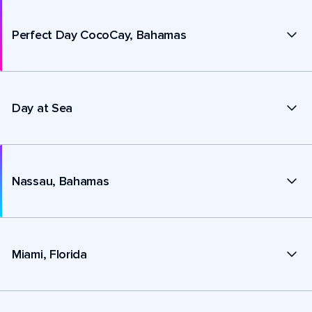
Perfect Day CocoCay, Bahamas
Day at Sea
Nassau, Bahamas
Miami, Florida