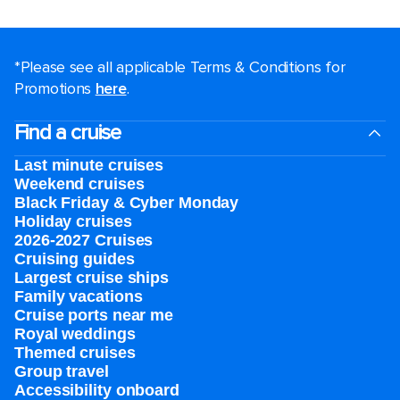
*Please see all applicable Terms & Conditions for
Promotions
here
.
Find a cruise
Last minute cruises
Weekend cruises
Black Friday & Cyber Monday
Holiday cruises
2026-2027 Cruises
Cruising guides
Largest cruise ships
Family vacations
Cruise ports near me
Royal weddings
Themed cruises
Group travel
Accessibility onboard