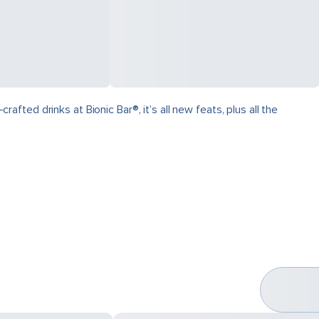
ed drinks at Bionic Bar®, it’s all new feats, plus all the