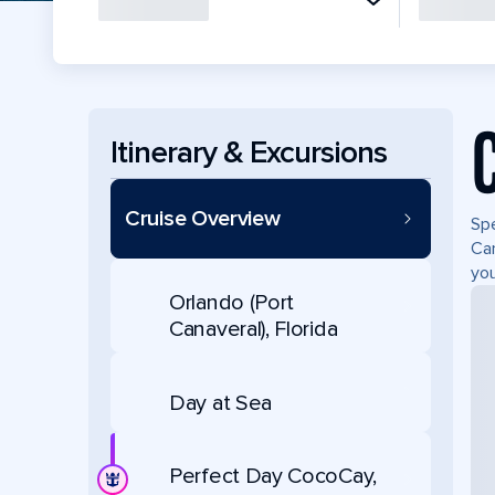
Itinerary & Excursions
Cruise Overview
Spe
Can
you
Orlando (Port
Canaveral), Florida
Day at Sea
Perfect Day CocoCay,