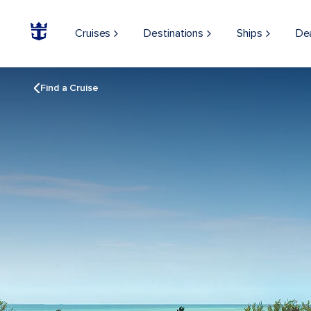
Cruises
Destinations
Ships
De
Find a Cruise