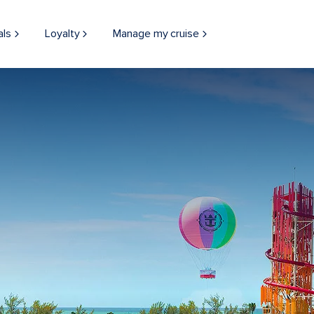
als
Loyalty
Manage my cruise