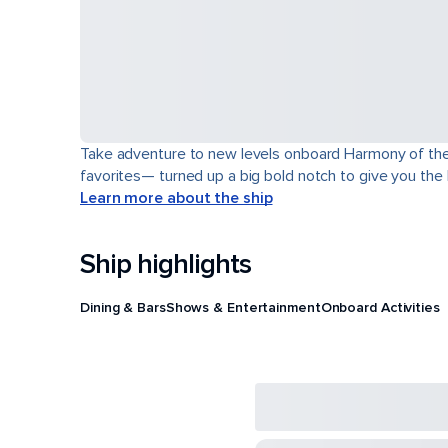
Take adventure to new levels onboard Harmony of the Se
favorites— turned up a big bold notch to give you the
Learn more about the ship
Ship highlights
Dining & Bars
Shows & Entertainment
Onboard Activities