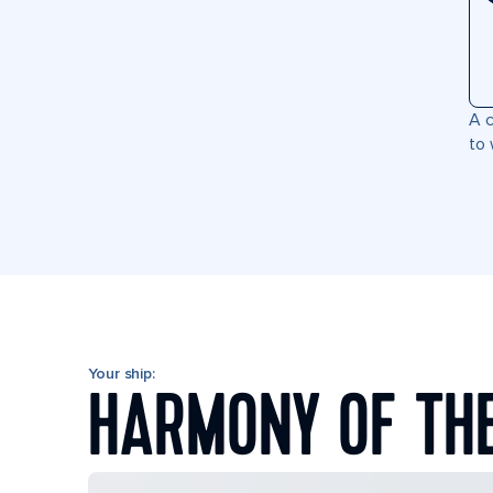
A c
to 
Your ship:
HARMONY OF TH