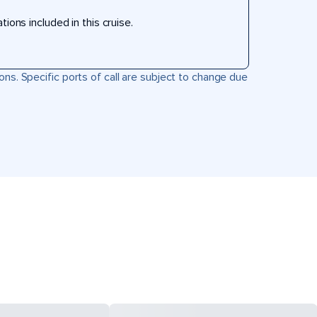
ons included in this cruise.
ons. Specific ports of call are subject to change due