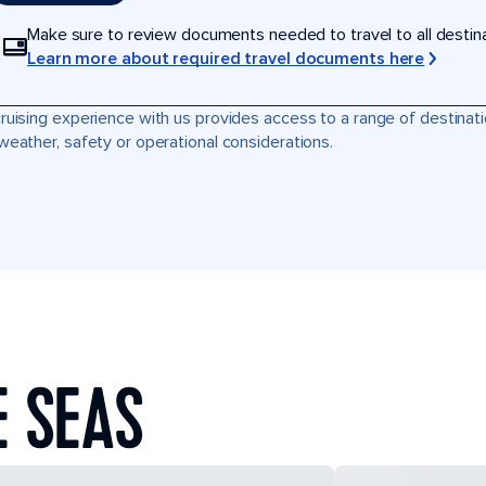
Make sure to review documents needed to travel to all destinati
Learn more about required travel documents here
ruising experience with us provides access to a range of destinati
weather, safety or operational considerations.
E SEAS