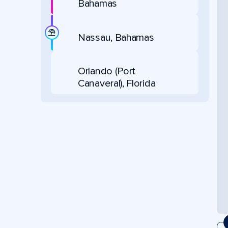
Bahamas
Nassau, Bahamas
Orlando (Port
Canaveral), Florida