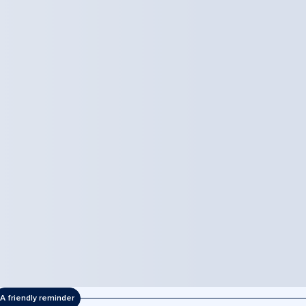
A friendly reminder