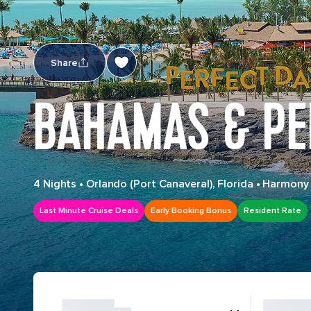
Share
BAHAMAS & PE
4 Nights
•
Orlando (Port Canaveral), Florida
•
Harmony 
Last Minute Cruise Deals
Early Booking Bonus
Resident Rate