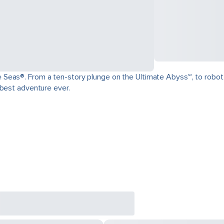
as®. From a ten-story plunge on the Ultimate Abyss℠, to robot-craft
 best adventure ever.