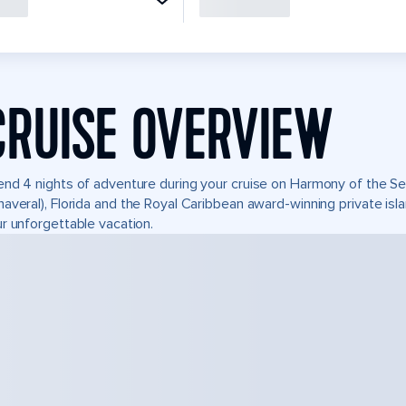
CRUISE OVERVIEW
nd 4 nights of adventure during your cruise on Harmony of the Seas
averal), Florida and the Royal Caribbean award-winning private i
r unforgettable vacation.