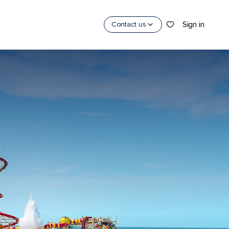
Sign in
Contact us