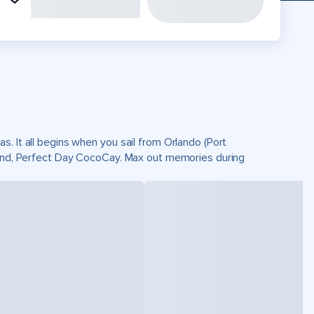
. It all begins when you sail from Orlando (Port
sland, Perfect Day CocoCay. Max out memories during