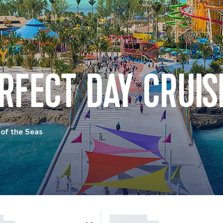
RFECT DAY CRUIS
of the Seas