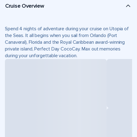
Cruise Overview
Spend 4 nights of adventure during your cruise on Utopia of
the Seas. It all begins when you sail from Orlando (Port
Canaveral), Florida and the Royal Caribbean award-winning
private island, Perfect Day CocoCay. Max out memories
during your unforgettable vacation.