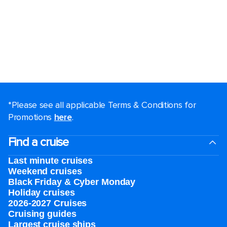
*Please see all applicable Terms & Conditions for
Promotions
here
.
Find a cruise
Last minute cruises
Weekend cruises
Black Friday & Cyber Monday
Holiday cruises
2026-2027 Cruises
Cruising guides
Largest cruise ships