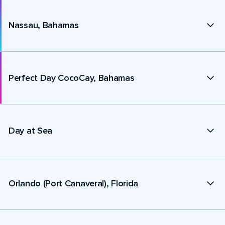
Nassau, Bahamas
Perfect Day CocoCay, Bahamas
Day at Sea
Orlando (Port Canaveral), Florida