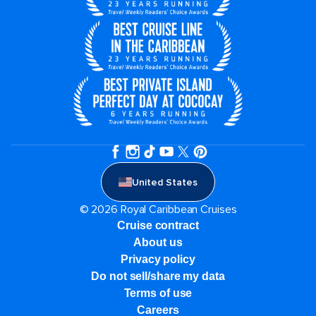
United States
© 2026 Royal Caribbean Cruises
Cruise contract
About us
Privacy policy
Do not sell/share my data
Terms of use
Careers