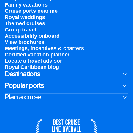
Family vacations
Cruise ports near me
Royal weddings
Themed cruises
Group travel
Accessibility onboard
View brochures
Meetings, incentives & charters​
Certified vacation planner
Locate a travel advisor
Royal Caribbean blog
Destinations
Popular ports
Plan a cruise