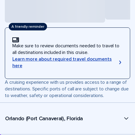
A friendly reminder
Make sure to review documents needed to travel to
all destinations included in this cruise.
Learn more about required travel documents
here
A cruising experience with us provides access to a range of
destinations. Specific ports of call are subject to change due
to weather, safety or operational considerations.
Orlando (Port Canaveral), Florida