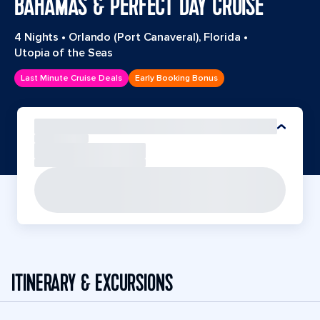
BAHAMAS & PERFECT DAY CRUISE
4 Nights
•
Orlando (Port Canaveral), Florida
•
Utopia of the Seas
Last Minute Cruise Deals
Early Booking Bonus
ITINERARY & EXCURSIONS