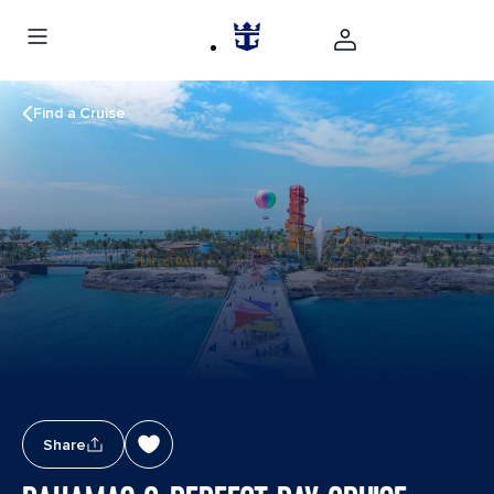
Find a Cruise
Share