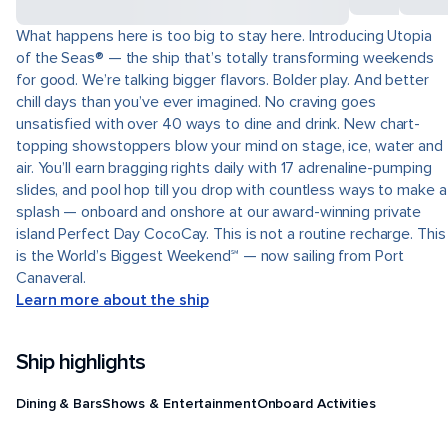
What happens here is too big to stay here. Introducing Utopia
of the Seas® — the ship that’s totally transforming weekends
for good. We’re talking bigger flavors. Bolder play. And better
chill days than you’ve ever imagined. No craving goes
unsatisfied with over 40 ways to dine and drink. New chart-
topping showstoppers blow your mind on stage, ice, water and
air. You’ll earn bragging rights daily with 17 adrenaline-pumping
slides, and pool hop till you drop with countless ways to make a
splash — onboard and onshore at our award-winning private
island Perfect Day CocoCay. This is not a routine recharge. This
is the World’s Biggest Weekend℠ — now sailing from Port
Canaveral.
Learn more about the ship
Ship highlights
Dining & Bars
Shows & Entertainment
Onboard Activities