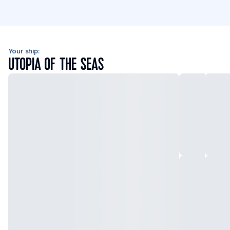
Your ship:
UTOPIA OF THE SEAS