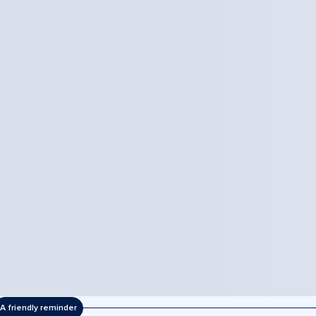
A friendly reminder