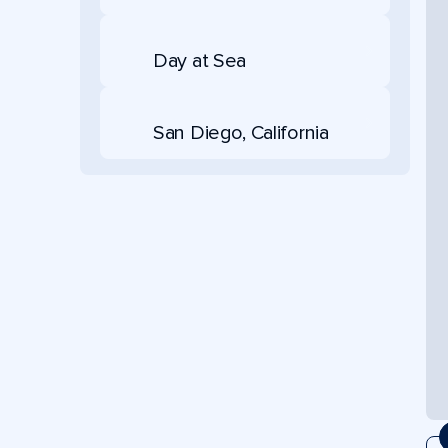
Day at Sea
San Diego, California