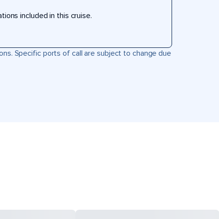
ons included in this cruise.
ons. Specific ports of call are subject to change due