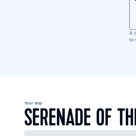
A c
to 
Your ship:
SERENADE OF TH