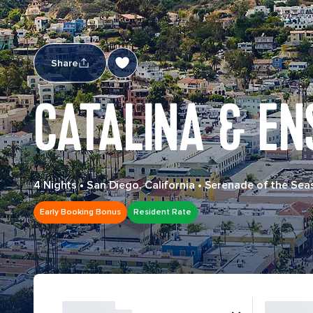
Share
CATALINA & EN
4 Nights
•
San Diego, California
•
Serenade of the Sea
Early Booking Bonus
Resident Rate