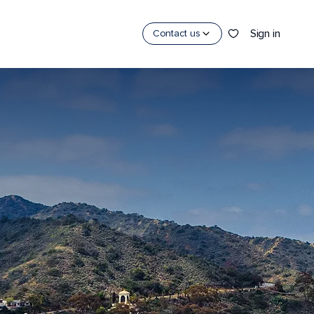
Sign in
Contact us