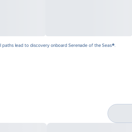
ll paths lead to discovery onboard Serenade of the Seas®.