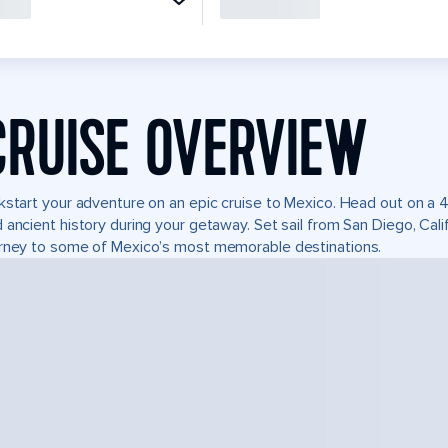
CRUISE OVERVIEW
kstart your adventure on an epic cruise to Mexico. Head out on a 4
 ancient history during your getaway. Set sail from San Diego, Ca
rney to some of Mexico’s most memorable destinations.