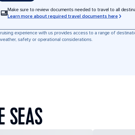
Make sure to review documents needed to travel to all destinati
Learn more about required travel documents here
ruising experience with us provides access to a range of destinati
weather, safety or operational considerations.
E SEAS