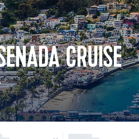
SENADA CRUISE
s