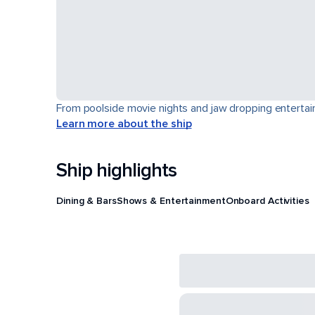
From poolside movie nights and jaw dropping entertain
Learn more about the ship
Ship highlights
Dining & Bars
Shows & Entertainment
Onboard Activities