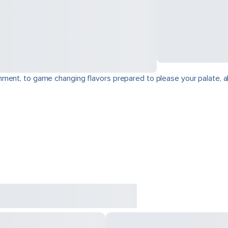
ment, to game changing flavors prepared to please your palate, a