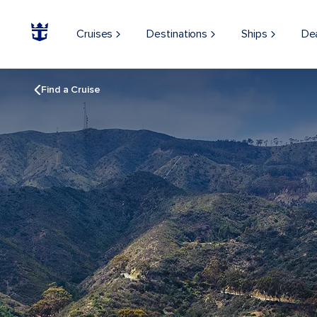
Cruises
Destinations
Ships
De
Find a Cruise