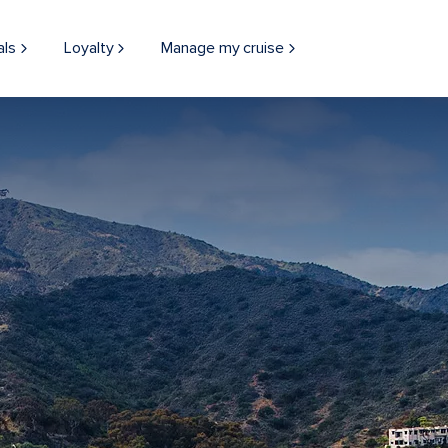
als
Loyalty
Manage my cruise