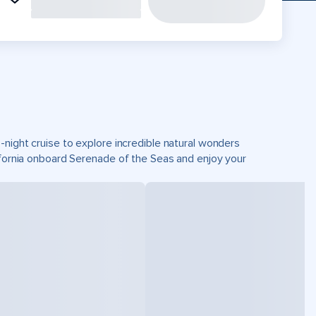
-night cruise to explore incredible natural wonders
lifornia onboard Serenade of the Seas and enjoy your