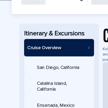
Itinerary & Excursions
Cruise Overview
Kic
and
jou
San Diego, California
Catalina Island,
California
Ensenada, Mexico