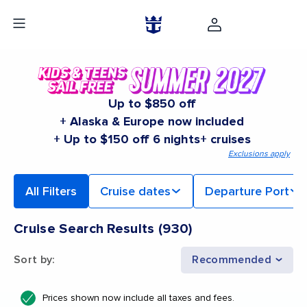
Up to $850 off
+ Alaska & Europe now included
+ Up to $150 off 6 nights+ cruises
Exclusions apply
All Filters
Cruise dates
Departure Port
Cruise Search Results
(
930
)
Sort by
:
Recommended
Prices shown now include all taxes and fees.