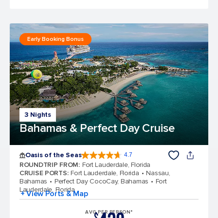
Early Booking Bonus
3 Nights
Bahamas & Perfect Day Cruise
Oasis of the Seas
4.7
4.7 out of 5 stars. 148101 reviews
ROUNDTRIP FROM
:
Fort Lauderdale, Florida
CRUISE PORTS
:
Fort Lauderdale, Florida
Nassau,
Bahamas
Perfect Day CocoCay, Bahamas
Fort
Lauderdale, Florida
+ View Ports & Map
AVG PER PERSON*
$