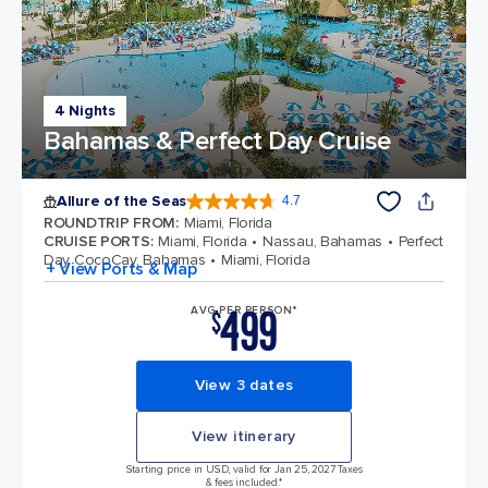
4 Nights
Bahamas & Perfect Day Cruise
Allure of the Seas
4.7
4.7 out of 5 stars. 172975 reviews
ROUNDTRIP FROM
:
Miami, Florida
CRUISE PORTS
:
Miami, Florida
Nassau, Bahamas
Perfect
Day CocoCay, Bahamas
Miami, Florida
+ View Ports & Map
499
AVG PER PERSON*
$
View 3 dates
View itinerary
Starting price in USD, valid for Jan 25, 2027 Taxes
& fees included.*