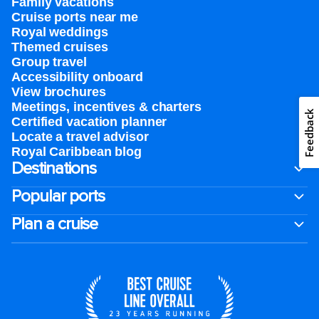
Family vacations
Cruise ports near me
Royal weddings
Themed cruises
Group travel
Accessibility onboard
View brochures
Meetings, incentives & charters​
Feedback
Certified vacation planner
Locate a travel advisor
Royal Caribbean blog
Destinations
Popular ports
Plan a cruise