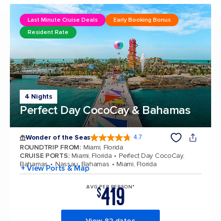
Last Minute Cruise Deals
Early Booking Bonus
Resident Rate
4 Nights
Perfect Day CocoCay & Bahamas
Wonder of the Seas
4.7
4.7 out of 5 stars. 159855 reviews
ROUNDTRIP FROM
:
Miami, Florida
CRUISE PORTS
:
Miami, Florida
Perfect Day CocoCay,
Bahamas
Nassau, Bahamas
Miami, Florida
+ View Ports & Map
419
AVG PER PERSON*
$
View 82 dates