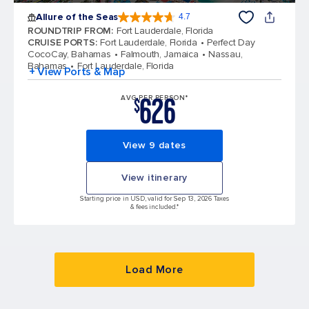
Allure of the Seas
4.7
4.7 out of 5 stars. 172975 reviews
ROUNDTRIP FROM
:
Fort Lauderdale, Florida
CRUISE PORTS
:
Fort Lauderdale, Florida
Perfect Day
CocoCay, Bahamas
Falmouth, Jamaica
Nassau,
Bahamas
Fort Lauderdale, Florida
+ View Ports & Map
626
AVG PER PERSON*
$
View 9 dates
View itinerary
Starting price in USD, valid for Sep 13, 2026 Taxes
& fees included.*
Load More