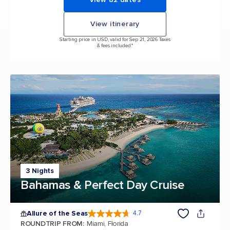
View itinerary
Starting price in USD, valid for Sep 21, 2026 Taxes
& fees included.*
3 Nights
Bahamas & Perfect Day Cruise
Allure of the Seas
4.7
4.7 out of 5 stars. 172975 reviews
ROUNDTRIP FROM
:
Miami, Florida