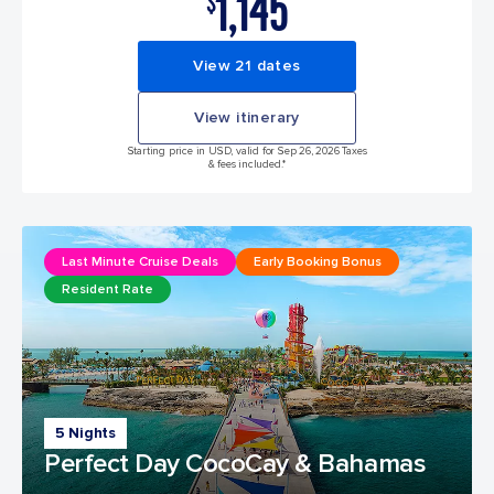
1,145
$
View 21 dates
View itinerary
Starting price in USD, valid for Sep 26, 2026 Taxes
& fees included.*
Last Minute Cruise Deals
Early Booking Bonus
Resident Rate
5 Nights
Perfect Day CocoCay & Bahamas