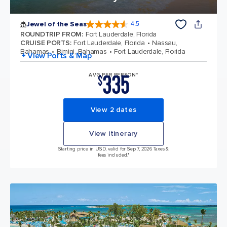
Jewel of the Seas
4.5
4.5 out of 5 stars. 57873 reviews
ROUNDTRIP FROM
:
Fort Lauderdale, Florida
CRUISE PORTS
:
Fort Lauderdale, Florida
Nassau,
Bahamas
Bimini, Bahamas
Fort Lauderdale, Florida
+ View Ports & Map
335
AVG PER PERSON*
$
View 2 dates
View itinerary
Starting price in USD, valid for Sep 7, 2026 Taxes &
fees included.*