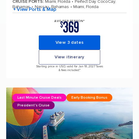
CRUISE PORTS
:
Miami, Florida
Perfect Day CocoCay,
Bahamas
Nassau, Bahamas
Miami, Florida
+ View Ports & Map
369
AVG PER PERSON*
$
View 3 dates
View itinerary
Starting price in USD, valid for Jan 18, 2027 Taxes
& fees included.*
Last Minute Cruise Deals
Early Booking Bonus
President's Cruise