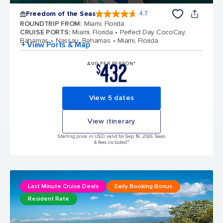
Freedom of the Seas
4.7
4.7 out of 5 stars. 142878 reviews
ROUNDTRIP FROM
:
Miami, Florida
CRUISE PORTS
:
Miami, Florida
Perfect Day CocoCay,
Bahamas
Nassau, Bahamas
Miami, Florida
+ View Ports & Map
432
AVG PER PERSON*
$
View 5 dates
View itinerary
Starting price in USD, valid for Sep 19, 2026 Taxes
& fees included.*
Last Minute Cruise Deals
Early Booking Bonus
Resident Rate