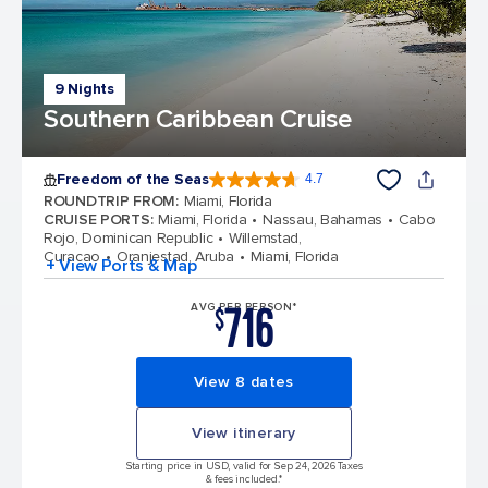
9 Nights
Southern Caribbean Cruise
Freedom of the Seas
4.7
4.7 out of 5 stars. 142878 reviews
ROUNDTRIP FROM
:
Miami, Florida
CRUISE PORTS
:
Miami, Florida
Nassau, Bahamas
Cabo
Rojo, Dominican Republic
Willemstad,
Curacao
Oranjestad, Aruba
Miami, Florida
+ View Ports & Map
716
AVG PER PERSON*
$
View 8 dates
View itinerary
Starting price in USD, valid for Sep 24, 2026 Taxes
& fees included.*