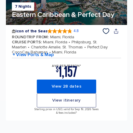
7 Nights
Eastern Caribbean & Perfect Day
Icon of the Seas
4.8
4.8 out of 5 stars. 89972 reviews
ROUNDTRIP FROM
:
Miami, Florida
CRUISE PORTS
:
Miami, Florida
Philipsburg, St.
Maarten
Charlotte Amalie, St. Thomas
Perfect Day
CocoCay, Bahamas
Miami, Florida
+ View Ports & Map
1,157
AVG PER PERSON*
$
View 28 dates
View itinerary
Starting price in USD, valid for Sep 19, 2026 Taxes
& fees included.*