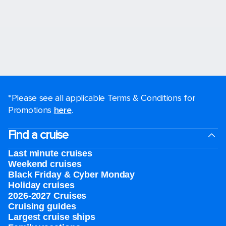
*Please see all applicable Terms & Conditions for
Promotions
here
.
Find a cruise
Last minute cruises
Weekend cruises
Black Friday & Cyber Monday
Holiday cruises
2026-2027 Cruises
Cruising guides
Largest cruise ships