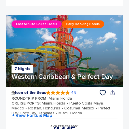
Last Minute Cruise Deals
Early Booking Bonus
7 Nights
Western Caribbean & Perfect Day
Icon of the Seas
4.8
4.8 out of 5 stars. 89972 reviews
ROUNDTRIP FROM
:
Miami, Florida
CRUISE PORTS
:
Miami, Florida
Puerto Costa Maya,
Mexico
Roatan, Honduras
Cozumel, Mexico
Perfect
Day CocoCay, Bahamas
Miami, Florida
+ View Ports & Map
AVG PER PERSON*