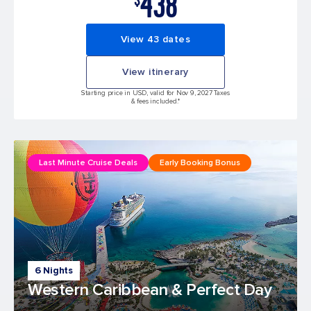
438
View 43 dates
View itinerary
Starting price in USD, valid for Nov 9, 2027 Taxes
& fees included.*
Last Minute Cruise Deals
Early Booking Bonus
6 Nights
Western Caribbean & Perfect Day