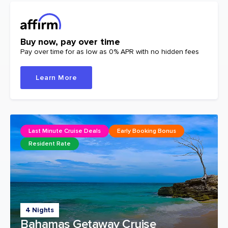
Buy now, pay over time
Pay over time for as low as 0% APR with no hidden fees
Learn More
Last Minute Cruise Deals
Early Booking Bonus
Resident Rate
4 Nights
Bahamas Getaway Cruise