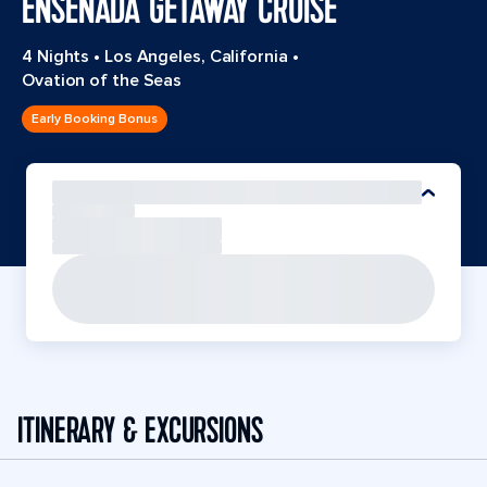
ENSENADA GETAWAY CRUISE
4 Nights
•
Los Angeles, California
•
Ovation of the Seas
Early Booking Bonus
ITINERARY & EXCURSIONS