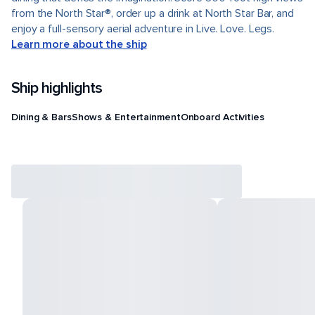
from the North Star®, order up a drink at North Star Bar, and
enjoy a full-sensory aerial adventure in Live. Love. Legs.
Learn more about the ship
Ship highlights
Dining & Bars
Shows & Entertainment
Onboard Activities