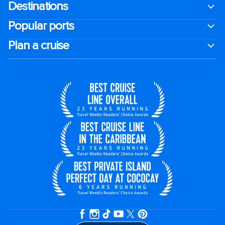
Destinations
Popular ports
Plan a cruise