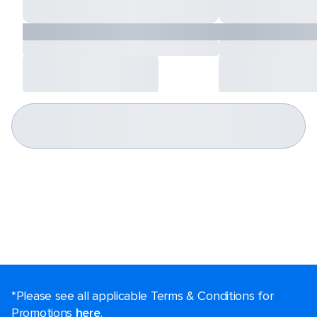
*Please see all applicable Terms & Conditions for
Promotions
here
.