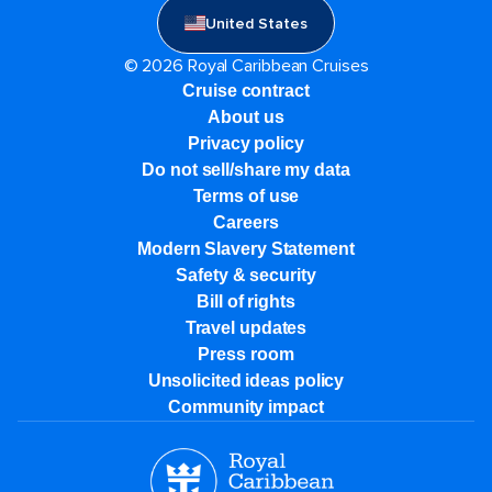
United States
© 2026 Royal Caribbean Cruises
Cruise contract
About us
Privacy policy
Do not sell/share my data
Terms of use
Careers
Modern Slavery Statement
Safety & security
Bill of rights
Travel updates
Press room
Unsolicited ideas policy
Community impact