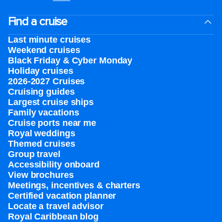
Find a cruise
Last minute cruises
Weekend cruises
Black Friday & Cyber Monday
Holiday cruises
2026-2027 Cruises
Cruising guides
Largest cruise ships
Family vacations
Cruise ports near me
Royal weddings
Themed cruises
Group travel
Accessibility onboard
View brochures
Meetings, incentives & charters​
Certified vacation planner
Locate a travel advisor
Royal Caribbean blog