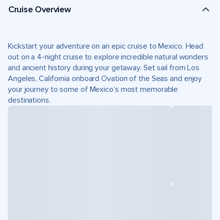
Cruise Overview
Kickstart your adventure on an epic cruise to Mexico. Head
out on a 4-night cruise to explore incredible natural wonders
and ancient history during your getaway. Set sail from Los
Angeles, California onboard Ovation of the Seas and enjoy
your journey to some of Mexico’s most memorable
destinations.