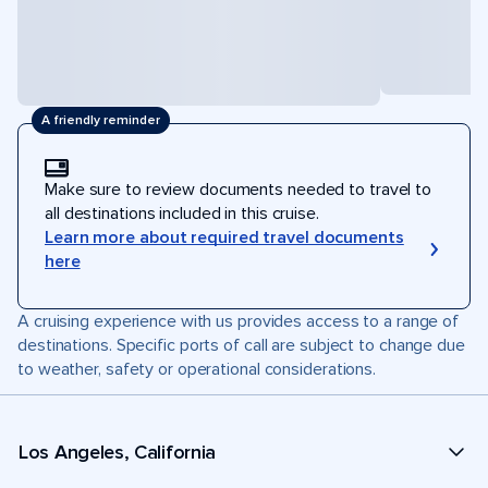
A friendly reminder
Make sure to review documents needed to travel to
all destinations included in this cruise.
Learn more about required travel documents
here
A cruising experience with us provides access to a range of
destinations. Specific ports of call are subject to change due
to weather, safety or operational considerations.
Los Angeles, California