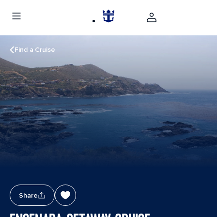
Find a Cruise
Share