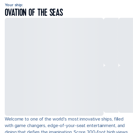
Your ship:
OVATION OF THE SEAS
Welcome to one of the world's most innovative ships, filled
with game changers, edge-of-your-seat entertainment, and
dining that defies the imagination. Score 300-foot high views