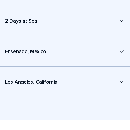
2 Days at Sea
Ensenada, Mexico
Los Angeles, California