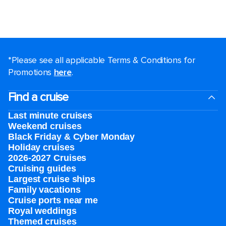
*Please see all applicable Terms & Conditions for
Promotions
here
.
Find a cruise
Last minute cruises
Weekend cruises
Black Friday & Cyber Monday
Holiday cruises
2026-2027 Cruises
Cruising guides
Largest cruise ships
Family vacations
Cruise ports near me
Royal weddings
Themed cruises