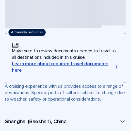
A friendly reminder
Make sure to review documents needed to travel to
all destinations included in this cruise.
Learn more about required travel documents
here
A cruising experience with us provides access to a range of
destinations. Specific ports of call are subject to change due
to weather, safety or operational considerations.
Shanghai (Baoshan), China