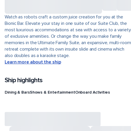
Watch as robots craft a custom juice creation for you at the
Bionic Bar. Elevate your stay in one suite of our Suite Club, the
most luxurious accommodations at sea with access to a variety
of exclusive amenities. Or change the way you make family
memories in the Ultimate Family Suite, an expansive, multi-room
retreat complete with its own insuite slide and cinema which
also doubles as a karaoke stage.
Learn more about the ship
Ship highlights
Dining & Bars
Shows & Entertainment
Onboard Activities