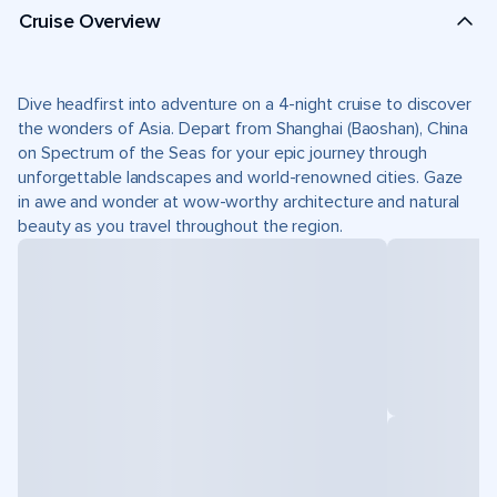
Cruise Overview
Dive headfirst into adventure on a 4-night cruise to discover
the wonders of Asia. Depart from Shanghai (Baoshan), China
on Spectrum of the Seas for your epic journey through
unforgettable landscapes and world-renowned cities. Gaze
in awe and wonder at wow-worthy architecture and natural
beauty as you travel throughout the region.