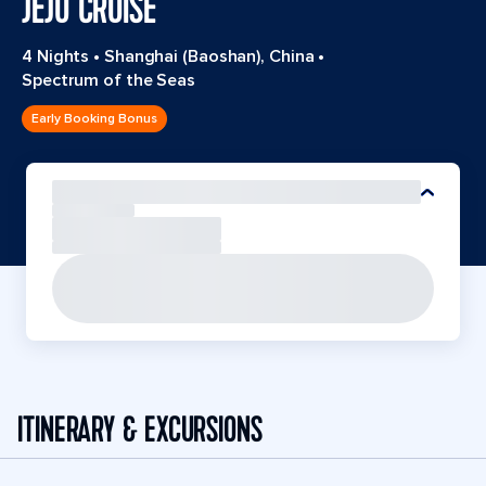
JEJU CRUISE
4 Nights
•
Shanghai (Baoshan), China
•
Spectrum of the Seas
Early Booking Bonus
ITINERARY & EXCURSIONS