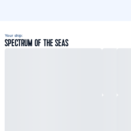
Your ship:
SPECTRUM OF THE SEAS