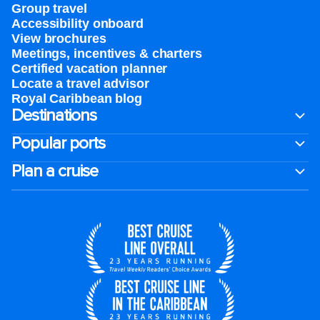
Group travel
Accessibility onboard
View brochures
Meetings, incentives & charters​
Certified vacation planner
Locate a travel advisor
Royal Caribbean blog
Destinations
Popular ports
Plan a cruise