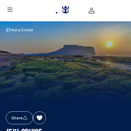
Find a Cruise
Share