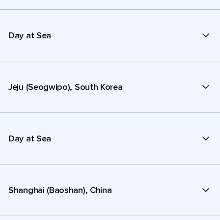
Day at Sea
Jeju (Seogwipo), South Korea
Day at Sea
Shanghai (Baoshan), China