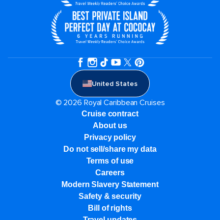
United States
© 2026 Royal Caribbean Cruises
Cruise contract
About us
Privacy policy
Do not sell/share my data
Terms of use
Careers
Modern Slavery Statement
Safety & security
Bill of rights
Travel updates