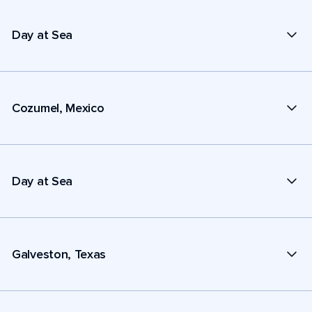
Day at Sea
Cozumel, Mexico
Day at Sea
Galveston, Texas