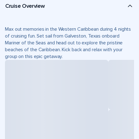
Cruise Overview
Max out memories in the Western Caribbean during 4 nights
of cruising fun. Set sail from Galveston, Texas onboard
Mariner of the Seas and head out to explore the pristine
beaches of the Caribbean. Kick back and relax with your
group on this epic getaway.