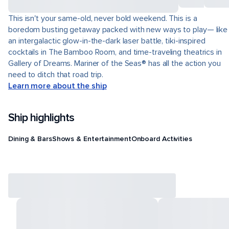
This isn't your same-old, never bold weekend. This is a
boredom busting getaway packed with new ways to play— like
an intergalactic glow-in-the-dark laser battle, tiki-inspired
cocktails in The Bamboo Room, and time-traveling theatrics in
Gallery of Dreams. Mariner of the Seas® has all the action you
need to ditch that road trip.
Learn more about the ship
Ship highlights
Dining & Bars
Shows & Entertainment
Onboard Activities