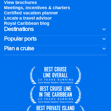
View brochures
Meetings, incentives & charters​
Certified vacation planner
Locate a travel advisor
Royal Caribbean blog
Destinations
Popular ports
Plan a cruise