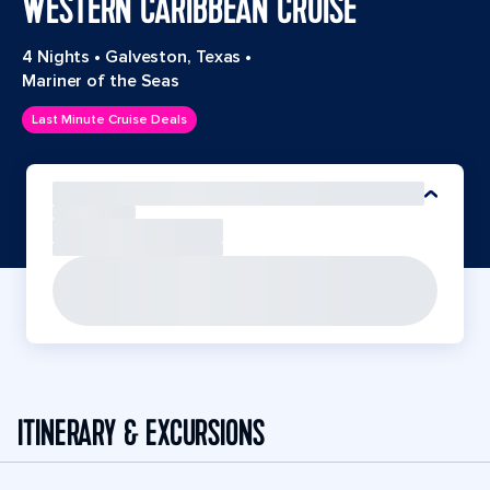
WESTERN CARIBBEAN CRUISE
4 Nights
•
Galveston, Texas
•
Mariner of the Seas
Last Minute Cruise Deals
ITINERARY & EXCURSIONS