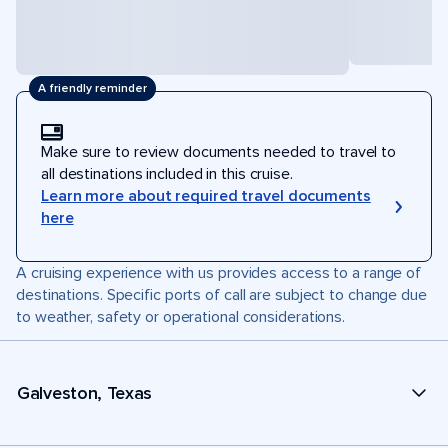
A friendly reminder
Make sure to review documents needed to travel to
all destinations included in this cruise.
Learn more about required travel documents
here
A cruising experience with us provides access to a range of
destinations. Specific ports of call are subject to change due
to weather, safety or operational considerations.
Galveston, Texas