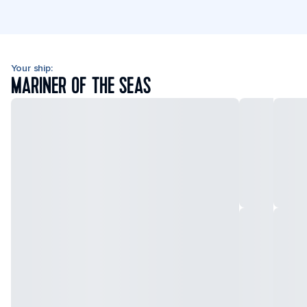
Your ship:
MARINER OF THE SEAS