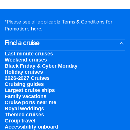
*Please see all applicable Terms & Conditions for
Promotions
here
.
Find a cruise
Last minute cruises
Weekend cruises
Black Friday & Cyber Monday
Holiday cruises
2026-2027 Cruises
Cruising guides
Largest cruise ships
Family vacations
Cruise ports near me
Royal weddings
Themed cruises
Group travel
Accessibility onboard