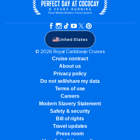
United States
© 2026 Royal Caribbean Cruises
Cruise contract
About us
Privacy policy
Do not sell/share my data
Terms of use
Careers
Modern Slavery Statement
Safety & security
Bill of rights
Travel updates
Press room