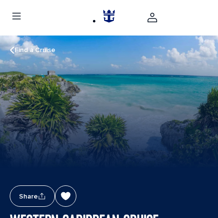
Find a Cruise
Share