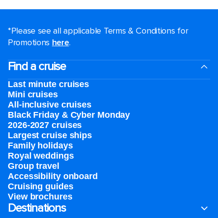
*Please see all applicable Terms & Conditions for
Promotions
here
.
Find a cruise
Last minute cruises
Mini cruises
All-inclusive cruises
Black Friday & Cyber Monday
2026-2027 cruises
Largest cruise ships
Family holidays
Royal weddings
Group travel
Accessibility onboard
Cruising guides
View brochures
Destinations