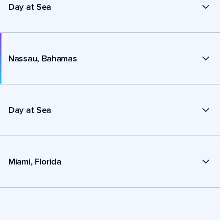
Day at Sea
Nassau, Bahamas
Day at Sea
Miami, Florida