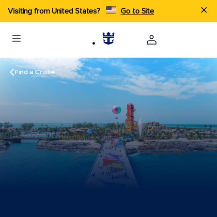
Visiting from United States?
Go to Site
Find a Cruise