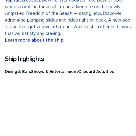
Top rated coasts. Bow-to-stern boasts. The best of both
worlds combine for an all-in-one adventure on the newly
Amplified Freedom of the Seas® — sailing now. Discover
adrenaline pumping slides and rides right on deck. A new pool
scene that gets down after dark. And fresh, authentic flavors
that will satisfy any craving.
Learn more about the ship
Ship highlights
Dining & Bars
Shows & Entertainment
Onboard Activities