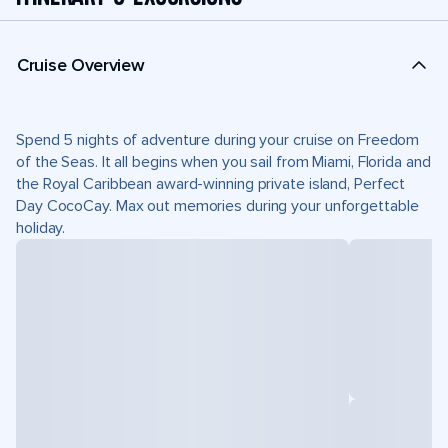
Cruise Overview
Spend 5 nights of adventure during your cruise on Freedom
of the Seas. It all begins when you sail from Miami, Florida and
the Royal Caribbean award-winning private island, Perfect
Day CocoCay. Max out memories during your unforgettable
holiday.