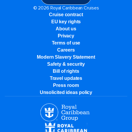
© 2026 Royal Caribbean Cruises
Cruise contract
EU key rights
About us
Privacy
Terms of use
Careers
Modern Slavery Statement
Safety & security
Bill of rights
Travel updates
Press room
Unsolicited ideas policy