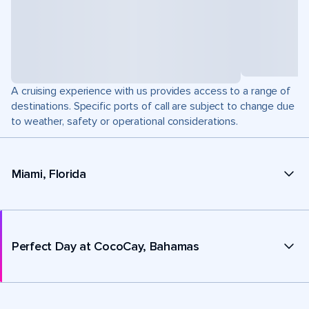
A cruising experience with us provides access to a range of
destinations. Specific ports of call are subject to change due
to weather, safety or operational considerations.
Miami, Florida
Perfect Day at CocoCay, Bahamas