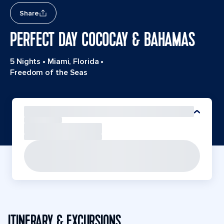
Share
PERFECT DAY COCOCAY & BAHAMAS
5 Nights
•
Miami, Florida
•
Freedom of the Seas
ITINERARY & EXCURSIONS