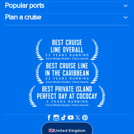
Popular ports
Plan a cruise
United Kingdom