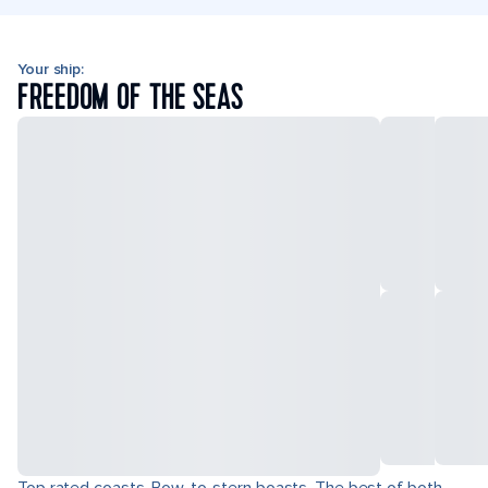
Your ship:
FREEDOM OF THE SEAS