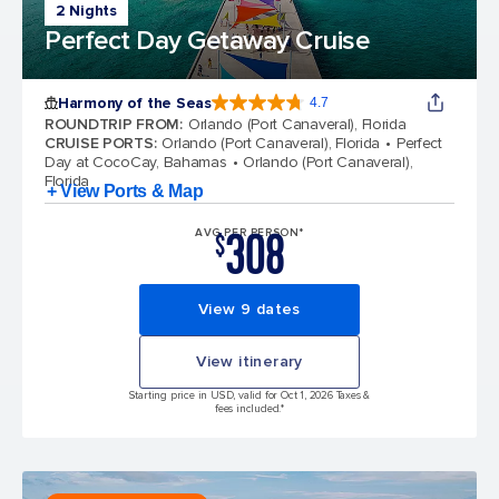
2 Nights
Perfect Day Getaway Cruise
Harmony of the Seas
4.7
4.7 out of 5 stars. 164159 reviews
ROUNDTRIP FROM
:
Orlando (Port Canaveral), Florida
CRUISE PORTS
:
Orlando (Port Canaveral), Florida
Perfect
Day at CocoCay, Bahamas
Orlando (Port Canaveral),
Florida
+ View Ports & Map
308
AVG PER PERSON*
$
View 9 dates
View itinerary
Starting price in USD, valid for Oct 1, 2026 Taxes &
fees included.*