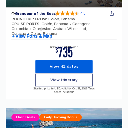
Grandeur of the Seas
4.5
4.5 out of 5 stars. 69122 reviews
ROUNDTRIP FROM
:
Colón, Panama
CRUISE PORTS
:
Colón, Panama
Cartagena,
Colombia
Oranjestad, Aruba
Willemstad,
Curacao
Colón, Panama
+ View Ports & Map
735
AVG PER PERSON*
$
View 42 dates
View itinerary
Starting price in USD, valid for Oct 31, 2026 Taxes
& fees included.*
Flash Deals
Early Booking Bonus