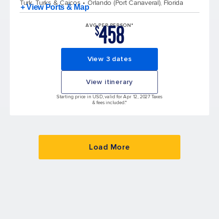
Turk, Turks & Caicos
Orlando (Port Canaveral), Florida
+ View Ports & Map
458
AVG PER PERSON*
$
View 3 dates
View itinerary
Starting price in USD, valid for Apr 12, 2027 Taxes
& fees included.*
Load More