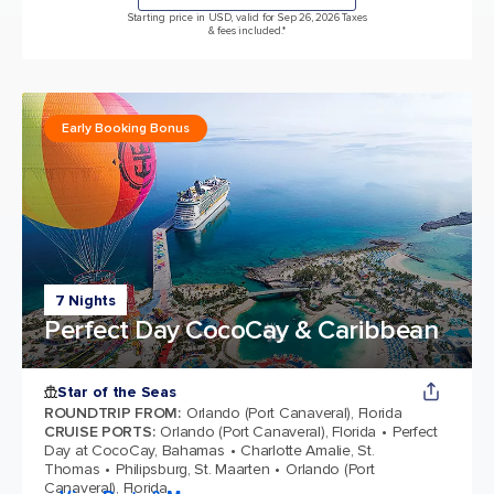
Starting price in USD, valid for Sep 26, 2026 Taxes
& fees included.*
Early Booking Bonus
7 Nights
Perfect Day CocoCay & Caribbean
Star of the Seas
ROUNDTRIP FROM
:
Orlando (Port Canaveral), Florida
CRUISE PORTS
:
Orlando (Port Canaveral), Florida
Perfect
Day at CocoCay, Bahamas
Charlotte Amalie, St.
Thomas
Philipsburg, St. Maarten
Orlando (Port
Canaveral), Florida