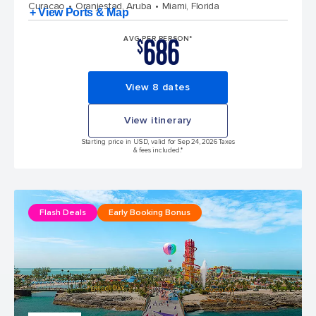
Curacao
Oranjestad, Aruba
Miami, Florida
+ View Ports & Map
686
AVG PER PERSON*
$
View 8 dates
View itinerary
Starting price in USD, valid for Sep 24, 2026 Taxes
& fees included.*
Flash Deals
Early Booking Bonus