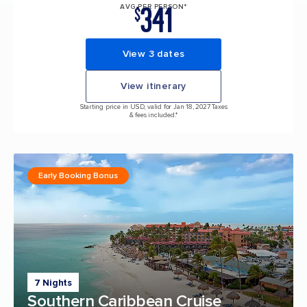
341
AVG PER PERSON*
$
View 3 dates
View itinerary
Starting price in USD, valid for Jan 18, 2027 Taxes
& fees included.*
Early Booking Bonus
7 Nights
Southern Caribbean Cruise