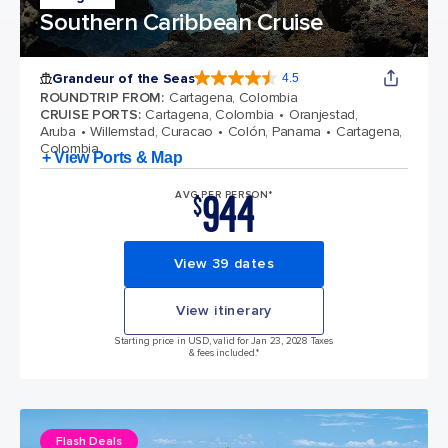
Southern Caribbean Cruise
Grandeur of the Seas
4.5
4.5 out of 5 stars. 69122 reviews
ROUNDTRIP FROM
:
Cartagena, Colombia
CRUISE PORTS
:
Cartagena, Colombia
Oranjestad,
Aruba
Willemstad, Curacao
Colón, Panama
Cartagena,
Colombia
+ View Ports & Map
944
AVG PER PERSON*
$
View 39 dates
View itinerary
Starting price in USD, valid for Jan 23, 2028 Taxes
& fees included.*
Flash Deals