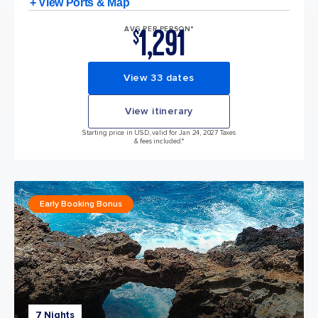
+ View Ports & Map
1,291
AVG PER PERSON*
$
View 33 dates
View itinerary
Starting price in USD, valid for Jan 24, 2027 Taxes
& fees included.*
Early Booking Bonus
7 Nights