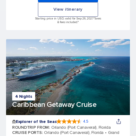
View itinerary
Starting price in USD, valid for Sep 26, 2027 Taxes
& fees included.*
4 Nights
Caribbean Getaway Cruise
Explorer of the Seas
4.5
4.5 out of 5 stars. 77995 reviews
ROUNDTRIP FROM
:
Orlando (Port Canaveral), Florida
CRUISE PORTS
:
Orlando (Port Canaveral), Florida
Grand