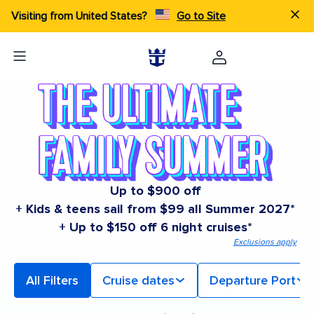
Visiting from United States?
Go to Site
Up to $900 off
+ Kids & teens sail from $99 all Summer 2027*
+ Up to $150 off 6 night cruises*
Exclusions apply
All Filters
Cruise dates
Departure Port