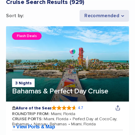
Cruise Search Results
(
929
)
Sort by
:
Recommended
Flash Deals
3 Nights
Bahamas & Perfect Day Cruise
Allure of the Seas
4.7
4.7 out of 5 stars. 173218 reviews
ROUNDTRIP FROM
:
Miami, Florida
CRUISE PORTS
:
Miami, Florida
Perfect Day at CocoCay,
Bahamas
Nassau, Bahamas
Miami, Florida
+ View Ports & Map