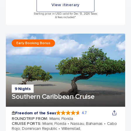
View itinerary
Starting price in USD, valid for Dec 13, 2026 Taxes
& fees included.*
Early Booking Bonus
9 Nights
Southern Caribbean Cruise
Freedom of the Seas
4.7
4.7 out of 5 stars. 143047 reviews
ROUNDTRIP FROM
:
Miami, Florida
CRUISE PORTS
:
Miami, Florida
Nassau, Bahamas
Cabo
Rojo, Dominican Republic
Willemstad,