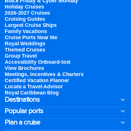
Black Friday & Cyber Monday
Holiday Cruises
2026-2027 Cruises
Cruising Guides
Largest Cruise Ships
Family Vacations
Cruise Ports Near Me
Royal Weddings
Themed Cruises
Group Travel
Accessibility Onboard-test
View Brochures
Meetings, Incentives & Charters​
Certified Vacation Planner
Locate a Travel Advisor
Royal Caribbean Blog
Destinations
Popular ports
Plan a cruise