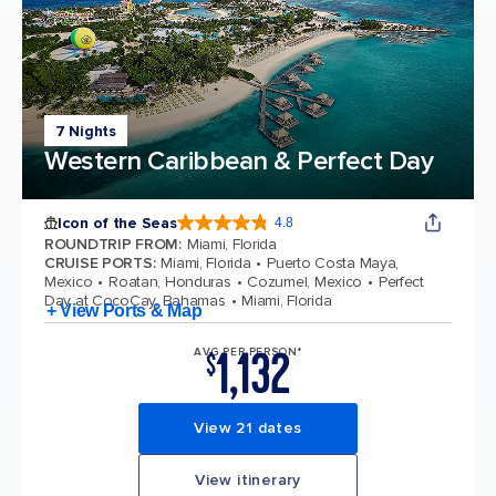
7 Nights
Western Caribbean & Perfect Day
Icon of the Seas
4.8
4.8 out of 5 stars. 90178 reviews
ROUNDTRIP FROM
:
Miami, Florida
CRUISE PORTS
:
Miami, Florida
Puerto Costa Maya,
Mexico
Roatan, Honduras
Cozumel, Mexico
Perfect
Day at CocoCay, Bahamas
Miami, Florida
+ View Ports & Map
1,132
AVG PER PERSON*
$
View 21 dates
View itinerary