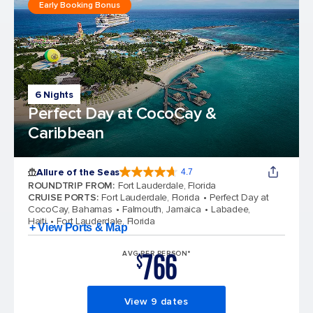
Early Booking Bonus
6 Nights
Perfect Day at CocoCay &
Caribbean
Allure of the Seas
4.7
4.7 out of 5 stars. 173218 reviews
ROUNDTRIP FROM
:
Fort Lauderdale, Florida
CRUISE PORTS
:
Fort Lauderdale, Florida
Perfect Day at
CocoCay, Bahamas
Falmouth, Jamaica
Labadee,
Haiti
Fort Lauderdale, Florida
+ View Ports & Map
766
AVG PER PERSON*
$
View 9 dates