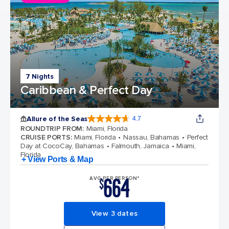
7 Nights
Caribbean & Perfect Day
Allure of the Seas
4.7
4.7 out of 5 stars. 173218 reviews
ROUNDTRIP FROM
:
Miami, Florida
CRUISE PORTS
:
Miami, Florida
Nassau, Bahamas
Perfect
Day at CocoCay, Bahamas
Falmouth, Jamaica
Miami,
Florida
+ View Ports & Map
664
AVG PER PERSON*
$
View 3 dates