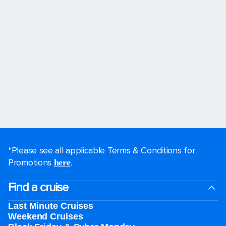
*Please see all applicable Terms & Conditions for
Promotions
.
here
Find a cruise
Last Minute Cruises
Weekend Cruises